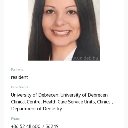
Positions
resident
Departments
University of Debrecen, University of Debrecen
Clinical Centre, Health Care Service Units, Clinics ,
Department of Dentistry
Phone
+36 52 411 600
/
56249