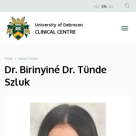
|
Skip
NYELVVÁLAS
HU
EN
DE
to
Anonim
SEA
CLINICAL
main
Felhasználói
CON
University of Debrecen
content
CENTRE
fiók
CLINICAL CENTRE
menüje
Breadcrumb
Home
Doctor Finder
Dr. Birinyiné Dr. Tünde
Szluk