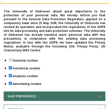
Address
The University of Debrecen attach great importance to the
4032 Debrecen Nagyerdei körút 98
protection of your personal data. We hereby inform you that
pursuant to the General Data Protection Regulation, applied on a
Address in building
compulsory basis since 25 May 2018, the University of Debrecen has
revised its operation and incorporated the regulations of the GDPR
Dentistry Building, floor 1 (pediatric dentistry)
into its data processing and data protection schemes. The University
of Debrecen has already handled users’ personal data with due
precautions, in compliance with the existing data processing
regulations. In line with the GDPR, we have updated the Privacy
Notice, available through the following link:
Privacy Policy.
UD
Chancellery WAV Centre
Informations
Essential cookies
Diplomas
Spoken languages
Functional cookies
okleveles fogorvos doktor
English
Analytics cookies
Advertising cookies
SAVE PREFERENCES
WITHDRAW CONSENT