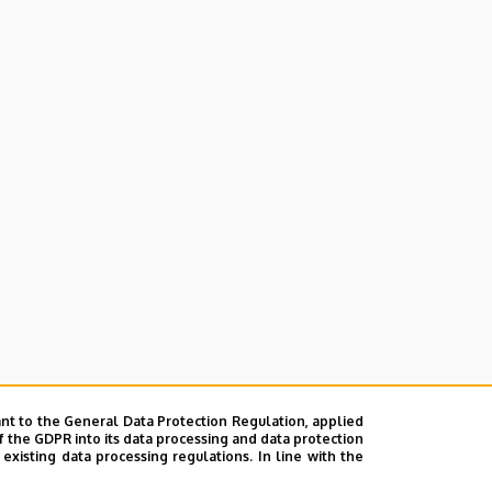
nt to the General Data Protection Regulation, applied
f the GDPR into its data processing and data protection
xisting data processing regulations. In line with the