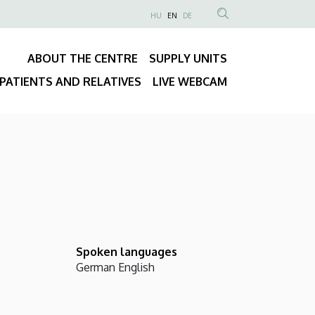
NYELVVÁLASZTÓ
HU
EN
DE
Anonim
SEARCH
Felhasználói
CONTENT
ABOUT THE CENTRE
SUPPLY UNITS
fiók
Fő
menüje
PATIENTS AND RELATIVES
LIVE WEBCAM
navigáció
Spoken languages
German
English