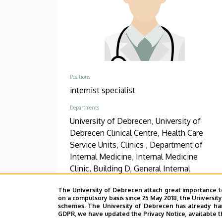
Positions
internist specialist
Departments
University of Debrecen, University of
Debrecen Clinical Centre, Health Care
Service Units, Clinics , Department of
Internal Medicine, Internal Medicine
Clinic, Building D, General Internal
Medicine
The University of Debrecen attach great importance t
on a compulsory basis since 25 May 2018, the Universit
Phone
schemes. The University of Debrecen has already hand
+36 52 511 777
/
1144
/
1428
GDPR, we have updated the Privacy Notice, available t