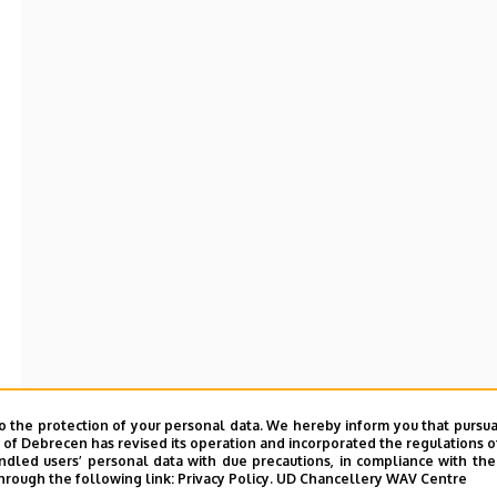
o the protection of your personal data. We hereby inform you that pursua
y of Debrecen has revised its operation and incorporated the regulations o
led users’ personal data with due precautions, in compliance with the e
hrough the following link:
Privacy Policy.
UD Chancellery WAV Centre