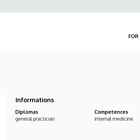
Felső
navigáció
FOR 
Informations
Diplomas
Competences
general practician
internal medicine