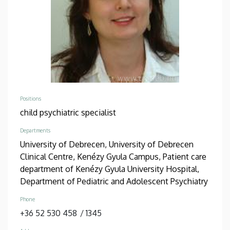
Positions
child psychiatric specialist
Departments
University of Debrecen, University of Debrecen
Clinical Centre, Kenézy Gyula Campus, Patient care
department of Kenézy Gyula University Hospital,
Department of Pediatric and Adolescent Psychiatry
Phone
+36 52 530 458
/
1345