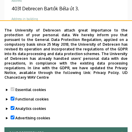
Address
4031 Debrecen Bartók Béla út 3.
Address in building
Pediatric Psychiatry building I, floor 1, 88
The University of Debrecen attach great importance to the
protection of your personal data. We hereby inform you that
pursuant to the General Data Protection Regulation, applied on a
compulsory basis since 25 May 2018, the University of Debrecen has
revised its operation and incorporated the regulations of the GDPR
into its data processing and data protection schemes. The University
Informations
of Debrecen has already handled users’ personal data with due
precautions, in compliance with the existing data processing
regulations. In line with the GDPR, we have updated the Privacy
Diplomas
Competences
Notice, available through the following link:
Privacy Policy.
UD
general practician
psychiatry
gyermek- és
Chancellery WAV Centre
ifjúságpszichiátria
Essential cookies
Spoken languages
Functional cookies
English
Analytics cookies
Advertising cookies