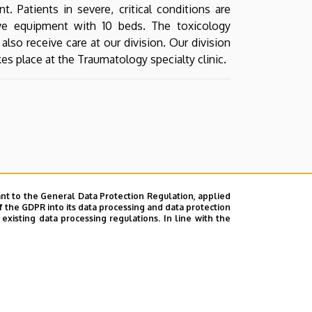
. Patients in severe, critical conditions are
ve equipment with 10 beds. The toxicology
lso receive care at our division. Our division
kes place at the Traumatology specialty clinic.
nt to the General Data Protection Regulation, applied
f the GDPR into its data processing and data protection
xisting data processing regulations. In line with the