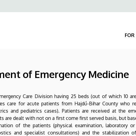
Felső
navigáció
FOR 
tment of Emergency Medicine
mergency Care Division having 25 beds (out of which 10 are
des care for acute patients from Hajdú-Bihar County who r
rics and pediatrics cases). Patients are received at the e
ts are dealt with not on a first come first served basis, but bas
ation of the patients (physical examination, laboratory or 
stics and specialist consultations) and the stabilization 