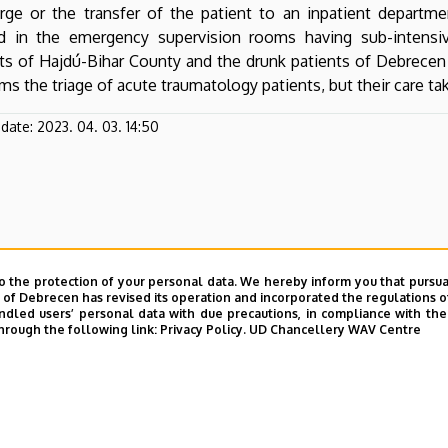
rge or the transfer of the patient to an inpatient department
ed in the emergency supervision rooms having sub-intensi
ts of Hajdú-Bihar County and the drunk patients of Debrecen a
ms the triage of acute traumatology patients, but their care ta
pdate:
2023. 04. 03. 14:50
o the protection of your personal data. We hereby inform you that pursua
y of Debrecen has revised its operation and incorporated the regulations o
led users’ personal data with due precautions, in compliance with the e
hrough the following link:
Privacy Policy.
UD Chancellery WAV Centre