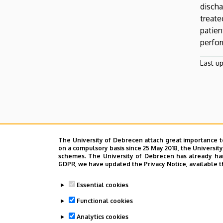
discha
treat
Oldalmenü
patien
KEK
perfor
Német
Last u
The University of Debrecen attach great importance t
on a compulsory basis since 25 May 2018, the Universit
schemes. The University of Debrecen has already hand
GDPR, we have updated the Privacy Notice, available t
Essential cookies
Functional cookies
Analytics cookies