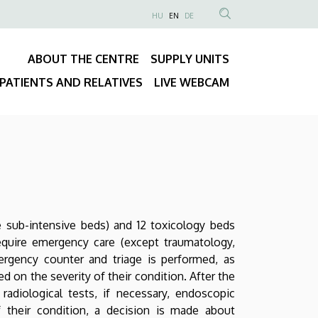
NYELVVÁLASZTÓ
HU
EN
DE
Anonim
SEARCH
Felhasználói
CONTENT
ABOUT THE CENTRE
SUPPLY UNITS
fiók
Fő
menüje
PATIENTS AND RELATIVES
LIVE WEBCAM
navigáció
 sub-intensive beds) and 12 toxicology beds
equire emergency care (except traumatology,
mergency counter and triage is performed, as
ed on the severity of their condition. After the
radiological tests, if necessary, endoscopic
of their condition, a decision is made about