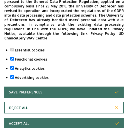
allow surgery
pursuant to the General Data Protection Regulation, applied on a
compulsory basis since 25 May 2018, the University of Debrecen has
revised its operation and incorporated the regulations of the GDPR
4D CT scan
into its data processing and data protection schemes. The University
of Debrecen has already handled users’ personal data with due
CATO (Computer Aided Therapy for Oncology)
precautions, in compliance with the existing data processing
– a comprehensive, systemic software and
regulations. In line with the GDPR, we have updated the Privacy
Notice, available through the following link:
Privacy Policy.
UD
hardware solution, supporting every step from the
Chancellery WAV Centre
long-term planning of therapy, through
monitoring therapy, to the preparation of
Essential cookies
cytostatic drugs
Functional cookies
Analytics cookies
Last update:
2021. 09. 29. 13:23
Advertising cookies
SAVE PREFERENCES
WITHDRAW CONSENT
REJECT ALL
Adatvédelem
ACCEPT ALL