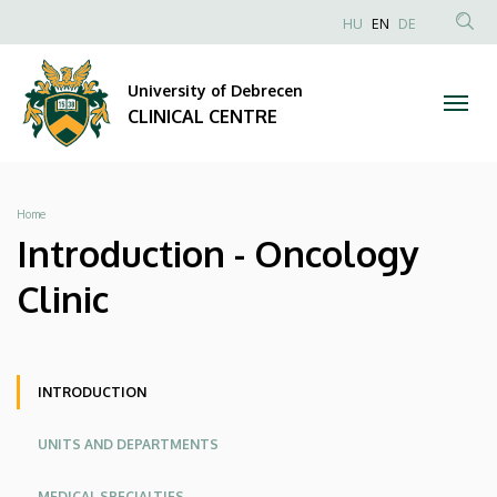
Introduction
Skip
NYELVVÁLAS
HU
EN
DE
to
Anonim
SEA
-
main
Felhasználói
CON
University of Debrecen
content
Oncology
fiók
CLINICAL CENTRE
menüje
Clinic
|
Breadcrumb
Home
CLINICAL
Introduction - Oncology
CENTRE
Clinic
Oldalmenü
Oldalmenü
INTRODUCTION
KK
KK
UNITS AND DEPARTMENTS
Angol
MEDICAL SPECIALTIES