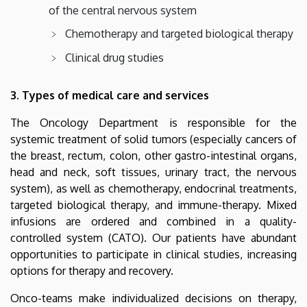
of the central nervous system
Chemotherapy and targeted biological therapy
Clinical drug studies
3. Types of medical care and services
The Oncology Department is responsible for the
systemic treatment of solid tumors (especially cancers of
the breast, rectum, colon, other gastro-intestinal organs,
head and neck, soft tissues, urinary tract, the nervous
system), as well as chemotherapy, endocrinal treatments,
targeted biological therapy, and immune-therapy. Mixed
infusions are ordered and combined in a quality-
controlled system (CATO). Our patients have abundant
opportunities to participate in clinical studies, increasing
options for therapy and recovery.
Onco-teams make individualized decisions on therapy,