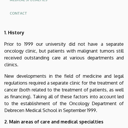
CONTACT
Oldalmenü
1. History
KK
Német
Prior to 1999 our university did not have a separate
oncology clinic, but patients with malignant tumors still
received outstanding care at various departments and
clinics.
New developments in the field of medicine and legal
regulations required a separate clinic for the treatment of
cancer (both related to the treatment of patients, as well
as financing). Taking all of these factors into account led
to the establishment of the Oncology Department of
Debrecen Medical School in September 1999.
2. Main areas of care and medical specialties