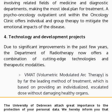
involving related fields of medicine and diagnostic
departments, making the most ideal plan for treatment. A
psycho-oncology outpatient unit within the Oncology
Clinic offers individual and group therapy to mitigate the
emotional impacts of the disease.
4. Technology and development projects
Due to significant improvements in the past few years,
the Department of Radiotherapy now offers a
combination of cutting-edge technologies and
therapeutic modalities.
VMAT (Volumetric Modulated Arc Therapy) is
by far the leading method of treatment, which is
based on providing an individualized, escalated
dose without damaging healthy organs.
Stereotactic radiation – as an alternative to
The University of Debrecen attach great importance to the
surgery when the patient’s condition would not
protection of your personal data. We hereby inform you that