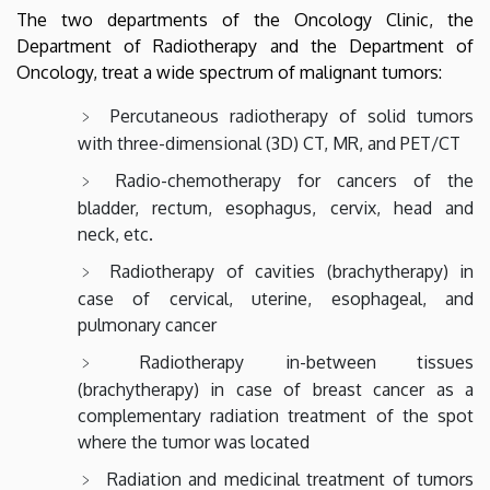
The two departments of the Oncology Clinic, the
Department of Radiotherapy and the Department of
Oncology, treat a wide spectrum of malignant tumors:
Percutaneous radiotherapy of solid tumors
with three-dimensional (3D) CT, MR, and PET/CT
Radio-chemotherapy for cancers of the
bladder, rectum, esophagus, cervix, head and
neck, etc.
Radiotherapy of cavities (brachytherapy) in
case of cervical, uterine, esophageal, and
pulmonary cancer
Radiotherapy in-between tissues
(brachytherapy) in case of breast cancer as a
complementary radiation treatment of the spot
where the tumor was located
Radiation and medicinal treatment of tumors