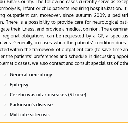
dú-Bihar County. The following cases currently serve as excep
ombolysis, infant or child patients requiring hospitalization. I
ring outpatient car, moreover, since autumn 2009, a pediatr
on. There is a possibility to provide care for neurological pat
igate their illness, and provide a medical opinion. The examinat
 regional obligations can be requested by a GP, a specialis
lves. Generally, in cases when the patients’ condition does
ted within the framework of outpatient care (to save time and
er the patients’ preferences and schedule in discussing app
blematic cases, we also contact and consult specialists of othe
General neurology
Epilepsy
Cerebrovascular diseases (Stroke)
Parkinson’s disease
Multiple sclerosis
Headache