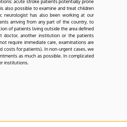
tions: acute stroke patients potentially prone
t is also possible to examine and treat children
ic neurologist has also been working at our
ients arriving from any part of the country, to
ion of patients living outside the area defined
t doctor, another institution or the patients
 not require immediate care, examinations are
 costs for patients). In non-urgent cases, we
ointments as much as possible. In complicated
r institutions.