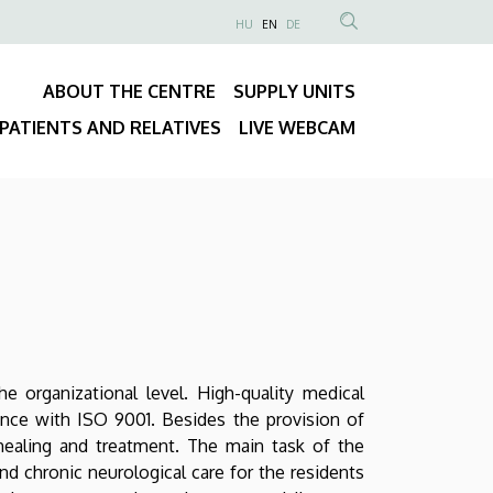
NYELVVÁLASZTÓ
HU
EN
DE
Anonim
SEARCH
Felhasználói
CONTENT
ABOUT THE CENTRE
SUPPLY UNITS
fiók
Fő
menüje
PATIENTS AND RELATIVES
LIVE WEBCAM
navigáció
e organizational level. High-quality medical
ance with ISO 9001. Besides the provision of
healing and treatment. The main task of the
and chronic neurological care for the residents