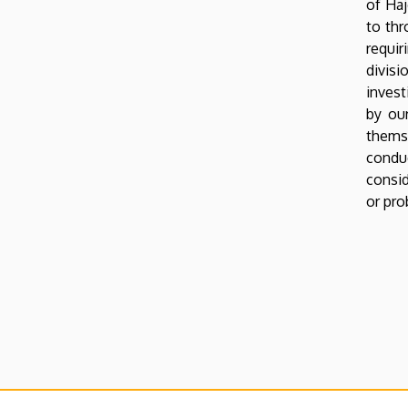
of Haj
to thr
Oldalmenü
requi
KEK
divisi
Német
invest
by our
themse
conduc
consid
or pro