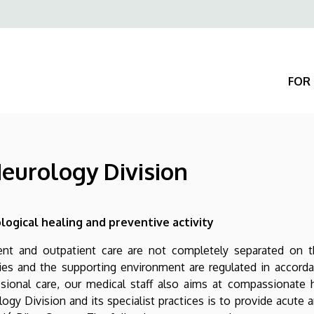
Felső
navigáció
FOR 
Neurology Division
logical healing and preventive activity
ent and outpatient care are not completely separated on th
ties and the supporting environment are regulated in accord
ssional care, our medical staff also aims at compassionate 
ogy Division and its specialist practices is to provide acute 