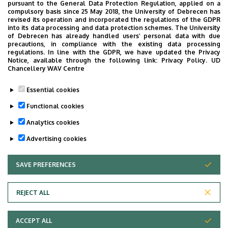
pursuant to the General Data Protection Regulation, applied on a
compulsory basis since 25 May 2018, the University of Debrecen has
injuries related to accidents
revised its operation and incorporated the regulations of the GDPR
into its data processing and data protection schemes. The University
corrective surgeries
of Debrecen has already handled users’ personal data with due
precautions, in compliance with the existing data processing
regulations. In line with the GDPR, we have updated the Privacy
Notice, available through the following link:
Privacy Policy.
UD
Other
Chancellery WAV Centre
traumatic and non-traumatic hip prosthesis
Essential cookies
leg surgery
Functional cookies
Analytics cookies
Last update:
2022. 03. 02. 13:50
Advertising cookies
SAVE PREFERENCES
WITHDRAW CONSENT
REJECT ALL
Adatvédelem
ACCEPT ALL