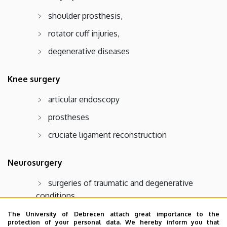
shoulder prosthesis,
rotator cuff injuries,
degenerative diseases
Knee surgery
articular endoscopy
prostheses
cruciate ligament reconstruction
Neurosurgery
surgeries of traumatic and degenerative
conditions
The University of Debrecen attach great importance to the
Pediatric traumatology
protection of your personal data. We hereby inform you that