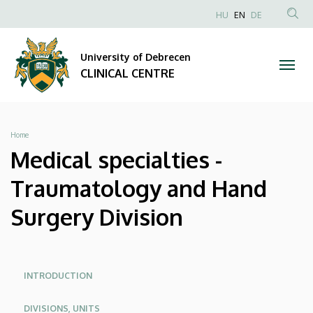
Medical
Skip
NYELVVÁLAS
HU
EN
DE
to
Anonim
SEA
specialties
main
Felhasználói
CON
University of Debrecen
content
-
fiók
CLINICAL CENTRE
menüje
Traumatology
and
Breadcrumb
Home
Hand
Medical specialties -
Surgery
Traumatology and Hand
Division
Surgery Division
|
CLINICAL
Oldalmenü
Oldalmenu
INTRODUCTION
KEK
KEK
CENTRE
DIVISIONS, UNITS