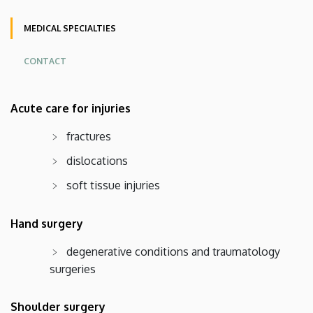
Angol
MEDICAL SPECIALTIES
CONTACT
Oldalmenü
Acute care for injuries
KEK
Német
fractures
dislocations
soft tissue injuries
Hand surgery
degenerative conditions and traumatology
surgeries
Shoulder surgery