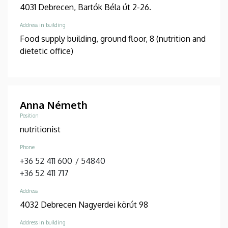
4031 Debrecen, Bartók Béla út 2-26.
Address in building
Food supply building, ground floor, 8 (nutrition and
dietetic office)
Anna Németh
Position
nutritionist
Phone
+36 52 411 600
/
54840
+36 52 411 717
Address
4032 Debrecen Nagyerdei körút 98
Address in building