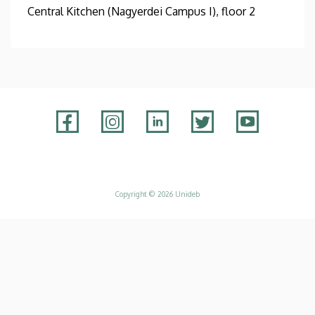
Central Kitchen (Nagyerdei Campus I), floor 2
Adatvédelem
Copyright © 2026 Unideb