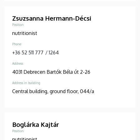
Zsuzsanna Hermann-Décsi
Position
nutritionist
Phone
+36 52 511 777
/
1264
Address
4031 Debrecen Bartók Béla út 2-26
Address in building
Central building, ground floor, 044/a
Boglárka Kajtár
Position
nutritionist