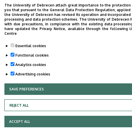
The University of Debrecen attach great importance to the protection
you that pursuant to the General Data Protection Regulation, applied 
the University of Debrecen has revised its operation and incorporated 
processing and data protection schemes. The University of Debrecen 
with due precautions, in compliance with the existing data processin
have updated the Privacy Notice, available through the following l
Centre
Essential cookies
Functional cookies
Analytics cookies
Advertising cookies
SAVE PREFERENCES
WITHDRAW CONSENT
REJECT ALL
ACCEPT ALL