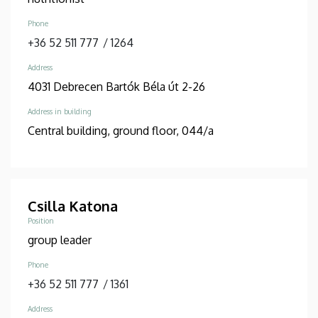
Phone
+36 52 511 777
/
1264
Address
4031 Debrecen Bartók Béla út 2-26
Address in building
Central building, ground floor, 044/a
Csilla Katona
Position
group leader
Phone
+36 52 511 777
/
1361
Address