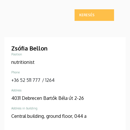
Zsófia Bellon
Position
nutritionist
Phone
+36 52 511 777
/
1264
Address
4031 Debrecen Bartók Béla út 2-26
Address in building
Central building, ground floor, 044 a