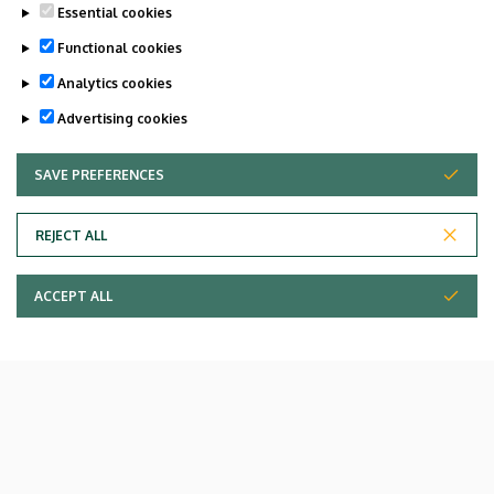
Essential cookies
Functional cookies
Analytics cookies
Advertising cookies
SAVE PREFERENCES
WITHDRAW CONSENT
REJECT ALL
ACCEPT ALL