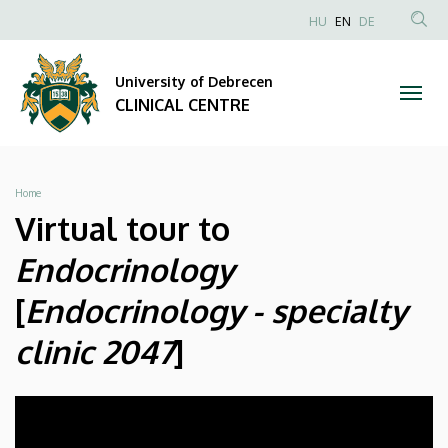
Unideb
Skip
NYELVVÁLAS
HU
EN
DE
to
Anonim
SEA
Clinic
main
Felhasználói
CON
University of Debrecen
content
Room
fiók
CLINICAL CENTRE
menüje
Matterport
|
Breadcrumb
Home
CLINICAL
Virtual tour to
CENTRE
Endocrinology
[
Endocrinology - specialty
clinic 2047
]