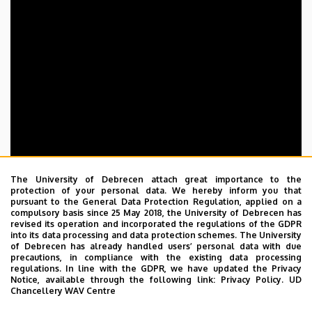
The University of Debrecen attach great importance to the
protection of your personal data. We hereby inform you that
pursuant to the General Data Protection Regulation, applied on a
compulsory basis since 25 May 2018, the University of Debrecen has
revised its operation and incorporated the regulations of the GDPR
into its data processing and data protection schemes. The University
of Debrecen has already handled users’ personal data with due
precautions, in compliance with the existing data processing
regulations. In line with the GDPR, we have updated the Privacy
Notice, available through the following link:
Privacy Policy.
UD
Chancellery WAV Centre