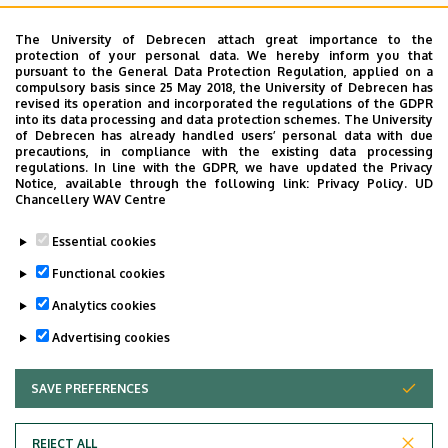
acute exacerbations in COPD and decompensated cor
pulmonale. When possible, we apply non-invasive
The University of Debrecen attach great importance to the
protection of your personal data. We hereby inform you that
ventilation; failing that, we start invasive ventilation.
pursuant to the General Data Protection Regulation, applied on a
Furthermore, the Clinic provides emergency treatment in
compulsory basis since 25 May 2018, the University of Debrecen has
revised its operation and incorporated the regulations of the GDPR
a number of conditions including foreign body aspiration,
into its data processing and data protection schemes. The University
pneumothorax, acute airway obstruction, post-intubation
of Debrecen has already handled users’ personal data with due
precautions, in compliance with the existing data processing
tracheal stenosis, TIA, poisoning, anaphylactic shock,
regulations. In line with the GDPR, we have updated the Privacy
upset carbohydrate metabolism or acute respiratory
Notice, available through the following link:
Privacy Policy.
UD
Chancellery WAV Centre
failure resulting from acute arrhythmia or acute left
ventricular failure. We provide continuous assessment of
Essential cookies
gas exchange, respiratory mechanics monitoring,
Functional cookies
respiratory work and invasive haemodynamic monitoring.
Analytics cookies
Last update:
2022. 03. 22. 11:07
Advertising cookies
SAVE PREFERENCES
WITHDRAW CONSENT
REJECT ALL