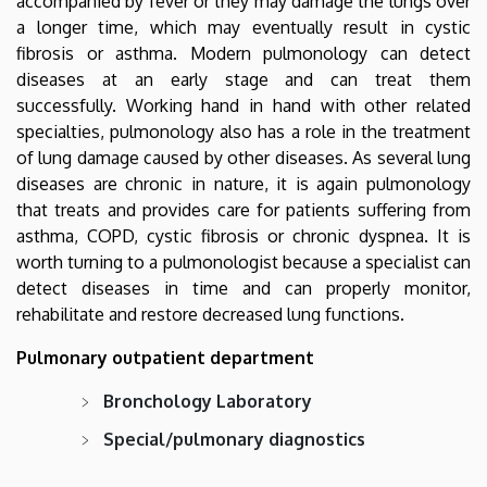
accompanied by fever or they may damage the lungs over
a longer time, which may eventually result in cystic
fibrosis or asthma. Modern pulmonology can detect
diseases at an early stage and can treat them
successfully. Working hand in hand with other related
specialties, pulmonology also has a role in the treatment
of lung damage caused by other diseases. As several lung
diseases are chronic in nature, it is again pulmonology
that treats and provides care for patients suffering from
asthma, COPD, cystic fibrosis or chronic dyspnea. It is
worth turning to a pulmonologist because a specialist can
detect diseases in time and can properly monitor,
rehabilitate and restore decreased lung functions.
Pulmonary outpatient department
Bronchology Laboratory
Special/pulmonary diagnostics