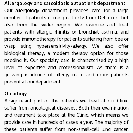
Allergology and sarcoidosis outpatient department
Our allergology department provides care for a large
number of patients coming not only from Debrecen, but
also from the wider region. We examine and treat
patients with allergic rhinitis or bronchial asthma, and
provide immunotherapy for patients suffering from bee or
wasp sting hypersensitivity/allergy. We also offer
biological therapy, a modern therapy option for those
needing it. Our specialty care is characterized by a high
level of expertise and professionalism. As there is a
growing incidence of allergy more and more patients
present at our department.
Oncology
A significant part of the patients we treat at our Clinic
suffer from oncological diseases. Both their examination
and treatment take place at the Clinic, which means we
provide care in hundreds of cases a year. The majority of
these patients suffer from non-small-cell lung cancer,