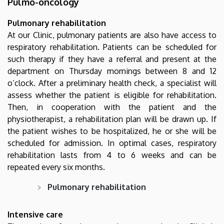
Pulmo-oncology
Pulmonary rehabilitation
At our Clinic, pulmonary patients are also have access to
respiratory rehabilitation. Patients can be scheduled for
such therapy if they have a referral and present at the
department on Thursday mornings between 8 and 12
o’clock. After a preliminary health check, a specialist will
assess whether the patient is eligible for rehabilitation.
Then, in cooperation with the patient and the
physiotherapist, a rehabilitation plan will be drawn up. If
the patient wishes to be hospitalized, he or she will be
scheduled for admission. In optimal cases, respiratory
rehabilitation lasts from 4 to 6 weeks and can be
repeated every six months.
Pulmonary rehabilitation
Intensive care