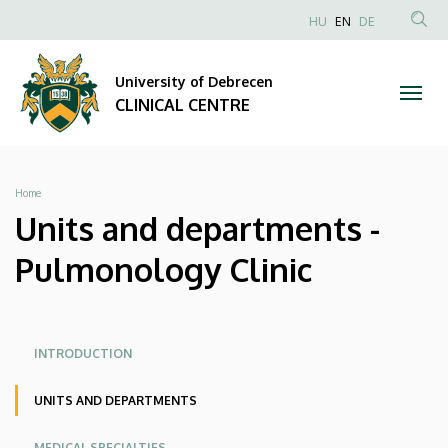
Units
Skip
NYELVVÁLAS
HU
EN
DE
to
Anonim
SEA
and
main
Felhasználói
CON
University of Debrecen
content
departments
fiók
CLINICAL CENTRE
menüje
-
Pulmonology
Breadcrumb
Home
Clinic
Units and departments -
|
Pulmonology Clinic
CLINICAL
CENTRE
Oldalmenü
Oldalmenü
INTRODUCTION
KK
KK
UNITS AND DEPARTMENTS
Angol
MEDICAL SPECIALTIES