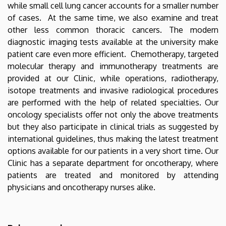
while small cell lung cancer accounts for a smaller number
of cases. At the same time, we also examine and treat
other less common thoracic cancers. The modern
diagnostic imaging tests available at the university make
patient care even more efficient. Chemotherapy, targeted
molecular therapy and immunotherapy treatments are
provided at our Clinic, while operations, radiotherapy,
isotope treatments and invasive radiological procedures
are performed with the help of related specialties. Our
oncology specialists offer not only the above treatments
but they also participate in clinical trials as suggested by
international guidelines, thus making the latest treatment
options available for our patients in a very short time. Our
Clinic has a separate department for oncotherapy, where
patients are treated and monitored by attending
physicians and oncotherapy nurses alike.