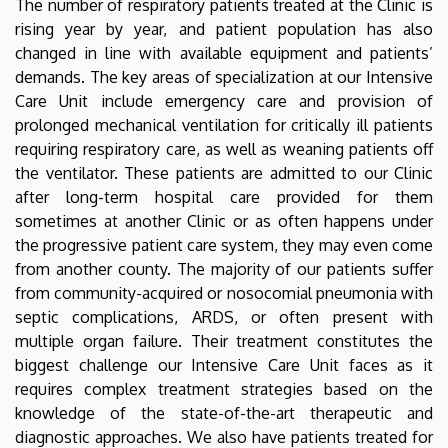
The number of respiratory patients treated at the Clinic is
rising year by year, and patient population has also
changed in line with available equipment and patients’
demands. The key areas of specialization at our Intensive
Care Unit include emergency care and provision of
prolonged mechanical ventilation for critically ill patients
requiring respiratory care, as well as weaning patients off
the ventilator. These patients are admitted to our Clinic
after long-term hospital care provided for them
sometimes at another Clinic or as often happens under
the progressive patient care system, they may even come
from another county. The majority of our patients suffer
from community-acquired or nosocomial pneumonia with
septic complications, ARDS, or often present with
multiple organ failure. Their treatment constitutes the
biggest challenge our Intensive Care Unit faces as it
requires complex treatment strategies based on the
knowledge of the state-of-the-art therapeutic and
diagnostic approaches. We also have patients treated for