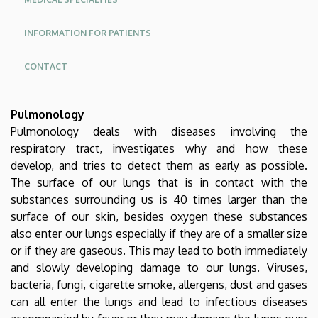
INFORMATION FOR PATIENTS
CONTACT
Oldalmenü
Pulmonology
KK
Pulmonology deals with diseases involving the
Német
respiratory tract, investigates why and how these
develop, and tries to detect them as early as possible.
The surface of our lungs that is in contact with the
substances surrounding us is 40 times larger than the
surface of our skin, besides oxygen these substances
also enter our lungs especially if they are of a smaller size
or if they are gaseous. This may lead to both immediately
and slowly developing damage to our lungs. Viruses,
bacteria, fungi, cigarette smoke, allergens, dust and gases
can all enter the lungs and lead to infectious diseases