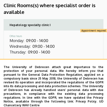
Clinic Rooms(s) where specialist order is
available
Hepatology specialty clinic I
Appointment required
Office hours
Monday
:
09:00
-
14:00
Wednesday
:
09:00
-
14:00
Thursday
:
09:00
-
14:00
Address
4032 Debrecen, Nagyerdei körút 98, Emergency
The University of Debrecen attach great importance to the
and Gastroenterology Building, ground floor
protection of your personal data. We hereby inform you that
pursuant to the General Data Protection Regulation, applied on a
compulsory basis since 25 May 2018, the University of Debrecen has
Virtual Tour
revised its operation and incorporated the regulations of the GDPR
into its data processing and data protection schemes. The University
of Debrecen has already handled users’ personal data with due
precautions, in compliance with the existing data processing
Images
regulations. In line with the GDPR, we have updated the Privacy
Notice, available through the following link:
Privacy Policy.
UD
Chancellery WAV Centre