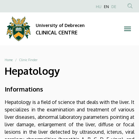
|
Skip
NYELVVÁLAS
HU
EN
DE
to
Anonim
SEA
CLINICAL
main
Felhasználói
CON
University of Debrecen
content
CENTRE
fiók
CLINICAL CENTRE
menüje
Breadcrumb
Home
Clinic Finder
Hepatology
Informations
Hepatology is a field of science that deals with the liver. It
specializes in the examination and treatment of various
liver diseases, abnormal laboratory parameters pointing at
liver damage, enlargement of the liver, diffuse or focal
lesions in the liver detected by ultrasound, icterus, viral