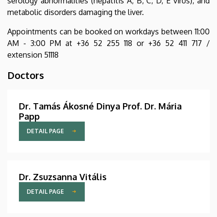
serology abnormalities (hepatitis A, B, C, D, E virus), and
metabolic disorders damaging the liver.
Appointments can be booked on workdays between 11:00
AM - 3:00 PM at +36 52 255 118 or +36 52 411 717 /
extension 51118
Doctors
Dr. Tamás Ákosné Dinya Prof. Dr. Mária
Papp
DETAIL PAGE
Dr. Zsuzsanna Vitális
DETAIL PAGE