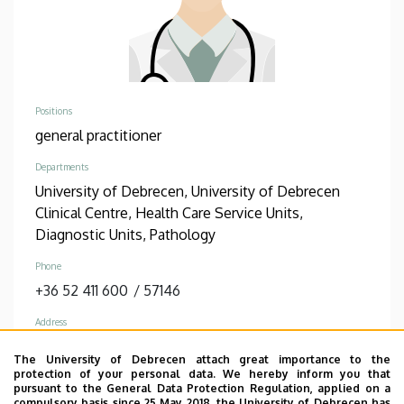
Positions
general practitioner
Departments
University of Debrecen, University of Debrecen
Clinical Centre, Health Care Service Units,
Diagnostic Units, Pathology
Phone
+36 52 411 600
/
57146
Address
4032 Debrecen Nagyerdei körút 98
The University of Debrecen attach great importance to the
protection of your personal data. We hereby inform you that
Address in building
pursuant to the General Data Protection Regulation, applied on a
Theoretical Studies Quadrangle, Building “U”,
compulsory basis since 25 May 2018, the University of Debrecen has