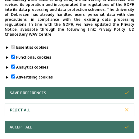
revised its operation and incorporated the regulations of the GDPR
ground floor (Resident room)
into its data processing and data protection schemes. The University
of Debrecen has already handled users’ personal data with due
precautions, in compliance with the existing data processing
regulations. In line with the GDPR, we have updated the Privacy
Notice, available through the following link:
Privacy Policy.
UD
Chancellery WAV Centre
Informations
Essential cookies
Diplomas
Functional cookies
general practician
Analytics cookies
Advertising cookies
SAVE PREFERENCES
WITHDRAW CONSENT
REJECT ALL
Adatvédelem
ACCEPT ALL
Copyright © 2026 Unideb