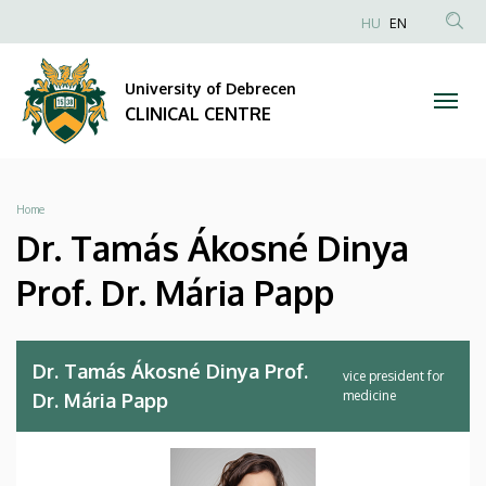
Dr.
Skip
NYELVVÁLA
HU
EN
to
Anonim
SEA
Tamás
main
Felhasználói
CON
University of Debrecen
content
Ákosné
fiók
CLINICAL CENTRE
menüje
Dinya
Prof.
Breadcrumb
Home
Dr.
Dr. Tamás Ákosné Dinya
Mária
Prof. Dr. Mária Papp
Papp
|
Dr. Tamás Ákosné Dinya Prof.
vice president for
medicine
Dr. Mária Papp
CLINICAL
CENTRE