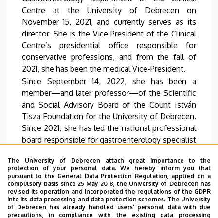
Centre at the University of Debrecen on
November 15, 2021, and currently serves as its
director. She is the Vice President of the Clinical
Centre’s presidential office responsible for
conservative professions, and from the fall of
2021, she has been the medical Vice-President.
Since September 14, 2022, she has been a
member—and later professor—of the Scientific
and Social Advisory Board of the Count István
Tisza Foundation for the University of Debrecen.
Since 2021, she has led the national professional
board responsible for gastroenterology specialist
training and continuing education.
The University of Debrecen attach great importance to the
As the head of the centre in Hungary, she has
protection of your personal data. We hereby inform you that
been successfully leading the Hungarian centre
pursuant to the General Data Protection Regulation, applied on a
compulsory basis since 25 May 2018, the University of Debrecen has
of the European Foundation for the Study of
revised its operation and incorporated the regulations of the GDPR
Chronic Liver Failure (EF CLIF) since 2016. Since
into its data processing and data protection schemes. The University
of Debrecen has already handled users’ personal data with due
2019, she has also served as Hungary’s national
precautions, in compliance with the existing data processing