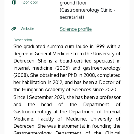
ground floor
Floor, door
(Gastroenterology Clinic -
secretariat)
Science profile
Website
Description
She graduated summa cum laude in 1999 with a
degree in General Medicine from the University of
Debrecen. She is a board-certified specialist in
internal medicine (2005) and gastroenterology
(2008). She obtained her PhD in 2008, completed
her habilitation in 2012, and has been a Doctor of
the Hungarian Academy of Sciences since 2020.
Since 1 September 2021, she has been a professor
and the head of the Department of
Gastroenterology at the Department of Internal
Medicine, Faculty of Medicine, University of
Debrecen. She was instrumental in founding the
Gastroenterology Department of the Clinical