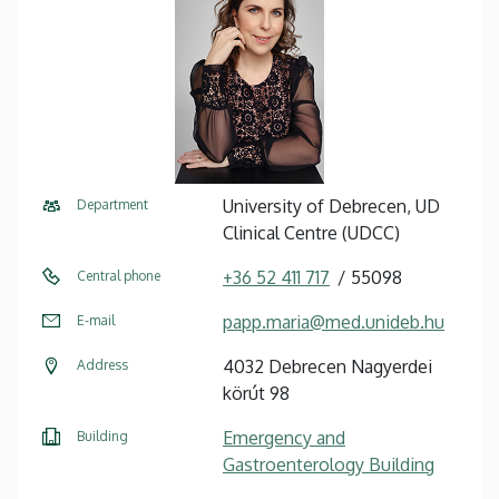
University of Debrecen, UD
Department
Clinical Centre (UDCC)
+36 52 411 717
55098
Central phone
papp.maria@med.unideb.hu
E-mail
4032 Debrecen Nagyerdei
Address
körút 98
Emergency and
Building
Gastroenterology Building