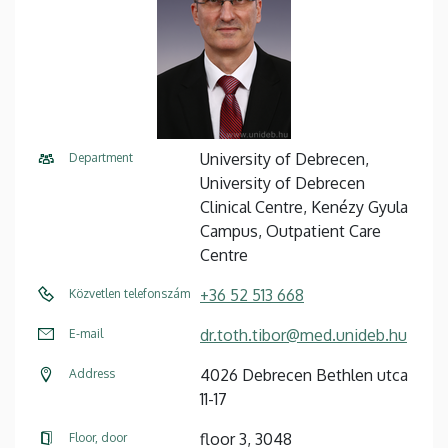
University of Debrecen,
Department
University of Debrecen
Clinical Centre, Kenézy Gyula
Campus, Outpatient Care
Centre
+36 52 513 668
Közvetlen telefonszám
dr.toth.tibor@med.unideb.hu
E-mail
4026 Debrecen Bethlen utca
Address
11-17
floor 3, 3048
Floor, door