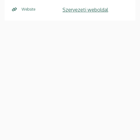
Szervezeti weboldal
Website