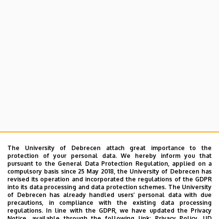
The University of Debrecen attach great importance to the
protection of your personal data. We hereby inform you that
pursuant to the General Data Protection Regulation, applied on a
compulsory basis since 25 May 2018, the University of Debrecen has
revised its operation and incorporated the regulations of the GDPR
into its data processing and data protection schemes. The University
of Debrecen has already handled users’ personal data with due
precautions, in compliance with the existing data processing
regulations. In line with the GDPR, we have updated the Privacy
Notice, available through the following link:
Privacy Policy.
UD