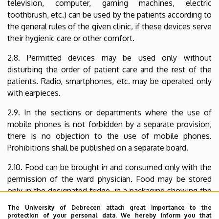
television, computer, gaming machines, electric
toothbrush, etc.) can be used by the patients according to
the general rules of the given clinic, if these devices serve
their hygienic care or other comfort.
2.8. Permitted devices may be used only without
disturbing the order of patient care and the rest of the
patients. Radio, smartphones, etc. may be operated only
with earpieces.
2.9. In the sections or departments where the use of
mobile phones is not forbidden by a separate provision,
there is no objection to the use of mobile phones.
Prohibitions shall be published on a separate board.
2.10. Food can be brought in and consumed only with the
permission of the ward physician. Food may be stored
only in the designated fridge, in a packaging showing the
name of the patient, the number of his/her room and the
The University of Debrecen attach great importance to the
date of placing such food into the fridge.
protection of your personal data. We hereby inform you that