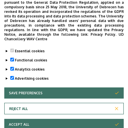
pursuant to the General Data Protection Regulation, applied on a
compulsory basis since 25 May 2018, the University of Debrecen has
2.11. Patients may wear their own clothes (bathrobe,
revised its operation and incorporated the regulations of the GDPR
pajamas, slippers), may use their personal objects (e.g.
into its data processing and data protection schemes. The University
of Debrecen has already handled users’ personal data with due
toiletries, cutleries, etc.), unless otherwise stipulated by
precautions, in compliance with the existing data processing
their attending physician.
regulations. In line with the GDPR, we have updated the Privacy
Notice, available through the following link:
Privacy Policy.
UD
Chancellery WAV Centre
2.12. Patients may bring in and take their own medication
with the consent of their attending physician. The
Essential cookies
attending physician shall inform the patients about the
Functional cookies
storage and use of their own medications.
Analytics cookies
Last update:
2024. 01. 31. 09:50
Advertising cookies
SAVE PREFERENCES
WITHDRAW CONSENT
REJECT ALL
Adatvédelem
ACCEPT ALL