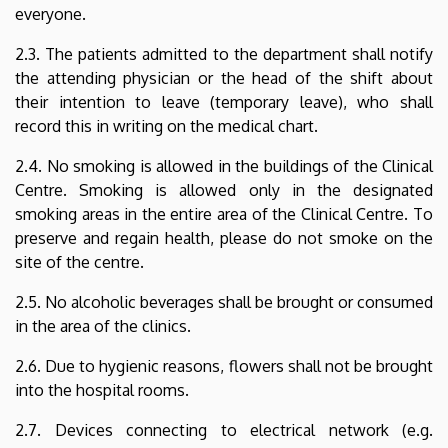
everyone.
2.3. The patients admitted to the department shall notify
the attending physician or the head of the shift about
their intention to leave (temporary leave), who shall
record this in writing on the medical chart.
2.4. No smoking is allowed in the buildings of the Clinical
Centre. Smoking is allowed only in the designated
smoking areas in the entire area of the Clinical Centre. To
preserve and regain health, please do not smoke on the
site of the centre.
2.5. No alcoholic beverages shall be brought or consumed
in the area of the clinics.
2.6. Due to hygienic reasons, flowers shall not be brought
into the hospital rooms.
2.7. Devices connecting to electrical network (e.g.