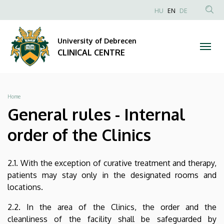
General
Skip
NYELVVÁLAS
HU
EN
DE
to
Anonim
SEA
rules
main
Felhasználói
CON
University of Debrecen
content
-
fiók
CLINICAL CENTRE
menüje
Internal
order
Breadcrumb
Home
of
General rules - Internal
the
order of the Clinics
Clinics
2.1. With the exception of curative treatment and therapy,
|
patients may stay only in the designated rooms and
locations.
CLINICAL
2.2. In the area of the Clinics, the order and the
CENTRE
cleanliness of the facility shall be safeguarded by