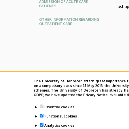
ADMISSION OF ACUTE CARE
PATIENTS
Last u
OTHER INFORMATION REGARDING
OUTPATIENT CARE
Oldalmenü
KK
Német
The University of Debrecen attach great importance t
on a compulsory basis since 25 May 2018, the Universit
schemes. The University of Debrecen has already hand
GDPR, we have updated the Privacy Notice, available t
Essential cookies
Functional cookies
Analytics cookies