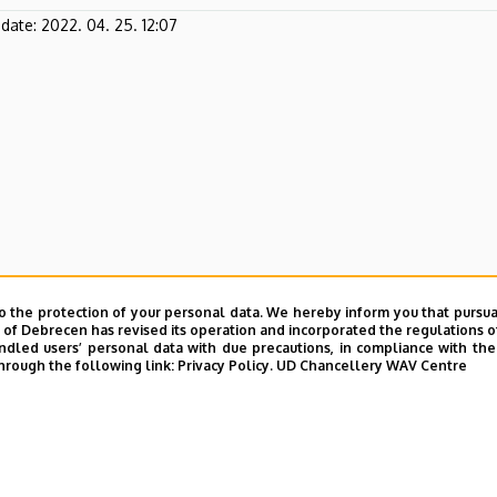
pdate:
2022. 04. 25. 12:07
o the protection of your personal data. We hereby inform you that pursua
y of Debrecen has revised its operation and incorporated the regulations o
led users’ personal data with due precautions, in compliance with the e
hrough the following link:
Privacy Policy.
UD Chancellery WAV Centre