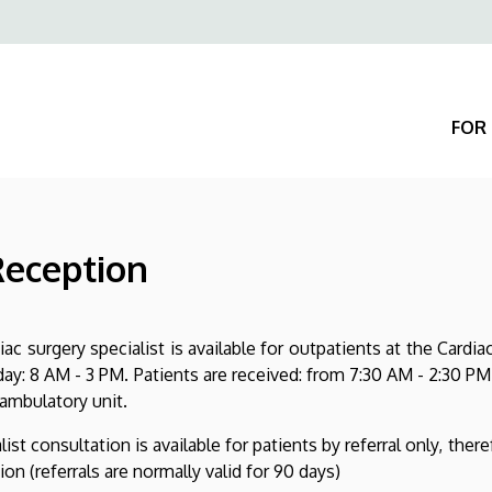
Felső
navigáció
FOR 
Reception
iac surgery specialist is available for outpatients at the Car
ay: 8 AM - 3 PM. Patients are received: from 7:30 AM - 2:30 PM
 ambulatory unit.
list consultation is available for patients by referral only, there
ion (referrals are normally valid for 90 days)