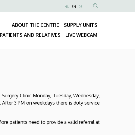
NYELVVÁLASZTÓ
HU
EN
DE
Anonim
SEARCH
Felhasználói
CONTENT
ABOUT THE CENTRE
SUPPLY UNITS
fiók
Fő
menüje
PATIENTS AND RELATIVES
LIVE WEBCAM
navigáció
diac Surgery Clinic Monday, Tuesday, Wednesday,
. After 3 PM on weekdays there is duty service
fore patients need to provide a valid referral at