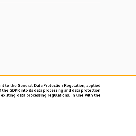
nt to the General Data Protection Regulation, applied
f the GDPR into its data processing and data protection
xisting data processing regulations. In line with the