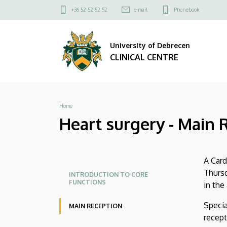
Heart
Skip
Felső
+36 52 52 52 52
e-mail
Phonebook
to
kapcsolat
surgery
main
menü
content
University of Debrecen
-
CLINICAL CENTRE
Main
Reception
Breadcrumb
Home
|
Heart surgery - Main 
CLINICAL
CENTRE
A Card
Oldalmenü
Oldalmenü
Thursd
INTRODUCTION TO CORE
FUNCTIONS
in the
KK
KK
Angol
Specia
MAIN RECEPTION
recept