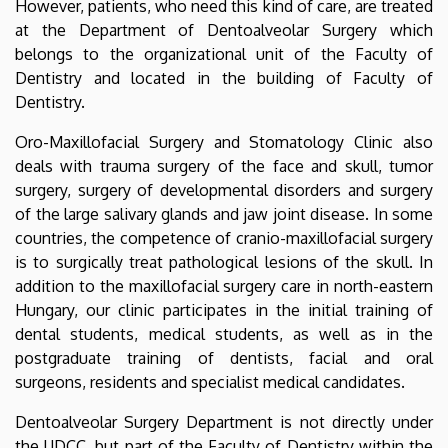
However, patients, who need this kind of care, are treated
at the Department of Dentoalveolar Surgery which
belongs to the organizational unit of the Faculty of
Dentistry and located in the building of Faculty of
Dentistry.
Oro-Maxillofacial Surgery and Stomatology Clinic also
deals with trauma surgery of the face and skull, tumor
surgery, surgery of developmental disorders and surgery
of the large salivary glands and jaw joint disease. In some
countries, the competence of cranio-maxillofacial surgery
is to surgically treat pathological lesions of the skull. In
addition to the maxillofacial surgery care in north-eastern
Hungary, our clinic participates in the initial training of
dental students, medical students, as well as in the
postgraduate training of dentists, facial and oral
surgeons, residents and specialist medical candidates.
Dentoalveolar Surgery Department is not directly under
the UDCC, but part of the Faculty of Dentistry within the