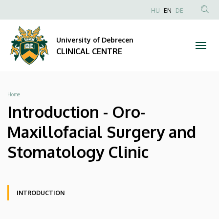
Introduction
Skip
NYELVVÁLAS
HU
EN
DE
to
Anonim
SEA
-
main
Felhasználói
CON
University of Debrecen
content
Oro-
fiók
CLINICAL CENTRE
menüje
Maxillofacial
Surgery
Breadcrumb
Home
and
Introduction - Oro-
Stomatology
Maxillofacial Surgery and
Clinic
Stomatology Clinic
|
CLINICAL
Oldalmenü
Oldalmenü
INTRODUCTION
KK
KK
CENTRE
Oldalmenü