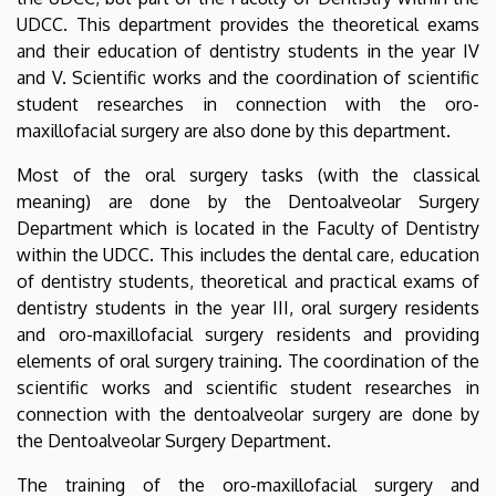
UDCC. This department provides the theoretical exams
and their education of dentistry students in the year IV
and V. Scientific works and the coordination of scientific
student researches in connection with the oro-
maxillofacial surgery are also done by this department.
Most of the oral surgery tasks (with the classical
meaning) are done by the Dentoalveolar Surgery
Department which is located in the Faculty of Dentistry
within the UDCC. This includes the dental care, education
of dentistry students, theoretical and practical exams of
dentistry students in the year III, oral surgery residents
and oro-maxillofacial surgery residents and providing
elements of oral surgery training. The coordination of the
scientific works and scientific student researches in
connection with the dentoalveolar surgery are done by
the Dentoalveolar Surgery Department.
The training of the oro-maxillofacial surgery and