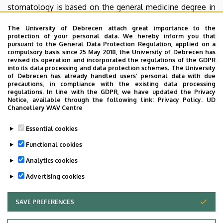
stomatology is based on the general medicine degree in
Hungary and after this 6 years they become residents of
The University of Debrecen attach great importance to the
the maxillofacial surgery and then the specialists of the
protection of your personal data. We hereby inform you that
oro-maxillofacial surgery and stomatology. In some
pursuant to the General Data Protection Regulation, applied on a
compulsory basis since 25 May 2018, the University of Debrecen has
countries this specialty requires a digree in general
revised its operation and incorporated the regulations of the GDPR
dentistry. The dentoalveolar surgery is based on a digree
into its data processing and data protection schemes. The University
of Debrecen has already handled users’ personal data with due
in dentistry which requires 3 years of professional training
precautions, in compliance with the existing data processing
to pass the exam.
regulations. In line with the GDPR, we have updated the Privacy
Notice, available through the following link:
Privacy Policy.
UD
Chancellery WAV Centre
Our specialization, oro-maxillofacial surgery and
stomatology, is a kind of multidisciplinary node. We
Essential cookies
regularly work with the medical and dental disciplines in
Functional cookies
cooperative work.
Analytics cookies
Last update:
2023. 04. 13. 08:25
Advertising cookies
SAVE PREFERENCES
WITHDRAW CONSENT