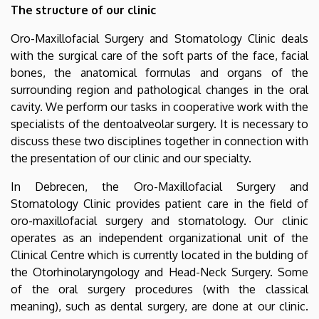
Angol
The structure of our clinic
KK
Német
Oro-Maxillofacial Surgery and Stomatology Clinic deals
with the surgical care of the soft parts of the face, facial
bones, the anatomical formulas and organs of the
surrounding region and pathological changes in the oral
cavity. We perform our tasks in cooperative work with the
specialists of the dentoalveolar surgery. It is necessary to
discuss these two disciplines together in connection with
the presentation of our clinic and our specialty.
In Debrecen, the Oro-Maxillofacial Surgery and
Stomatology Clinic provides patient care in the field of
oro-maxillofacial surgery and stomatology. Our clinic
operates as an independent organizational unit of the
Clinical Centre which is currently located in the bulding of
the Otorhinolaryngology and Head-Neck Surgery. Some
of the oral surgery procedures (with the classical
meaning), such as dental surgery, are done at our clinic.