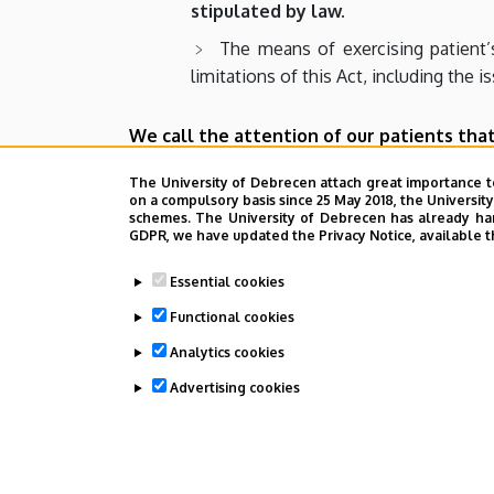
stipulated by law.
The means of exercising patient’
limitations of this Act, including the i
We call the attention of our patients that
All healthcare professionals
(ph
The University of Debrecen attach great importance t
on a compulsory basis since 25 May 2018, the Universit
Any person who commits violence
schemes. The University of Debrecen has already hand
GDPR, we have updated the Privacy Notice, available t
Any person who displays an appa
guilty of a misdemeanor punishabl
Essential cookies
Functional cookies
Any person who engages in the wr
expression directly referring to such 
Analytics cookies
Advertising cookies
Last update:
2022. 03. 22. 14:53
WITHDRAW CONSENT