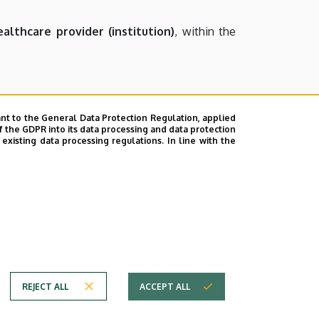
althcare provider (institution)
, within the
performing public duties during.
nt to the General Data Protection Regulation, applied
f the GDPR into its data processing and data protection
lized with imprisonment of 1-8 years.
xisting data processing regulations. In line with the
te indignation or fear in other people, is
he reputation of another person
, or uses an
t for up to one year.
REJECT ALL
ACCEPT ALL
Copyright © 2026 Unideb