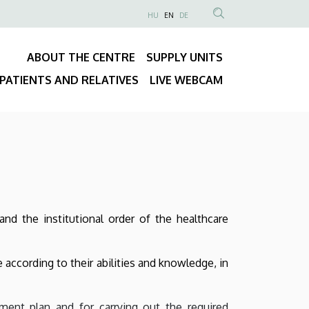
NYELVVÁLASZTÓ
HU
EN
DE
Anonim
SEARCH
Felhasználói
CONTENT
ABOUT THE CENTRE
SUPPLY UNITS
fiók
Fő
menüje
PATIENTS AND RELATIVES
LIVE WEBCAM
navigáció
and the institutional order of the healthcare
e according to their abilities and knowledge, in
ment plan and for carrying out the required