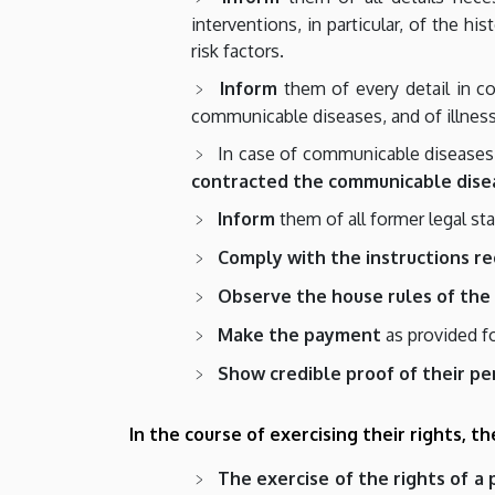
interventions, in particular, of the h
risk factors.
Inform
them of every detail in con
communicable diseases, and of illness
In case of communicable diseases s
contracted the communicable dise
Inform
them of all former legal s
Comply with the instructions r
Observe the house rules of the 
Make the payment
as provided f
Show credible proof of their pe
In the course of exercising their rights, t
The exercise of the rights of a