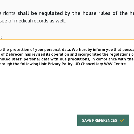
s rights
shall be regulated by the house rules of the he
ssue of medical records as well.
:
ysician, assistant, triage officer) shall be qualified as persons 
o the protection of your personal data. We hereby inform you that pursua
y of Debrecen has revised its operation and incorporated the regulations o
 against a person performing public duties shall be pena
led users’ personal data with due precautions, in compliance with the e
hrough the following link:
Privacy Policy.
UD Chancellery WAV Centre
rently anti-social and violent conduct suitable to inci
e by imprisonment for up to two years.
itten or oral expression of anything that is
injurious to t
a fact, is guilty of a misdemeanour
punishable by imprisonmen
SAVE PREFERENCES