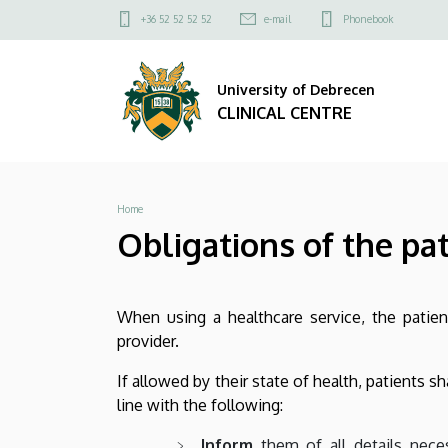
Obligations
Skip
Felső
+36 52 52 52 52
e-mail
Phonebook
to
kapcsolat
of
main
menü
content
University of Debrecen
the
CLINICAL CENTRE
patient
|
Breadcrumb
Home
CLINICAL
Obligations of the pa
CENTRE
When using a healthcare service, the patient
provider.
If allowed by their state of health, patients s
line with the following:
Inform
them of all details neces