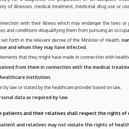
istory of illnesses, medical treatment, medicinal drug use or 
nection with their illness which may endanger the lives or ph
es and conditions disqualifying them from pursuing an occupa
et forth in the relevant decree of the Minister of Health,
na
ase and whom they may have infected.
tatements that they might have made in connection with health
eceived from them in connection with the medical treatm
healthcare institution.
or by law or stated by the healthcare provider based on law.
rsonal data as required by law.
he patients and their relatives shall respect the rights of
 patient and relatives may not violate the rights of heal