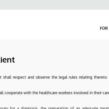
Felső
navigáció
FOR 
tient
 shall respect and observe the legal rules relating thereto 
hall cooperate with the healthcare workers involved in their car
sary for a diagnosis, the preparation of an adequate treat