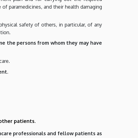
use of paramedicines, and their health damaging
ysical safety of others, in particular, of any
tion.
me the persons from whom they may have
care.
ent.
 other patients.
thcare professionals and fellow patients as