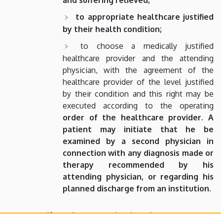
to appropriate healthcare justified
by their health condition;
to choose a medically justified
healthcare provider and the attending
physician, with the agreement of the
healthcare provider of the level justified
by their condition and this right may be
executed according to the operating
order of the healthcare provider.
A
patient may initiate that he be
examined by a second physician in
connection with any diagnosis made or
therapy recommended by his
attending physician, or regarding his
planned discharge from an institution.
If a patient cannot be given the necessary care