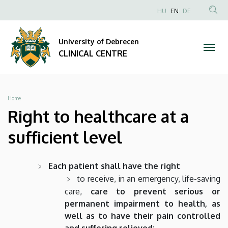
Right
Skip
NYELVVÁLAS
HU
EN
DE
to
Anonim
SEA
to
main
Felhasználói
CON
University of Debrecen
content
healthcare
fiók
CLINICAL CENTRE
menüje
at
a
Breadcrumb
Home
sufficient
Right to healthcare at a
level
sufficient level
|
Each patient shall have the right
CLINICAL
to receive, in an emergency, life-saving
care,
care to prevent serious or
CENTRE
permanent impairment to health, as
well as to have their pain controlled
and suffering relieved;