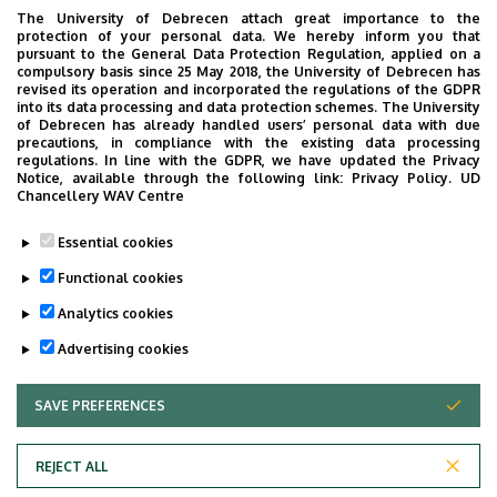
warranted by his health condition within the
The University of Debrecen attach great importance to the
protection of your personal data. We hereby inform you that
shortest possible period of time, the healthcare
pursuant to the General Data Protection Regulation, applied on a
provider shall be obliged to inform him/her of the
compulsory basis since 25 May 2018, the University of Debrecen has
revised its operation and incorporated the regulations of the GDPR
healthcare provider where the specific healthcare
into its data processing and data protection schemes. The University
service is available (
right to free choice of an
of Debrecen has already handled users’ personal data with due
precautions, in compliance with the existing data processing
institution
).
regulations. In line with the GDPR, we have updated the Privacy
Notice, available through the following link:
Privacy Policy.
UD
If placed on a waiting list
, the patient shall
Chancellery WAV Centre
be
informed of the reason for
, and expected
duration of waiting, as well as of its possible
Essential cookies
consequences.
Functional cookies
Analytics cookies
Last update:
2021. 09. 29. 13:23
Advertising cookies
SAVE PREFERENCES
WITHDRAW CONSENT
REJECT ALL