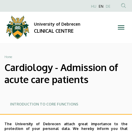
Cardiology
Skip
NYELVVÁLAS
HU
EN
DE
to
Anonim
SEA
-
main
Felhasználói
CON
University of Debrecen
content
Admission
fiók
CLINICAL CENTRE
menüje
of
acute
Breadcrumb
Home
care
Cardiology - Admission of
patients
acute care patients
|
CLINICAL
Oldalmenü
Oldalmenü
INTRODUCTION TO CORE FUNCTIONS
KK
KK
CENTRE
MAIN RECEPTION
Angol
The University of Debrecen attach great importance to the
protection of your personal data. We hereby inform you that
ADMISSION OF ACUTE CARE PATIENTS