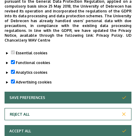
pursuant to the General Data Protection Regulation, applied on a
compulsory basis since 25 May 2018, the University of Debrecen has
revised its operation and incorporated the regulations of the GDPR
OTHER INFORMATION REGARDING OUTPATIENT CARE
into its data processing and data protection schemes. The University
of Debrecen has already handled users’ personal data with due
precautions, in compliance with the existing data processing
Oldalmenü
regulations. In line with the GDPR, we have updated the Privacy
Cardiology outpatients provides urgent consultation only
Notice, available through the following link:
Privacy Policy.
UD
KK
Chancellery WAV Centre
if requested by other inpatient or outpatient institutes.
Német
Patients with acute complaints may go to emergency
Essential cookies
wards in their catchment area or call the Ambulance
Functional cookies
Service.
Analytics cookies
Last update:
2021. 09. 29. 13:23
Advertising cookies
SAVE PREFERENCES
WITHDRAW CONSENT
REJECT ALL
Adatvédelem
ACCEPT ALL