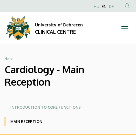
Cardiology
Skip
NYELVVÁLAS
HU
EN
DE
to
Anonim
SEA
-
main
Felhasználói
CON
University of Debrecen
content
Main
fiók
CLINICAL CENTRE
menüje
Reception
|
Breadcrumb
Home
CLINICAL
Cardiology - Main
CENTRE
Reception
Oldalmenü
Oldalmenü
INTRODUCTION TO CORE FUNCTIONS
KK
KK
MAIN RECEPTION
Angol
ADMISSION OF ACUTE CARE PATIENTS