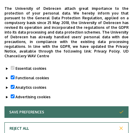
The University of Debrecen attach great importance to the
protection of your personal data. We hereby inform you that
OTHER INFORMATION REGARDING OUTPATIENT CARE
pursuant to the General Data Protection Regulation, applied on a
compulsory basis since 25 May 2018, the University of Debrecen has
revised its operation and incorporated the regulations of the GDPR
Oldalmenü
into its data processing and data protection schemes. The University
Cardiology specialist outpatient consultations are
KK
of Debrecen has already handled users’ personal data with due
available weekdays 8:30 AM – 3:40 PM.
precautions, in compliance with the existing data processing
Német
regulations. In line with the GDPR, we have updated the Privacy
Notice, available through the following link:
Privacy Policy.
UD
Appointments can be made by phone at 52-411-
Chancellery WAV Centre
600/54844, 52-255-305, 52-255-542, 52-411-717/54844-
every day at 11 AM - 3 PM.
Essential cookies
Functional cookies
E-mail:
elojegyzes@debkard.hu.
Analytics cookies
Last update:
2022. 04. 25. 12:05
Advertising cookies
SAVE PREFERENCES
WITHDRAW CONSENT
REJECT ALL