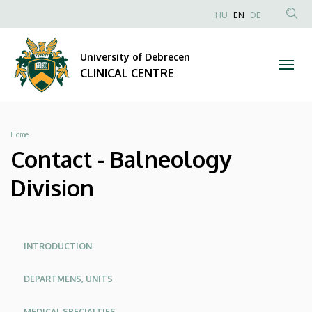
Contact
Skip
NYELVVÁLAS
HU
EN
DE
to
Anonim
SEA
-
main
Felhasználói
CON
University of Debrecen
content
Balneology
fiók
CLINICAL CENTRE
menüje
Division
|
Breadcrumb
Home
CLINICAL
Contact - Balneology
CENTRE
Division
Oldalmenü
Oldalmenu
INTRODUCTION
KEK
KEK
DEPARTMENS, UNITS
Angol
MEDICAL SPECIALTIES