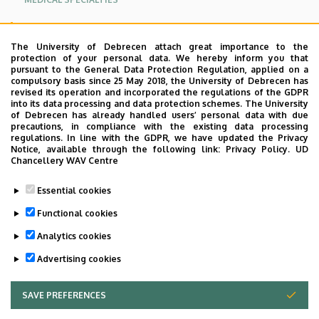
CONTACT
The University of Debrecen attach great importance to the
protection of your personal data. We hereby inform you that
Oldalmenü
pursuant to the General Data Protection Regulation, applied on a
Aquaticum Spa, H-4032 Debrecen, Nagyerdei Park 1,
compulsory basis since 25 May 2018, the University of Debrecen has
KEK
revised its operation and incorporated the regulations of the GDPR
Hungary
into its data processing and data protection schemes. The University
Német
of Debrecen has already handled users’ personal data with due
Information and appointment:
precautions, in compliance with the existing data processing
regulations. In line with the GDPR, we have updated the Privacy
Notice, available through the following link:
Privacy Policy.
UD
+36 52 514 147
Chancellery WAV Centre
+36 52 514 114
Essential cookies
E-mail:
furdogyogyaszat@kenezy.unideb.hu
Functional cookies
Analytics cookies
Last update:
2022. 03. 22. 11:23
Advertising cookies
SAVE PREFERENCES
WITHDRAW CONSENT