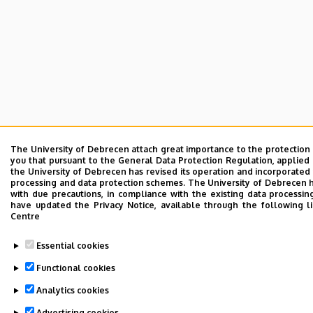
The University of Debrecen attach great importance to the protection
you that pursuant to the General Data Protection Regulation, applied 
the University of Debrecen has revised its operation and incorporated 
processing and data protection schemes. The University of Debrecen 
with due precautions, in compliance with the existing data processin
have updated the Privacy Notice, available through the following l
Centre
Essential cookies
Functional cookies
Analytics cookies
Advertising cookies