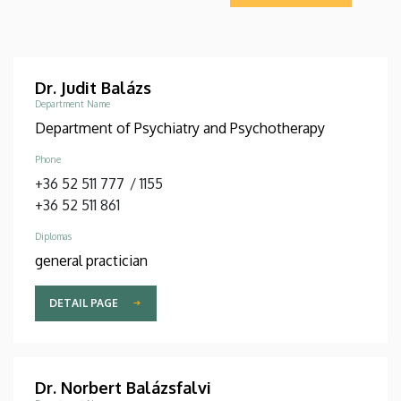
Dr. Judit Balázs
Department Name
Department of Psychiatry and Psychotherapy
Phone
+36 52 511 777
/
1155
+36 52 511 861
Diplomas
general practician
DETAIL PAGE
Dr. Norbert Balázsfalvi