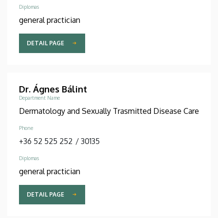
Diplomas
general practician
DETAIL PAGE
Dr. Ágnes Bálint
Department Name
Dermatology and Sexually Trasmitted Disease Care
Phone
+36 52 525 252
/
30135
Diplomas
general practician
DETAIL PAGE