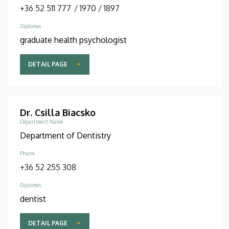
+36 52 511 777
/
1970
/
1897
Diplomas
graduate health psychologist
DETAIL PAGE
Dr. Csilla Biacsko
Department Name
Department of Dentistry
Phone
+36 52 255 308
Diplomas
dentist
DETAIL PAGE