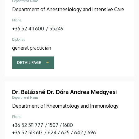
Department Name
Department of Anesthesiology and Intensive Care
Phone
+36 52 411 600
/
55249
Diplomas
general practician
DETAIL PAGE
Dr. Balázsné Dr. Dóra Andrea Medgyesi
Department Name
Department of Rheumatology and Immunology
Phone
+36 52 511 777
/
1507
/
1680
+36 52 513 613
/
624
/
625
/
642
/
696