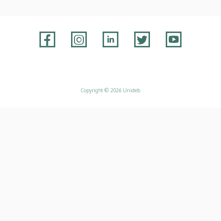
Adatvédelem
Copyright © 2026 Unideb