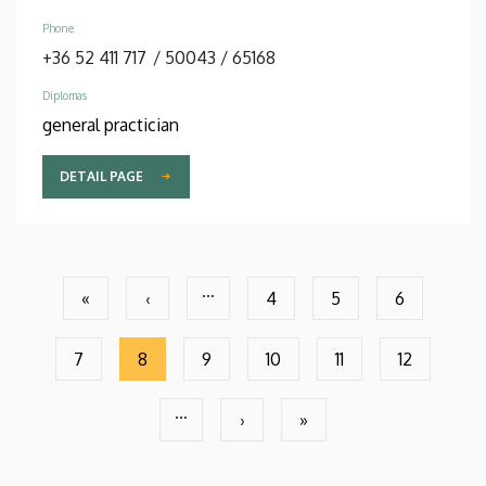
Phone
+36 52 411 717
/
50043
/
65168
Diplomas
general practician
DETAIL PAGE
Pagination
…
«
‹
4
5
6
First
Previous
Page
Page
Page
page
page
7
8
9
10
11
12
Page
Current
Page
Page
Page
Page
page
…
›
»
Next
Last
page
page