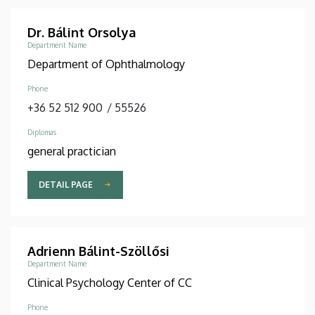
Dr. Bálint Orsolya
Department Name
Department of Ophthalmology
Phone
+36 52 512 900
/
55526
Diplomas
general practician
DETAIL PAGE
Adrienn Bálint-Szöllősi
Department Name
Clinical Psychology Center of CC
Phone