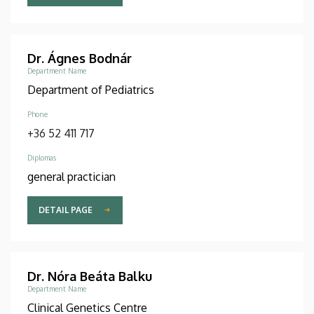
Dr. Ágnes Bodnár
Department Name
Department of Pediatrics
Phone
+36 52 411 717
Diplomas
general practician
DETAIL PAGE
Dr. Nóra Beáta Balku
Department Name
Clinical Genetics Centre