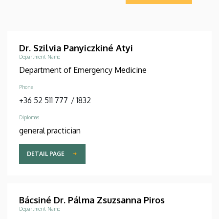
Dr. Szilvia Panyiczkiné Atyi
Department Name
Department of Emergency Medicine
Phone
+36 52 511 777
/
1832
Diplomas
general practician
DETAIL PAGE
Bácsiné Dr. Pálma Zsuzsanna Piros
Department Name