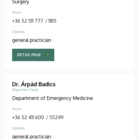
Surgery
Phone
+36 52 511 777
/
1185
Diplomas
general practician
DETAIL PAGE
Dr. Árpád Badics
Department Name
Department of Emergency Medicine
Phone
+36 52 411 600
/
55249
Diplomas
general practician