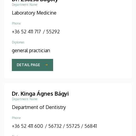
Department Name
Laboratory Medicine
Phone
+36 52 411 717
/
55292
Diplomas
general practician
DETAIL PAGE
Dr. Kinga Ágnes Bágyi
Department Name
Department of Dentistry
Phone
+36 52 411 600
/
56732
/
55725
/
56841