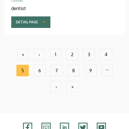
Diplomas
dentist
DETAIL PAGE
Pagination
«
‹
1
2
3
4
First
Previous
Page
Page
Page
Page
page
page
…
5
6
7
8
9
Current
Page
Page
Page
Page
page
›
»
Next
Last
page
page