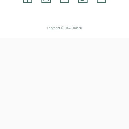
Adatvédelem
Copyright © 2026 Unideb