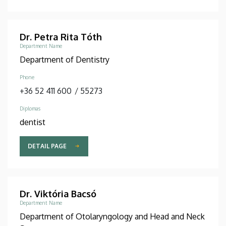
Dr. Petra Rita Tóth
Department Name
Department of Dentistry
Phone
+36 52 411 600
/
55273
Diplomas
dentist
DETAIL PAGE
Dr. Viktória Bacsó
Department Name
Department of Otolaryngology and Head and Neck