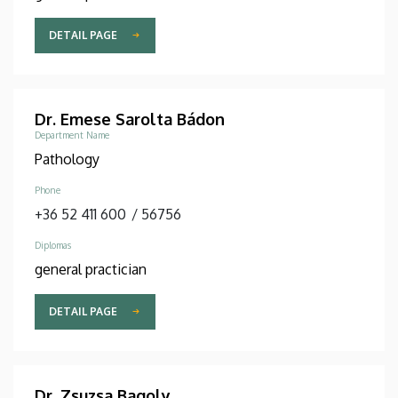
DETAIL PAGE
Dr. Emese Sarolta Bádon
Department Name
Pathology
Phone
+36 52 411 600
/
56756
Diplomas
general practician
DETAIL PAGE
Dr. Zsuzsa Bagoly