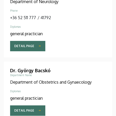
Department of Neurology
Phone
+36 52 511 777
/
41792
Diplomas
general practician
DETAIL PAGE
Dr. György Bacskó
Department Name
Department of Obstetrics and Gynaecology
Diplomas
general practician
DETAIL PAGE