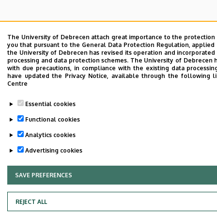
The University of Debrecen attach great importance to the protection
you that pursuant to the General Data Protection Regulation, applied 
the University of Debrecen has revised its operation and incorporated 
processing and data protection schemes. The University of Debrecen 
with due precautions, in compliance with the existing data processin
have updated the Privacy Notice, available through the following l
Centre
Essential cookies
Functional cookies
Analytics cookies
Advertising cookies
SAVE PREFERENCES
WITHDRAW CONSENT
REJECT ALL