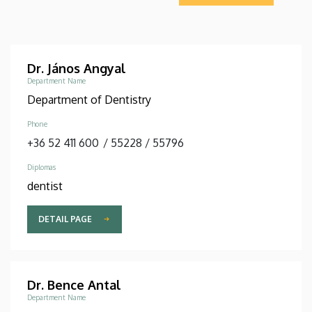
Dr. János Angyal
Department Name
Department of Dentistry
Phone
+36 52 411 600
/
55228
/
55796
Diplomas
dentist
DETAIL PAGE
Dr. Bence Antal
Department Name