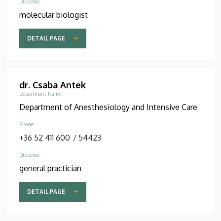
Diplomas
molecular biologist
DETAIL PAGE
dr. Csaba Antek
Department Name
Department of Anesthesiology and Intensive Care
Phone
+36 52 411 600
/
54423
Diplomas
general practician
DETAIL PAGE