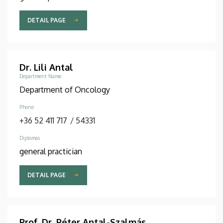
DETAIL PAGE
Dr. Lili Antal
Department Name
Department of Oncology
Phone
+36 52 411 717
/
54331
Diplomas
general practician
DETAIL PAGE
Prof. Dr. Péter Antal-Szalmás