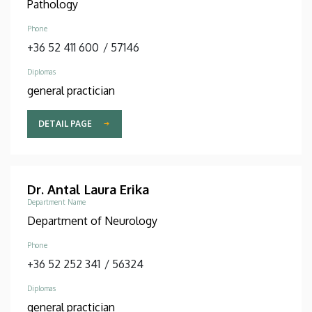
Pathology
Phone
+36 52 411 600
/
57146
Diplomas
general practician
DETAIL PAGE
Dr. Antal Laura Erika
Department Name
Department of Neurology
Phone
+36 52 252 341
/
56324
Diplomas
general practician