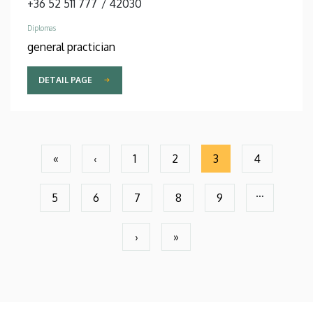
+36 52 511 777
/
42030
Diplomas
general practician
DETAIL PAGE
Pagination
«
‹
1
2
3
4
First
Previous
Page
Page
Current
Page
page
page
page
…
5
6
7
8
9
Page
Page
Page
Page
Page
›
»
Next
Last
page
page