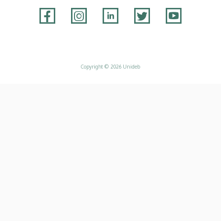
Adatvédelem
Copyright © 2026 Unideb