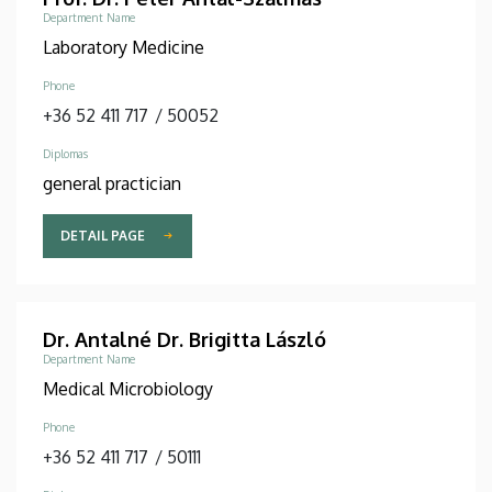
Department Name
Laboratory Medicine
Phone
+36 52 411 717
/
50052
Diplomas
general practician
DETAIL PAGE
Dr. Antalné Dr. Brigitta László
Department Name
Medical Microbiology
Phone
+36 52 411 717
/
50111