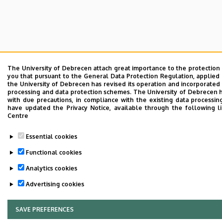
The University of Debrecen attach great importance to the protection
you that pursuant to the General Data Protection Regulation, applied 
the University of Debrecen has revised its operation and incorporated 
processing and data protection schemes. The University of Debrecen 
with due precautions, in compliance with the existing data processin
have updated the Privacy Notice, available through the following l
Centre
Essential cookies
Functional cookies
Analytics cookies
Advertising cookies
SAVE PREFERENCES
WITHDRAW CONSENT