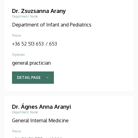
Dr. Zsuzsanna Arany
Department Name
Department of Infant and Pediatrics
Phone
+36 52 513 653
/
653
Diplomas
general practician
DETAIL PAGE
Dr. Ágnes Anna Aranyi
Department Name
General Internal Medicine
Phone