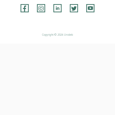
Adatvédelem
Copyright © 2026 Unideb