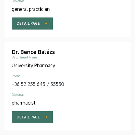
Diplomas
general practician
DETAIL PAGE
Dr. Bence Balázs
Department Name
University Pharmacy
Phone
+36 52 255 645
/
55550
Diplomas
pharmacist
DETAIL PAGE