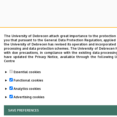
The University of Debrecen attach great importance to the protection
you that pursuant to the General Data Protection Regulation, applied 
the University of Debrecen has revised its operation and incorporated 
processing and data protection schemes. The University of Debrecen 
with due precautions, in compliance with the existing data processin
have updated the Privacy Notice, available through the following l
Centre
Essential cookies
Functional cookies
Analytics cookies
Advertising cookies
SAVE PREFERENCES
WITHDRAW CONSENT