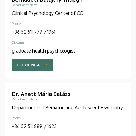
Department Name
Clinical Psychology Center of CC
Phone
+36 52 511 777
/
1961
Diplomas
graduate health psychologist
DETAIL PAGE
Dr. Anett Mária Balázs
Department Name
Department of Pediatric and Adolescent Psychiatry
Phone
+36 52 511 889
/
1622