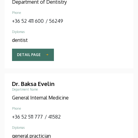
Department of Dentistry
Phone
+36 52 411 600
/
56249
Diplomas
dentist
DETAIL PAGE
Dr. Baksa Evelin
Department Name
General Internal Medicine
Phone
+36 52 511 777
/
41582
Diplomas
general practician