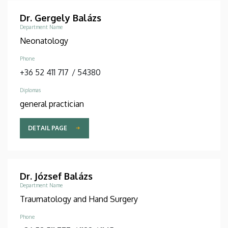
Dr. Gergely Balázs
Department Name
Neonatology
Phone
+36 52 411 717
/
54380
Diplomas
general practician
DETAIL PAGE
Dr. József Balázs
Department Name
Traumatology and Hand Surgery
Phone