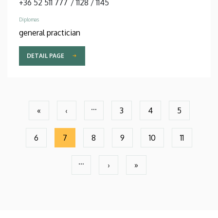
+36 52 511 777
/
1128
/
1145
Diplomas
general practician
DETAIL PAGE
Pagination
…
«
‹
3
4
5
First
Previous
Page
Page
Page
page
page
6
7
8
9
10
11
Page
Current
Page
Page
Page
Page
page
…
›
»
Next
Last
page
page