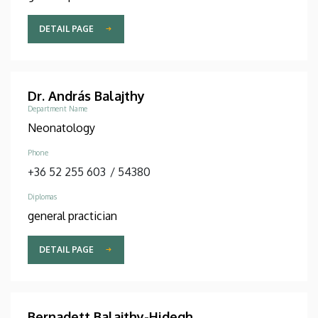
DETAIL PAGE
Dr. András Balajthy
Department Name
Neonatology
Phone
+36 52 255 603
/
54380
Diplomas
general practician
DETAIL PAGE
Bernadett Balajthy-Hidegh