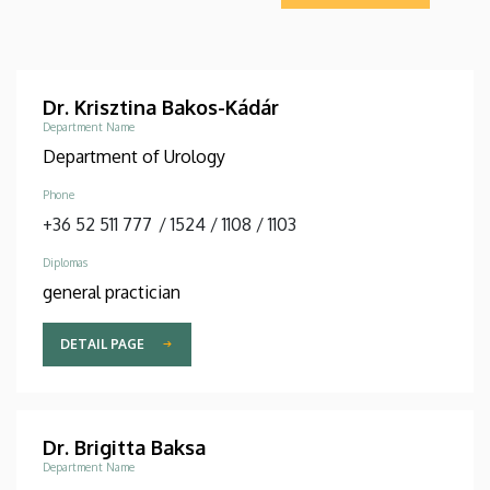
Dr. Krisztina Bakos-Kádár
Department Name
Department of Urology
Phone
+36 52 511 777
/
1524
/
1108
/
1103
Diplomas
general practician
DETAIL PAGE
Dr. Brigitta Baksa
Department Name