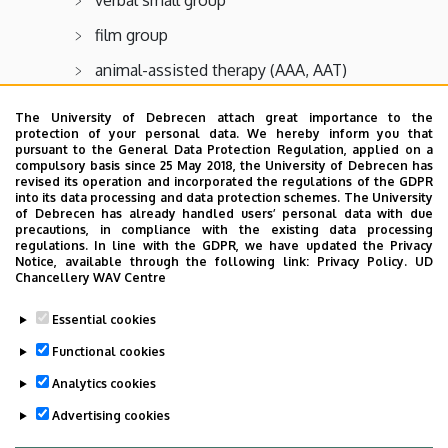
film group
animal-assisted therapy (AAA, AAT)
drama group
The University of Debrecen attach great importance to the
protection of your personal data. We hereby inform you that
literature group
pursuant to the General Data Protection Regulation, applied on a
compulsory basis since 25 May 2018, the University of Debrecen has
Bible group
revised its operation and incorporated the regulations of the GDPR
into its data processing and data protection schemes. The University
individual therapy
of Debrecen has already handled users’ personal data with due
precautions, in compliance with the existing data processing
family therapy
regulations. In line with the GDPR, we have updated the Privacy
Notice, available through the following link:
Privacy Policy.
UD
Chancellery WAV Centre
Outpatient Care
Essential cookies
Adult Psychiatry Care Facility
Functional cookies
Analytics cookies
Last update:
2022. 03. 02. 11:43
Advertising cookies