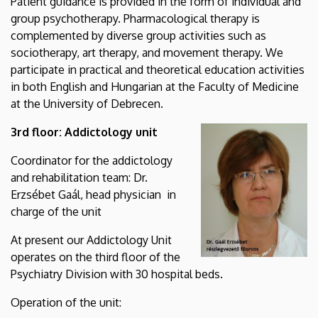
Patient guidance is provided in the form of individual and
group psychotherapy. Pharmacological therapy is
complemented by diverse group activities such as
sociotherapy, art therapy, and movement therapy. We
participate in practical and theoretical education activities
in both English and Hungarian at the Faculty of Medicine
at the University of Debrecen.
3rd floor: Addictology unit
Coordinator for the addictology
and rehabilitation team: Dr.
Erzsébet Gaál, head physician in
charge of the unit
At present our Addictology Unit
operates on the third floor of the
Psychiatry Division with 30 hospital beds.
Operation of the unit: