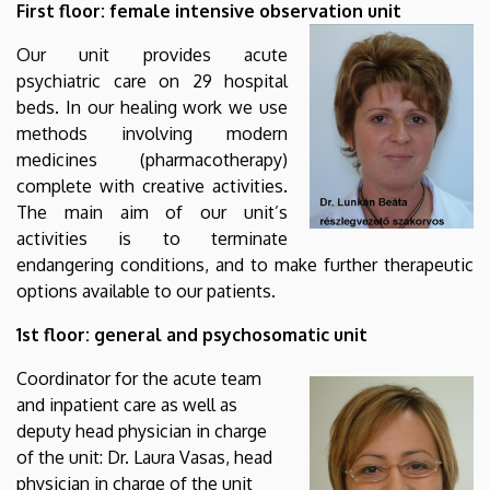
First floor: female intensive observation unit
Our unit provides acute
psychiatric care on 29 hospital
beds. In our healing work we use
methods involving modern
medicines (pharmacotherapy)
complete with creative activities.
The main aim of our unit’s
activities is to terminate
endangering conditions, and to make further therapeutic
options available to our patients.
1st floor: general and psychosomatic unit
Coordinator for the acute team
and inpatient care as well as
deputy head physician in charge
of the unit: Dr. Laura Vasas, head
physician in charge of the unit