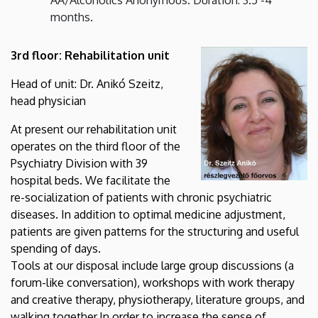
months.
3rd floor: Rehabilitation unit
Head of unit: Dr. Anikó Szeitz,
head physician
At present our rehabilitation unit
operates on the third floor of the
Psychiatry Division with 39
hospital beds. We facilitate the
re-socialization of patients with chronic psychiatric
diseases. In addition to optimal medicine adjustment,
patients are given patterns for the structuring and useful
spending of days.
Tools at our disposal include large group discussions (a
forum-like conversation), workshops with work therapy
and creative therapy, physiotherapy, literature groups, and
walking together.
In order to increase the sense of