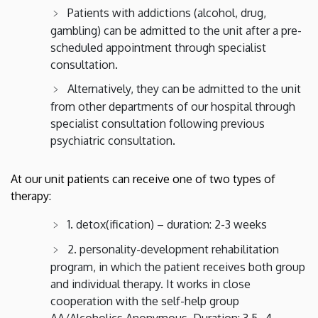
Patients with addictions (alcohol, drug,
gambling) can be admitted to the unit after a pre-
scheduled appointment through specialist
consultation.
Alternatively, they can be admitted to the unit
from other departments of our hospital through
specialist consultation following previous
psychiatric consultation.
At our unit patients can receive one of two types of
therapy:
1. detox(ification) – duration: 2-3 weeks
2. personality-development rehabilitation
program, in which the patient receives both group
and individual therapy. It works in close
cooperation with the self-help group
AA/Alcoholics Anonymous. Duration: 3.5 -4