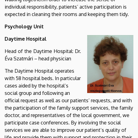
individual responsibility, patients’ active participation is
expected in cleaning their rooms and keeping them tidy.
Psychology Unit
Daytime Hospital
Head of the Daytime Hospital: Dr.
Éva Szatmári – head physician
The Daytime Hospital operates
with 58 hospital beds. In particular
cases aided by the hospital’s
social group and following an
official request as well as our patients’ requests, and with
the participation of the family support services, the family
doctor, and representatives of the local government, we
participate case conferences. By involving the social
services we are able to improve our patient’s quality of
life and provide them with support and protection in their