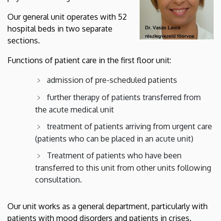
Our general unit operates with 52
hospital beds in two separate
sections.
Functions of patient care in the first floor unit:
admission of pre-scheduled patients
further therapy of patients transferred from
the acute medical unit
treatment of patients arriving from urgent care
(patients who can be placed in an acute unit)
Treatment of patients who have been
transferred to this unit from other units following
consultation.
Our unit works as a general department, particularly with
patients with mood disorders and patients in crises.