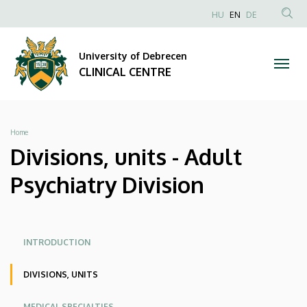
Divisions,
Skip
NYELVVÁLAS
HU
EN
DE
to
Anonim
SEA
units
main
Felhasználói
CON
University of Debrecen
content
-
fiók
CLINICAL CENTRE
menüje
Adult
Psychiatry
Breadcrumb
Home
Division
Divisions, units - Adult
|
Psychiatry Division
CLINICAL
CENTRE
Oldalmenü
Oldalmenu
INTRODUCTION
KEK
KEK
DIVISIONS, UNITS
Angol
MEDICAL SPECIALTIES