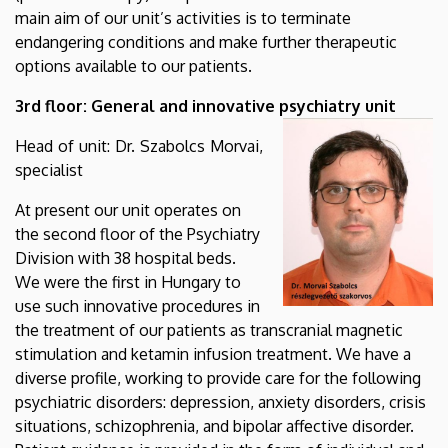
main aim of our unit’s activities is to terminate
endangering conditions and make further therapeutic
options available to our patients.
3rd floor: General and innovative psychiatry unit
Head of unit: Dr. Szabolcs Morvai,
specialist
At present our unit operates on
the second floor of the Psychiatry
Division with 38 hospital beds.
We were the first in Hungary to
use such innovative procedures in
the treatment of our patients as transcranial magnetic
stimulation and ketamin infusion treatment. We have a
diverse profile, working to provide care for the following
psychiatric disorders: depression, anxiety disorders, crisis
situations, schizophrenia, and bipolar affective disorder.