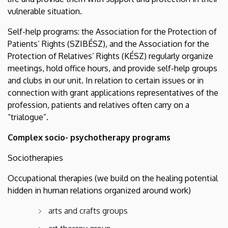
vulnerable situation.
Self-help programs: the Association for the Protection of
Patients’ Rights (SZIBÉSZ), and the Association for the
Protection of Relatives’ Rights (KÉSZ) regularly organize
meetings, hold office hours, and provide self-help groups
and clubs in our unit. In relation to certain issues or in
connection with grant applications representatives of the
profession, patients and relatives often carry on a
“trialogue”.
Complex socio- psychotherapy programs
Sociotherapies
Occupational therapies (we build on the healing potential
hidden in human relations organized around work)
arts and crafts groups