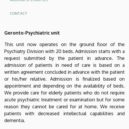
CONTACT
Oldalmenü
Geronto-Psychiatric unit
KEK
Német
This unit now operates on the ground floor of the
Psychiatry Division with 20 beds. Admission starts with a
request submitted by the patient in advance. The
admission of patients in need of care is based on a
written agreement concluded in advance with the patient
or his/her relative. Admission is finalized based on
appointment and depending on the availability of beds.
We provide care for elderly patients who do not require
acute psychiatric treatment or examination but for some
reason they cannot be cared for at home. We receive
patients with decreased intellectual capabilities and
dementia.