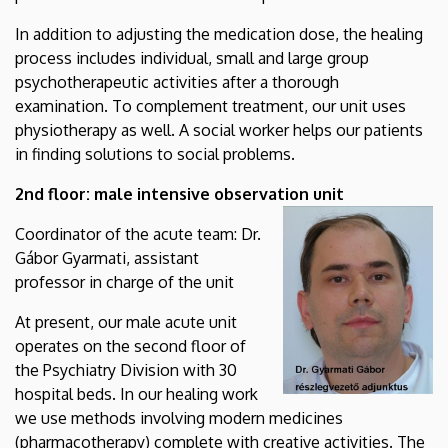
In addition to adjusting the medication dose, the healing
process includes individual, small and large group
psychotherapeutic activities after a thorough
examination. To complement treatment, our unit uses
physiotherapy as well. A social worker helps our patients
in finding solutions to social problems.
2nd floor: male intensive observation unit
Coordinator of the acute team: Dr.
Gábor Gyarmati, assistant
professor in charge of the unit
At present, our male acute unit
operates on the second floor of
the Psychiatry Division with 30
hospital beds. In our healing work
we use methods involving modern medicines
(pharmacotherapy) complete with creative activities. The