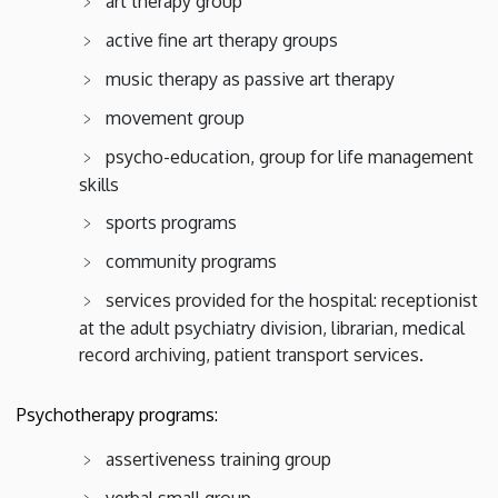
art therapy group
active fine art therapy groups
music therapy as passive art therapy
movement group
psycho-education, group for life management
skills
sports programs
community programs
services provided for the hospital: receptionist
at the adult psychiatry division, librarian, medical
record archiving, patient transport services.
Psychotherapy programs:
assertiveness training group
verbal small group