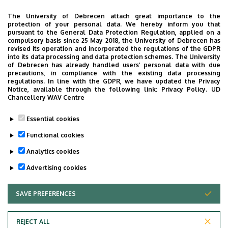
The University of Debrecen attach great importance to the
CONTACT
protection of your personal data. We hereby inform you that
pursuant to the General Data Protection Regulation, applied on a
compulsory basis since 25 May 2018, the University of Debrecen has
Oldalmenü
revised its operation and incorporated the regulations of the GDPR
Address: 4031 Debrecen, Bartók Béla út 2-26
into its data processing and data protection schemes. The University
KEK
of Debrecen has already handled users’ personal data with due
precautions, in compliance with the existing data processing
White sector, 3-storey building
Német
regulations. In line with the GDPR, we have updated the Privacy
Notice, available through the following link:
Privacy Policy.
UD
Telephone: +36 52 511 777
Chancellery WAV Centre
Fax: +36 52 511 852
Essential cookies
E-mail:
fpszichiatria@kenezykorhaz.hu
Functional cookies
Analytics cookies
Last update:
2022. 03. 02. 11:47
Advertising cookies
SAVE PREFERENCES
WITHDRAW CONSENT
REJECT ALL