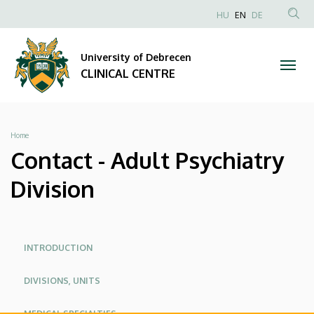
Contact
Skip
NYELVVÁLAS
HU
EN
DE
to
Anonim
SEA
-
main
Felhasználói
CON
University of Debrecen
content
Adult
fiók
CLINICAL CENTRE
menüje
Psychiatry
Division
Breadcrumb
Home
|
Contact - Adult Psychiatry
CLINICAL
Division
CENTRE
Oldalmenü
Oldalmenu
INTRODUCTION
KEK
KEK
DIVISIONS, UNITS
Angol
MEDICAL SPECIALTIES