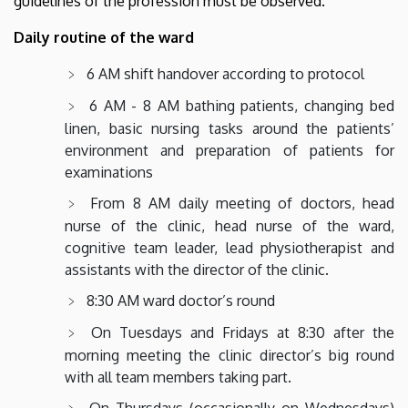
guidelines of the profession must be observed.
Daily routine of the ward
6 AM shift handover according to protocol
6 AM - 8 AM bathing patients, changing bed
linen, basic nursing tasks around the patients’
environment and preparation of patients for
examinations
From 8 AM daily meeting of doctors, head
nurse of the clinic, head nurse of the ward,
cognitive team leader, lead physiotherapist and
assistants with the director of the clinic.
8:30 AM ward doctor’s round
On Tuesdays and Fridays at 8:30 after the
morning meeting the clinic director’s big round
with all team members taking part.
On Thursdays (occasionally on Wednesdays)