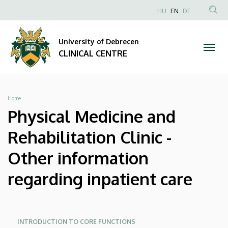
Physical
Skip
NYELVVÁLAS
HU
EN
DE
to
Anonim
SEA
Medicine
main
Felhasználói
CON
University of Debrecen
content
and
fiók
CLINICAL CENTRE
menüje
Rehabilitation
Clinic
Breadcrumb
Home
-
Physical Medicine and
Other
Rehabilitation Clinic -
information
Other information
regarding
regarding inpatient care
inpatient
care
Oldalmenü
Oldalmenü
INTRODUCTION TO CORE FUNCTIONS