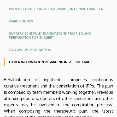
KK
KK
|
PATIENT FLOW TO INPATIENT WARDS, INTERNAL TRANSFER
Angol
CLINICAL
WARD ROUNDS
CENTRE
SURGERY SCHEDULE, EXAMINATIONS PRIOR TO AND
PREPARATION FOR SURGERY
FOLLOW-UP EXAMINATION
OTHER INFORMATION REGARDING INPATIENT CARE
Oldalmenü
Rehabilitation of inpatients comprises continuous
KEK
curative treatment and the compilation of IRPs. The plan
Német
is compiled by team members working together. Previous
attending doctors, doctors of other specialties and other
experts may be involved in the compilation process.
When composing the therapeutic plan, the latest