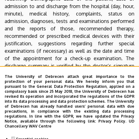
admission to and discharge from the hospital (day, hour,
minute), medical history, complaints, status on
admission, diagnoses, tests and examinations performed
and the reports of those, recommended therapy,
recommended or prescribed medical devices with their
justification, suggestions regarding further special
examinations (if necessary) as well as the date and time
of the appointment for a check-up examination. The
discharge summary is verified by the doctor’s signature
and stamp. Patients are given the original of the
The University of Debrecen attach great importance to the
document, and a copy is filed at the ward.
protection of your personal data. We hereby inform you that
pursuant to the General Data Protection Regulation, applied on a
compulsory basis since 25 May 2018, the University of Debrecen has
If the condition of the patient necessitates it the
revised its operation and incorporated the regulations of the GDPR
Ambulance Service or the Patient Transport Service needs
into its data processing and data protection schemes. The University
of Debrecen has already handled users’ personal data with due
to be booked.
precautions, in compliance with the existing data processing
regulations. In line with the GDPR, we have updated the Privacy
Patients have the right to receive a full scale, individual
Notice, available through the following link:
Privacy Policy.
UD
Chancellery WAV Centre
account of their condition as stipulated in the Medicine
Act of 1997. Information about the disease, and the health