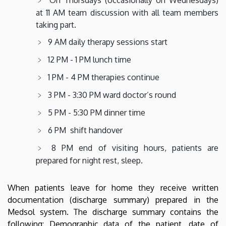
at 11 AM team discussion with all team members
taking part.
9 AM daily therapy sessions start
12 PM - 1 PM lunch time
1 PM - 4 PM therapies continue
3 PM - 3:30 PM ward doctor’s round
5 PM - 5:30 PM dinner time
6 PM shift handover
8 PM end of visiting hours, patients are
prepared for night rest, sleep.
When patients leave for home they receive written
documentation (discharge summary) prepared in the
Medsol system. The discharge summary contains the
following: Demographic data of the patient, date of