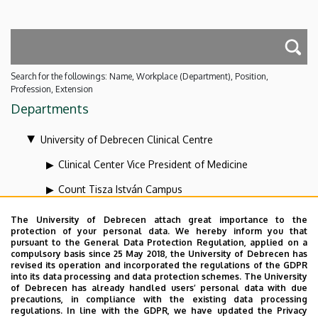
Search for the followings: Name, Workplace (Department), Position,
Profession, Extension
Departments
University of Debrecen Clinical Centre
Clinical Center Vice President of Medicine
Count Tisza István Campus
Health Care Service Units
The University of Debrecen attach great importance to the
protection of your personal data. We hereby inform you that
Kenézy Gyula Campus
pursuant to the General Data Protection Regulation, applied on a
compulsory basis since 25 May 2018, the University of Debrecen has
Organizational units related to the health care
revised its operation and incorporated the regulations of the GDPR
into its data processing and data protection schemes. The University
activities
of Debrecen has already handled users’ personal data with due
precautions, in compliance with the existing data processing
Vice-president for diagnostics at the Clinical Centre
regulations. In line with the GDPR, we have updated the Privacy