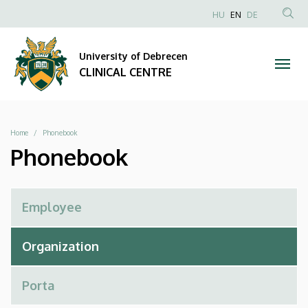
Phonebook
Skip
NYELVVÁLAS
HU
EN
DE
to
Anonim
SEA
|
main
Felhasználói
CON
University of Debrecen
content
CLINICAL
fiók
CLINICAL CENTRE
menüje
CENTRE
Breadcrumb
Home
Phonebook
Phonebook