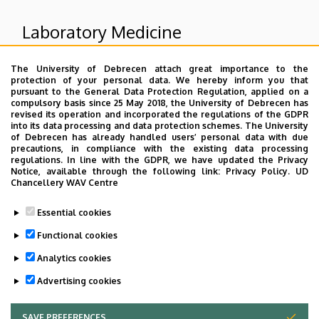
Laboratory Medicine
The University of Debrecen attach great importance to the
Superior departments
protection of your personal data. We hereby inform you that
pursuant to the General Data Protection Regulation, applied on a
compulsory basis since 25 May 2018, the University of Debrecen has
University of Debrecen Clinical Centre
revised its operation and incorporated the regulations of the GDPR
into its data processing and data protection schemes. The University
Health Care Service Units
of Debrecen has already handled users’ personal data with due
Diagnostic Units
precautions, in compliance with the existing data processing
regulations. In line with the GDPR, we have updated the Privacy
Notice, available through the following link:
Privacy Policy.
UD
Chancellery WAV Centre
Dolgozói adatmódosítás igénylése a DE
Essential cookies
telefonkönyvében
|
Külső személyek rögzítése a
DE telefonkönyvében
|
Súgó
|
Hibabejelentés
Functional cookies
Analytics cookies
Advertising cookies
SAVE PREFERENCES
WITHDRAW CONSENT