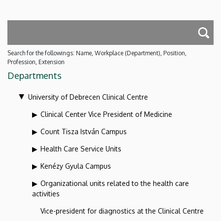
Search for the followings: Name, Workplace (Department), Position,
Profession, Extension
Departments
University of Debrecen Clinical Centre
Clinical Center Vice President of Medicine
Count Tisza István Campus
Health Care Service Units
Kenézy Gyula Campus
Organizational units related to the health care
activities
Vice-president for diagnostics at the Clinical Centre