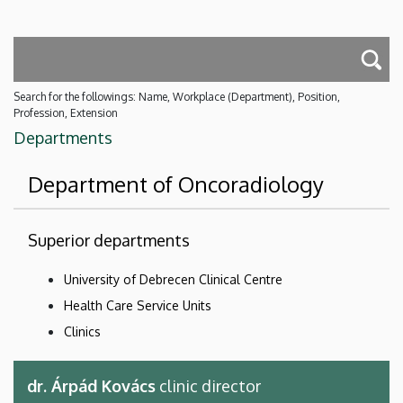
Search for the followings: Name, Workplace (Department), Position,
Profession, Extension
Departments
Department of Oncoradiology
Superior departments
University of Debrecen Clinical Centre
Health Care Service Units
Clinics
dr. Árpád Kovács
clinic director