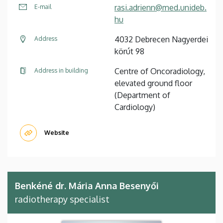
rasi.adrienn@med.unideb.
E-mail
hu
4032 Debrecen Nagyerdei
Address
körút 98
Centre of Oncoradiology,
Address in building
elevated ground floor
(Department of
Cardiology)
Website
Benkéné dr. Mária Anna Besenyői
radiotherapy specialist