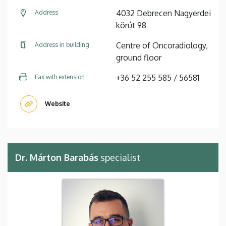
4032 Debrecen Nagyerdei
Address
körút 98
Centre of Oncoradiology,
Address in building
ground floor
+36 52 255 585 / 56581
Fax with extension
Website
Dr. Márton Barabás
specialist