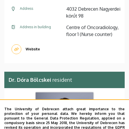
4032 Debrecen Nagyerdei
Address
körút 98
Centre of Oncoradiology,
Address in building
floor 1 (Nurse counter)
Website
Dr. Dóra Bölcskei
resident
The University of Debrecen attach great importance to the
protection of your personal data. We hereby inform you that
pursuant to the General Data Protection Regulation, applied on a
compulsory basis since 25 May 2018, the University of Debrecen has
revised its operation and incorporated the regulations of the GDPR