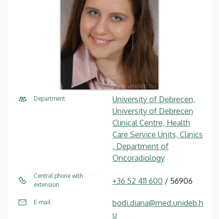
University of Debrecen,
Department
University of Debrecen
Clinical Centre, Health
Care Service Units, Clinics
, Department of
Oncoradiology
Central phone with
+36 52 411 600
/ 56906
extension
bodi.diana@med.unideb.h
E-mail
u