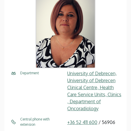
University of Debrecen,
Department
University of Debrecen
Clinical Centre, Health
Care Service Units, Clinics
, Department of
Oncoradiology
Central phone with
+36 52 411 600
/ 56906
extension