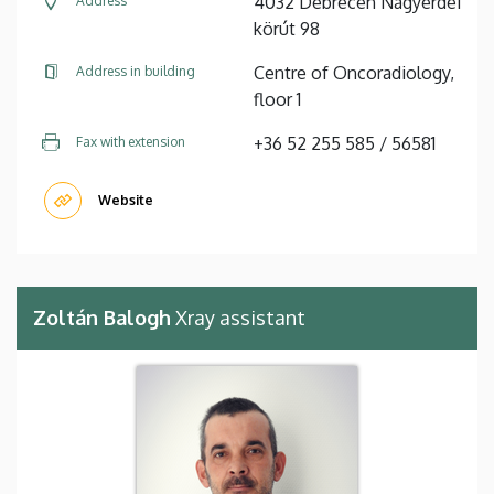
4032 Debrecen Nagyerdei
Address
körút 98
Centre of Oncoradiology,
Address in building
floor 1
+36 52 255 585 / 56581
Fax with extension
Website
Zoltán Balogh
Xray assistant