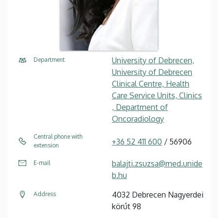
University of Debrecen,
Department
University of Debrecen
Clinical Centre, Health
Care Service Units, Clinics
, Department of
Oncoradiology
Central phone with
+36 52 411 600
/ 56906
extension
balajti.zsuzsa@med.unide
E-mail
b.hu
4032 Debrecen Nagyerdei
Address
körút 98