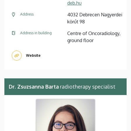
deb.hu
4032 Debrecen Nagyerdei
Address
körút 98
Centre of Oncoradiology,
Address in building
ground floor
Website
Dr. Zsuzsanna Barta
radiotherapy specialist