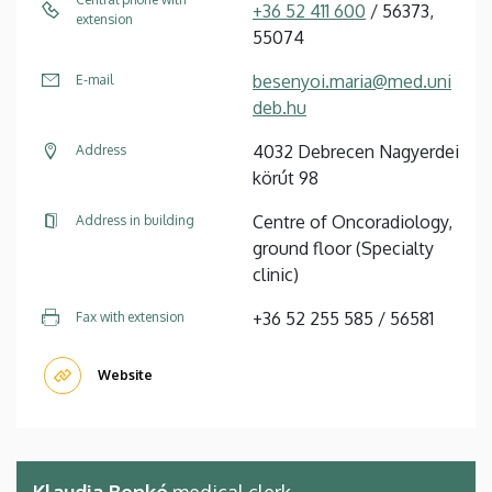
+36 52 411 600
/ 56373,
extension
55074
besenyoi.maria@med.uni
E-mail
deb.hu
4032 Debrecen Nagyerdei
Address
körút 98
Centre of Oncoradiology,
Address in building
ground floor (Specialty
clinic)
+36 52 255 585 / 56581
Fax with extension
Website
Klaudia Benkó
medical clerk