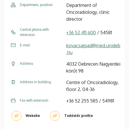
Department of
Department, position
Oncoradiology, clinic
director
Central phone with
+36 52 411 600
/ 54581
extension
kovacsarpad@med.unideb
E-mail
.hu
4032 Debrecen Nagyerdei
Address
körút 98
Centre of Oncoradiology,
Address in building
floor 2, 04-36
+36 52 255 585 / 54981
Fax with extension
Website
Tudóstér profile