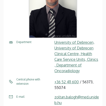
University of Debrecen,
Department
University of Debrecen
Clinical Centre, Health
Care Service Units, Clinics
, Department of
Oncoradiology
Central phone with
+36 52 411 600
/ 56373,
extension
55074
zoltan.balogh@med.unide
E-mail
b.hu