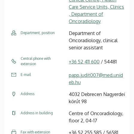
Care Service Units, Clinics
, Department of
Oncoradiology
Department of
Department, position
Oncoradiology, clinical
senior assistant
Central phone with
+36 52 411 600
/ 54481
extension
papp.judit007@med.unid
E-mail
eb.hu
4032 Debrecen Nagyerdei
Address
körút 98
Centre of Oncoradiology,
Address in building
floor 2, 04-17
+36 52 255 585 / 56581
Fax with extension