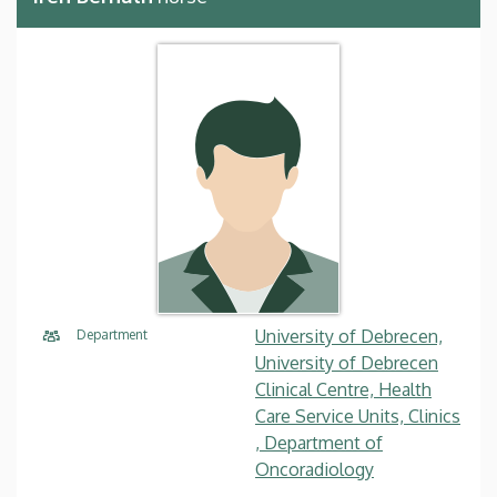
University of Debrecen,
Department
University of Debrecen
Clinical Centre, Health
Care Service Units, Clinics
, Department of
Oncoradiology