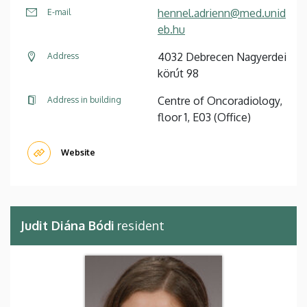
hennel.adrienn@med.unid
E-mail
eb.hu
4032 Debrecen Nagyerdei
Address
körút 98
Centre of Oncoradiology,
Address in building
floor 1, E03 (Office)
Website
Judit Diána Bódi
resident