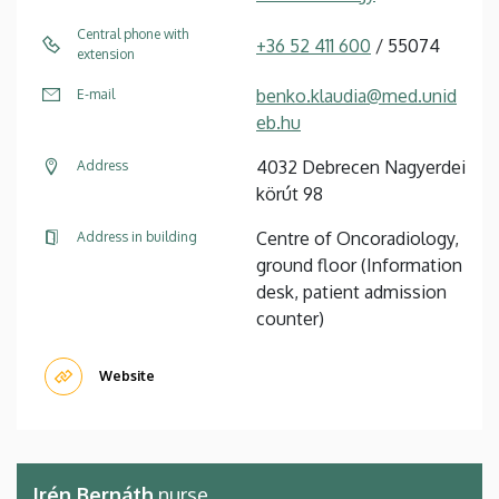
Central phone with
+36 52 411 600
/ 55074
extension
benko.klaudia@med.unid
E-mail
eb.hu
4032 Debrecen Nagyerdei
Address
körút 98
Centre of Oncoradiology,
Address in building
ground floor (Information
desk, patient admission
counter)
Website
Irén Bernáth
nurse