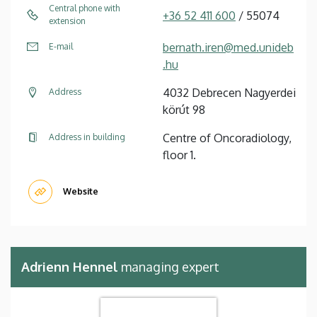
Central phone with
+36 52 411 600
/ 55074
extension
bernath.iren@med.unideb
E-mail
.hu
4032 Debrecen Nagyerdei
Address
körút 98
Centre of Oncoradiology,
Address in building
floor 1.
Website
Adrienn Hennel
managing expert