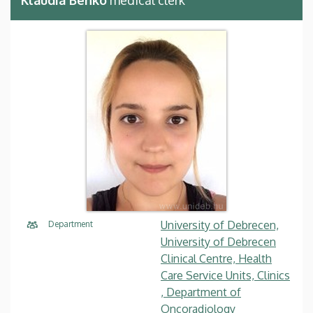
University of Debrecen,
Department
University of Debrecen
Clinical Centre, Health
Care Service Units, Clinics
, Department of
Oncoradiology