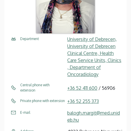
University of Debrecen,
Department
University of Debrecen
Clinical Centre, Health
Care Service Units, Clinics
, Department of
Oncoradiology
Central phone with
+36 52 411 600
/ 56906
extension
+36 52 255 373
Private phone with extension
balogh.margit@med.unid
E-mail
eb.hu