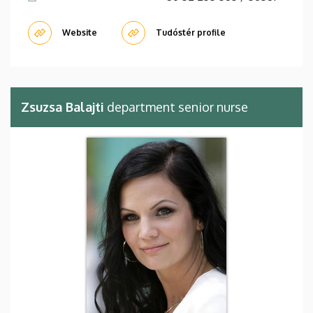
Website
Tudóstér profile
Zsuzsa Balajti
department senior nurse