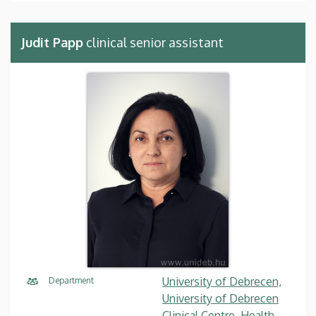
Judit Papp
clinical senior assistant
University of Debrecen,
Department
University of Debrecen
Clinical Centre, Health