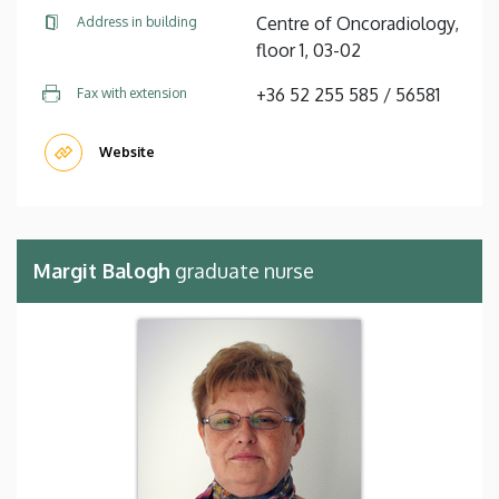
Centre of Oncoradiology,
Address in building
floor 1, 03-02
+36 52 255 585 / 56581
Fax with extension
Website
Margit Balogh
graduate nurse