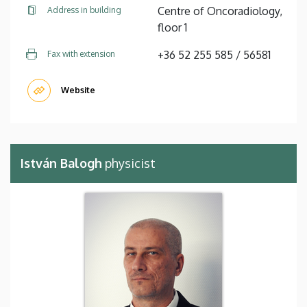
Centre of Oncoradiology,
Address in building
floor 1
+36 52 255 585 / 56581
Fax with extension
Website
István Balogh
physicist