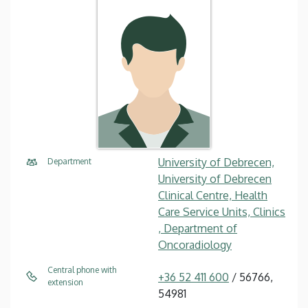
University of Debrecen,
Department
University of Debrecen
Clinical Centre, Health
Care Service Units, Clinics
, Department of
Oncoradiology
Central phone with
+36 52 411 600
/ 56766,
extension
54981