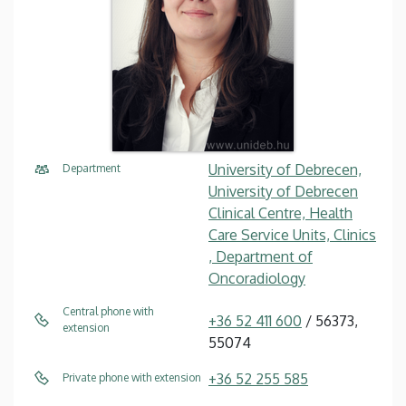
University of Debrecen,
Department
University of Debrecen
Clinical Centre, Health
Care Service Units, Clinics
, Department of
Oncoradiology
Central phone with
+36 52 411 600
/ 56373,
extension
55074
+36 52 255 585
Private phone with extension