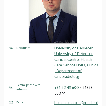
University of Debrecen,
Department
University of Debrecen
Clinical Centre, Health
Care Service Units, Clinics
, Department of
Oncoradiology
Central phone with
+36 52 411 600
/ 56373,
extension
55074
barabas.marton@med.uni
E-mail