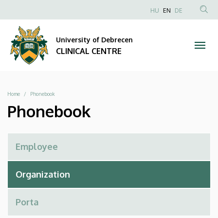
Phonebook
Skip
NYELVVÁLAS
HU
EN
DE
to
Anonim
SEA
|
main
Felhasználói
CON
University of Debrecen
content
CLINICAL
fiók
CLINICAL CENTRE
menüje
CENTRE
Breadcrumb
Home
Phonebook
Phonebook