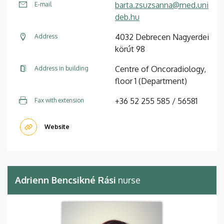
barta.zsuzsanna@med.uni
E-mail
deb.hu
4032 Debrecen Nagyerdei
Address
körút 98
Centre of Oncoradiology,
Address in building
floor 1 (Department)
+36 52 255 585 / 56581
Fax with extension
Website
Adrienn Bencsikné Rási
nurse