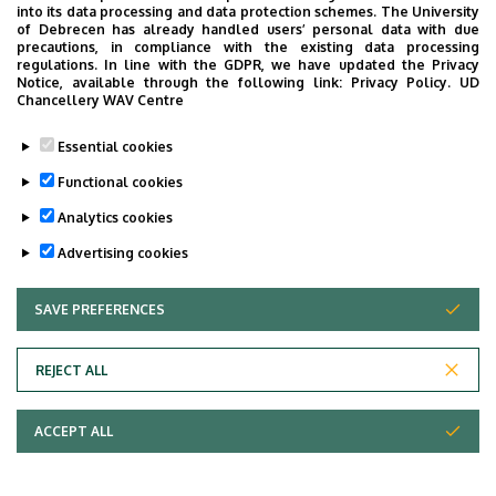
into its data processing and data protection schemes. The University
of Debrecen has already handled users’ personal data with due
precautions, in compliance with the existing data processing
regulations. In line with the GDPR, we have updated the Privacy
Notice, available through the following link:
Privacy Policy.
UD
Chancellery WAV Centre
Essential cookies
Functional cookies
University of Debrecen,
Department
Analytics cookies
University of Debrecen
Advertising cookies
Clinical Centre, Health
Care Service Units, Clinics
SAVE PREFERENCES
WITHDRAW CONSENT
, Department of
Oncoradiology
REJECT ALL
Central phone with
+36 52 411 600
/ 55074
extension
ACCEPT ALL
bolcskei.dora@med.unide
E-mail
b.hu