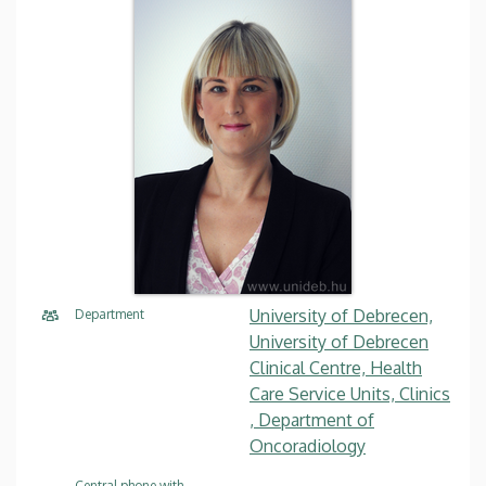
University of Debrecen,
Department
University of Debrecen
Clinical Centre, Health
Care Service Units, Clinics
, Department of
Oncoradiology
Central phone with