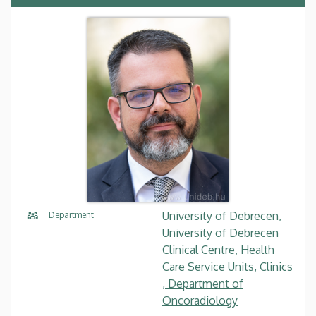
University of Debrecen,
Department
University of Debrecen
Clinical Centre, Health
Care Service Units, Clinics
, Department of
Oncoradiology