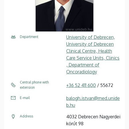
University of Debrecen,
Department
University of Debrecen
Clinical Centre, Health
Care Service Units, Clinics
, Department of
Oncoradiology
Central phone with
+36 52 411 600
/ 55672
extension
balogh.istvan@med.unide
E-mail
b.hu
4032 Debrecen Nagyerdei
Address
körút 98