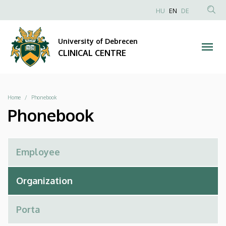
Phonebook
Skip
NYELVVÁLAS
HU
EN
DE
to
Anonim
SEA
|
main
Felhasználói
CON
University of Debrecen
content
CLINICAL
fiók
CLINICAL CENTRE
menüje
CENTRE
Breadcrumb
Home
Phonebook
Phonebook