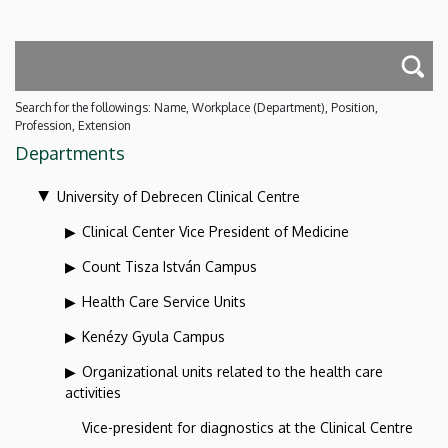
Search for the followings: Name, Workplace (Department), Position,
Profession, Extension
Departments
University of Debrecen Clinical Centre
Clinical Center Vice President of Medicine
Count Tisza István Campus
Health Care Service Units
Kenézy Gyula Campus
Organizational units related to the health care
activities
Vice-president for diagnostics at the Clinical Centre