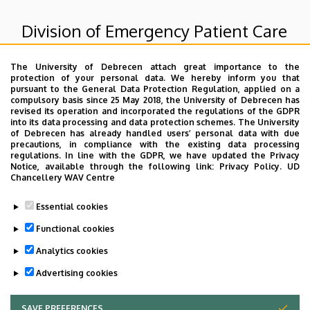
Division of Emergency Patient Care
The University of Debrecen attach great importance to the
Superior departments
protection of your personal data. We hereby inform you that
pursuant to the General Data Protection Regulation, applied on a
compulsory basis since 25 May 2018, the University of Debrecen has
University of Debrecen Clinical Centre
revised its operation and incorporated the regulations of the GDPR
into its data processing and data protection schemes. The University
Count Tisza István Campus
of Debrecen has already handled users’ personal data with due
Patient care units of GTIC
precautions, in compliance with the existing data processing
regulations. In line with the GDPR, we have updated the Privacy
Notice, available through the following link:
Privacy Policy.
UD
Chancellery WAV Centre
Dolgozói adatmódosítás igénylése a DE
Essential cookies
telefonkönyvében
|
Külső személyek rögzítése a
DE telefonkönyvében
|
Súgó
|
Hibabejelentés
Functional cookies
Analytics cookies
Advertising cookies
SAVE PREFERENCES
WITHDRAW CONSENT