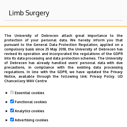
Limb Surgery
Superior departments
The University of Debrecen attach great importance to the
protection of your personal data. We hereby inform you that
University of Debrecen Clinical Centre
pursuant to the General Data Protection Regulation, applied on a
compulsory basis since 25 May 2018, the University of Debrecen has
Health Care Service Units
revised its operation and incorporated the regulations of the GDPR
into its data processing and data protection schemes. The University
Clinics
of Debrecen has already handled users’ personal data with due
Department of Surgery
precautions, in compliance with the existing data processing
regulations. In line with the GDPR, we have updated the Privacy
Notice, available through the following link:
Privacy Policy.
UD
Chancellery WAV Centre
Dolgozói adatmódosítás igénylése a DE
Essential cookies
telefonkönyvében
|
Külső személyek rögzítése a
DE telefonkönyvében
|
Súgó
|
Hibabejelentés
Functional cookies
Analytics cookies
Advertising cookies