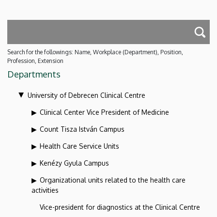
Search for the followings: Name, Workplace (Department), Position,
Profession, Extension
Departments
University of Debrecen Clinical Centre
Clinical Center Vice President of Medicine
Count Tisza István Campus
Health Care Service Units
Kenézy Gyula Campus
Organizational units related to the health care
activities
Vice-president for diagnostics at the Clinical Centre