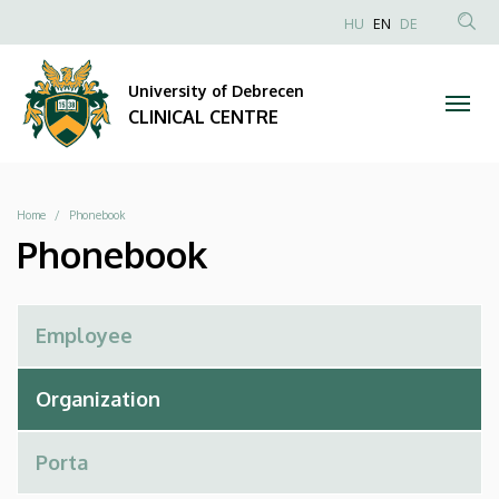
Phonebook
Skip
NYELVVÁLAS
HU
EN
DE
to
Anonim
SEA
|
main
Felhasználói
CON
University of Debrecen
content
CLINICAL
fiók
CLINICAL CENTRE
menüje
CENTRE
Breadcrumb
Home
Phonebook
Phonebook