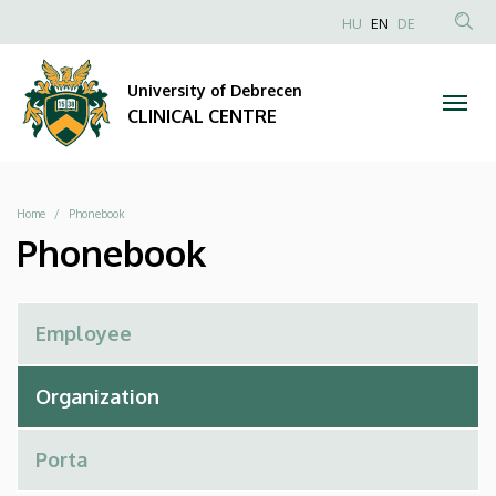
Phonebook
Skip
NYELVVÁLAS
HU
EN
DE
to
Anonim
SEA
|
main
Felhasználói
CON
University of Debrecen
content
CLINICAL
fiók
CLINICAL CENTRE
menüje
CENTRE
Breadcrumb
Home
Phonebook
Phonebook