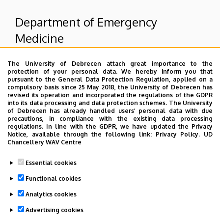
Department of Emergency
Medicine
The University of Debrecen attach great importance to the
Superior departments
protection of your personal data. We hereby inform you that
pursuant to the General Data Protection Regulation, applied on a
compulsory basis since 25 May 2018, the University of Debrecen has
University of Debrecen Clinical Centre
revised its operation and incorporated the regulations of the GDPR
into its data processing and data protection schemes. The University
Health Care Service Units
of Debrecen has already handled users’ personal data with due
Clinics
precautions, in compliance with the existing data processing
regulations. In line with the GDPR, we have updated the Privacy
Notice, available through the following link:
Privacy Policy.
UD
Chancellery WAV Centre
Dolgozói adatmódosítás igénylése a DE
Essential cookies
telefonkönyvében
|
Külső személyek rögzítése a
DE telefonkönyvében
|
Súgó
|
Hibabejelentés
Functional cookies
Analytics cookies
Advertising cookies