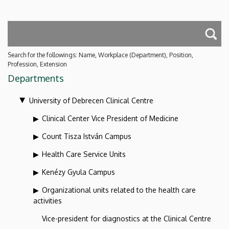
Search for the followings: Name, Workplace (Department), Position,
Profession, Extension
Departments
University of Debrecen Clinical Centre
Clinical Center Vice President of Medicine
Count Tisza István Campus
Health Care Service Units
Kenézy Gyula Campus
Organizational units related to the health care
activities
Vice-president for diagnostics at the Clinical Centre