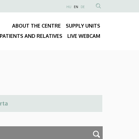
NYELVVÁLASZTÓ
HU
EN
DE
Anonim
SEARCH
Felhasználói
CONTENT
ABOUT THE CENTRE
SUPPLY UNITS
fiók
Fő
menüje
PATIENTS AND RELATIVES
LIVE WEBCAM
navigáció