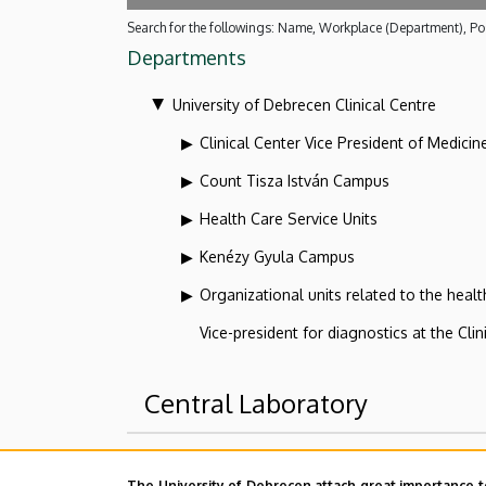
Search for the followings: Name, Workplace (Department), Pos
Departments
University of Debrecen Clinical Centre
Clinical Center Vice President of Medicin
Count Tisza István Campus
Health Care Service Units
Kenézy Gyula Campus
Organizational units related to the health
Vice-president for diagnostics at the Clin
Central Laboratory
Superior departments
The University of Debrecen attach great importance t