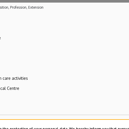
ition, Profession, Extension
e
 care activities
ical Centre
o the protection of your personal data. We hereby inform you that pursua