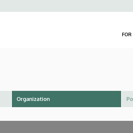
Felső
navigáció
FOR 