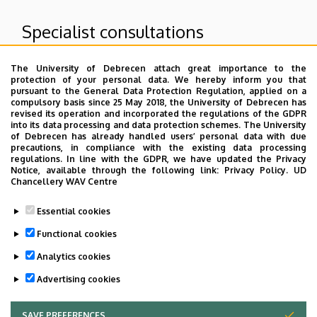
Specialist consultations
The University of Debrecen attach great importance to the
Superior departments
protection of your personal data. We hereby inform you that
pursuant to the General Data Protection Regulation, applied on a
compulsory basis since 25 May 2018, the University of Debrecen has
University of Debrecen Clinical Centre
revised its operation and incorporated the regulations of the GDPR
into its data processing and data protection schemes. The University
Count Tisza István Campus
of Debrecen has already handled users’ personal data with due
Patient care units of GTIC
precautions, in compliance with the existing data processing
regulations. In line with the GDPR, we have updated the Privacy
Notice, available through the following link:
Privacy Policy.
UD
Chancellery WAV Centre
Dolgozói adatmódosítás igénylése a DE
Essential cookies
telefonkönyvében
|
Külső személyek rögzítése a
DE telefonkönyvében
|
Súgó
|
Hibabejelentés
Functional cookies
Analytics cookies
Advertising cookies
SAVE PREFERENCES
WITHDRAW CONSENT