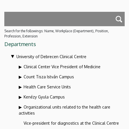
Search for the followings: Name, Workplace (Department), Position,
Profession, Extension
Departments
University of Debrecen Clinical Centre
Clinical Center Vice President of Medicine
Count Tisza István Campus
Health Care Service Units
Kenézy Gyula Campus
Organizational units related to the health care
activities
Vice-president for diagnostics at the Clinical Centre