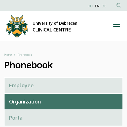
Phonebook
Skip
NYELVVÁLAS
HU
EN
DE
to
Anonim
SEA
|
main
Felhasználói
CON
University of Debrecen
content
CLINICAL
fiók
CLINICAL CENTRE
menüje
CENTRE
Breadcrumb
Home
Phonebook
Phonebook