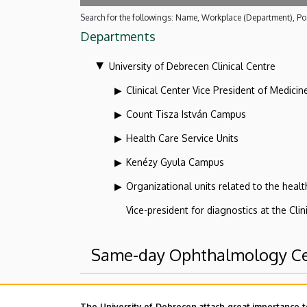
Search for the followings: Name, Workplace (Department), Pos
Departments
University of Debrecen Clinical Centre
Clinical Center Vice President of Medicin
Count Tisza István Campus
Health Care Service Units
Kenézy Gyula Campus
Organizational units related to the health
Vice-president for diagnostics at the Clin
Same-day Ophthalmology C
Superior departments
The University of Debrecen attach great importance t