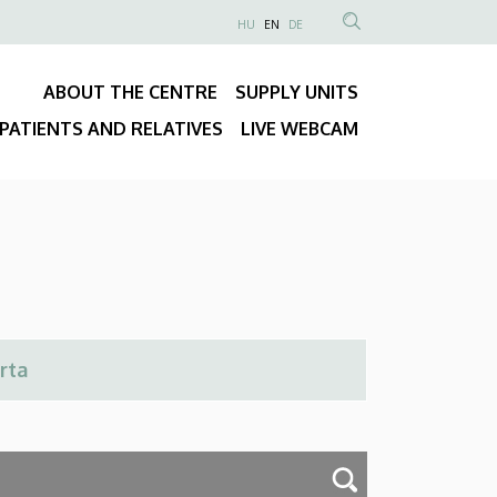
NYELVVÁLASZTÓ
HU
EN
DE
Anonim
SEARCH
Felhasználói
CONTENT
ABOUT THE CENTRE
SUPPLY UNITS
fiók
Fő
menüje
PATIENTS AND RELATIVES
LIVE WEBCAM
navigáció