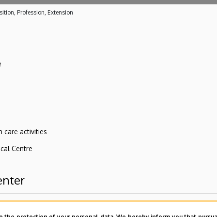
ition, Profession, Extension
e
 care activities
ical Centre
enter
o the protection of your personal data. We hereby inform you that pursua