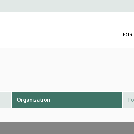
Felső
navigáció
FOR 