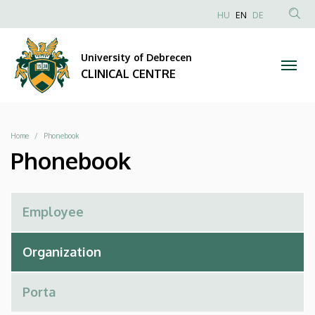
Phonebook
Skip
NYELVVÁLAS
HU
EN
DE
to
Anonim
SEA
|
main
Felhasználói
CON
University of Debrecen
content
CLINICAL
fiók
CLINICAL CENTRE
menüje
CENTRE
Breadcrumb
Home
Phonebook
Phonebook