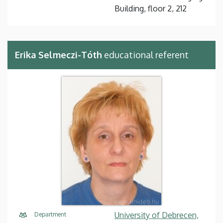
Building, floor 2, 212
Erika Selmeczi-Tóth
educational referent
University of Debrecen,
Department