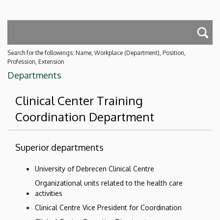
Search for the followings: Name, Workplace (Department), Position,
Profession, Extension
Departments
Clinical Center Training
Coordination Department
Superior departments
University of Debrecen Clinical Centre
Organizational units related to the health care
activities
Clinical Centre Vice President for Coordination