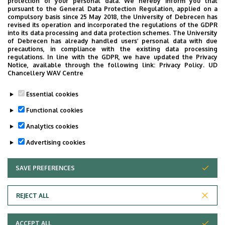
protection of your personal data. We hereby inform you that
pursuant to the General Data Protection Regulation, applied on a
compulsory basis since 25 May 2018, the University of Debrecen has
Clinical Center Managing
Address in building
revised its operation and incorporated the regulations of the GDPR
Building, floor 2, 212
into its data processing and data protection schemes. The University
of Debrecen has already handled users’ personal data with due
precautions, in compliance with the existing data processing
regulations. In line with the GDPR, we have updated the Privacy
Notice, available through the following link:
Privacy Policy.
UD
Chancellery WAV Centre
Dolgozói adatmódosítás igénylése a DE
Essential cookies
telefonkönyvében
|
Külső személyek rögzítése a
DE telefonkönyvében
|
Súgó
|
Hibabejelentés
Functional cookies
Analytics cookies
Advertising cookies
SAVE PREFERENCES
WITHDRAW CONSENT
REJECT ALL
Adatvédelem
ACCEPT ALL