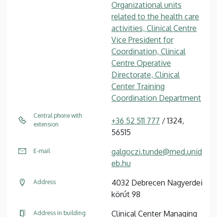
Organizational units
related to the health care
activities, Clinical Centre
Vice President for
Coordination, Clinical
Centre Operative
Directorate, Clinical
Center Training
Coordination Department
Central phone with
+36 52 511 777
/ 1324,
extension
56515
galgoczi.tunde@med.unid
E-mail
eb.hu
4032 Debrecen Nagyerdei
Address
körút 98
Clinical Center Managing
Address in building