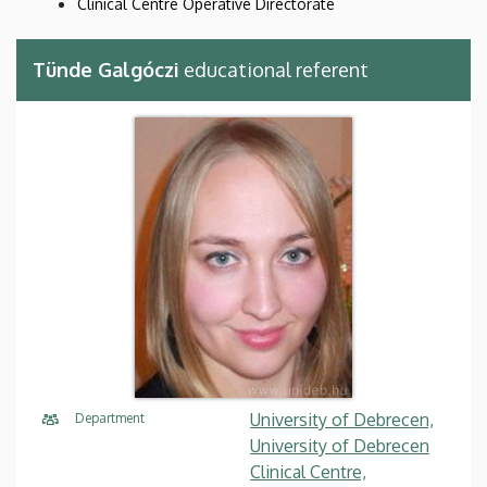
Clinical Centre Operative Directorate
Tünde Galgóczi
educational referent
University of Debrecen,
Department
University of Debrecen
Clinical Centre,