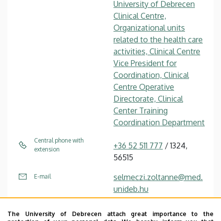
University of Debrecen
Clinical Centre,
Organizational units
related to the health care
activities, Clinical Centre
Vice President for
Coordination, Clinical
Centre Operative
Directorate, Clinical
Center Training
Coordination Department
Central phone with
+36 52 511 777
/ 1324,
extension
56515
selmeczi.zoltanne@med.
E-mail
unideb.hu
4032 Debrecen Nagyerdei
Address
The University of Debrecen attach great importance to the
körút 98