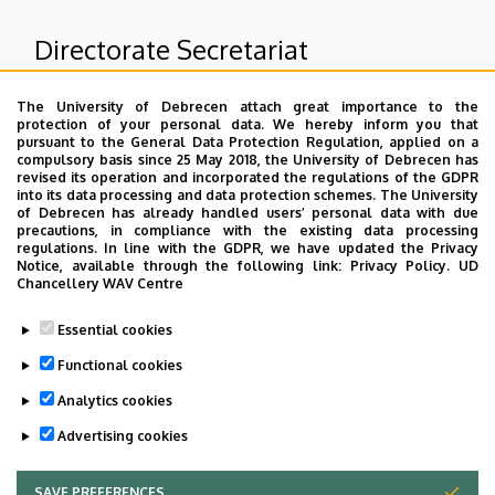
Directorate Secretariat
The University of Debrecen attach great importance to the
Superior departments
protection of your personal data. We hereby inform you that
pursuant to the General Data Protection Regulation, applied on a
compulsory basis since 25 May 2018, the University of Debrecen has
University of Debrecen Clinical Centre
revised its operation and incorporated the regulations of the GDPR
into its data processing and data protection schemes. The University
Count Tisza István Campus
of Debrecen has already handled users’ personal data with due
Other campus organizational units of GTIC
precautions, in compliance with the existing data processing
regulations. In line with the GDPR, we have updated the Privacy
Notice, available through the following link:
Privacy Policy.
UD
Chancellery WAV Centre
Dolgozói adatmódosítás igénylése a DE
Essential cookies
telefonkönyvében
|
Külső személyek rögzítése a
DE telefonkönyvében
|
Súgó
|
Hibabejelentés
Functional cookies
Analytics cookies
Advertising cookies
SAVE PREFERENCES
WITHDRAW CONSENT