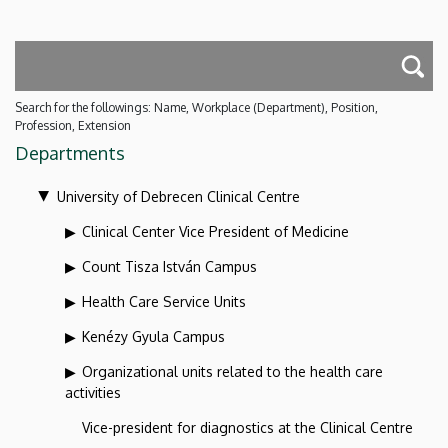
Search for the followings: Name, Workplace (Department), Position,
Profession, Extension
Departments
University of Debrecen Clinical Centre
Clinical Center Vice President of Medicine
Count Tisza István Campus
Health Care Service Units
Kenézy Gyula Campus
Organizational units related to the health care
activities
Vice-president for diagnostics at the Clinical Centre