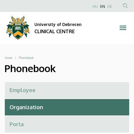
Phonebook
Skip
NYELVVÁLAS
HU
EN
DE
to
Anonim
SEA
|
main
Felhasználói
CON
University of Debrecen
content
CLINICAL
fiók
CLINICAL CENTRE
menüje
CENTRE
Breadcrumb
Home
Phonebook
Phonebook