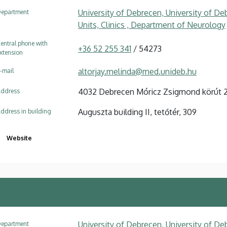
University of Debrecen, University of Deb
epartment
Units, Clinics , Department of Neurology
entral phone with
+36 52 255 341
/ 54273
xtension
altorjay.melinda@med.unideb.hu
-mail
4032 Debrecen Móricz Zsigmond körút 
ddress
Auguszta building II, tetőtér, 309
ddress in building
Website
University of Debrecen, University of Deb
epartment