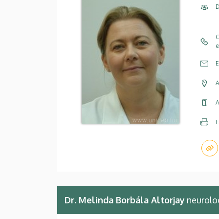
D
C
e
E
A
A
F
Dr. Melinda Borbála Altorjay
neurolo