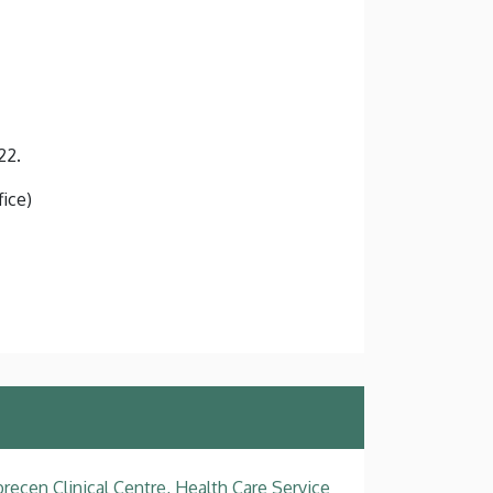
22.
fice)
recen Clinical Centre, Health Care Service