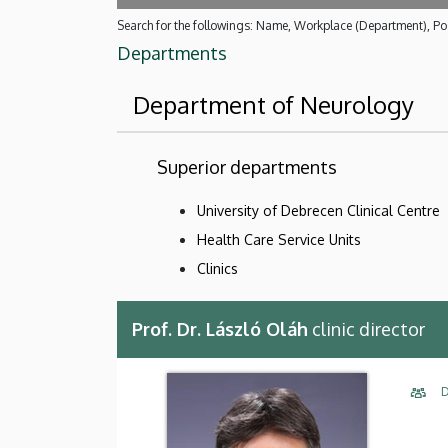
Search for the followings: Name, Workplace (Department), Pos
Departments
Department of Neurology
Superior departments
University of Debrecen Clinical Centre
Health Care Service Units
Clinics
Prof. Dr. László Oláh
clinic director
D