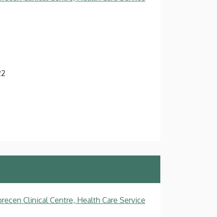
22
recen Clinical Centre, Health Care Service