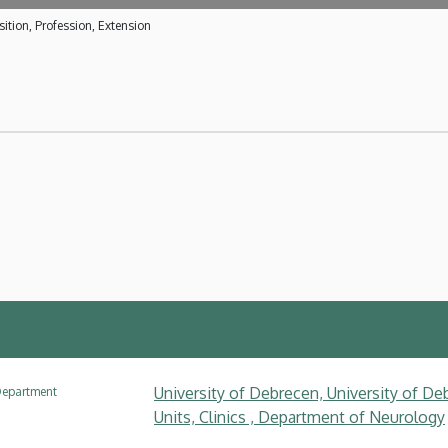
ition, Profession, Extension
University of Debrecen, University of Deb
epartment
Units, Clinics , Department of Neurology