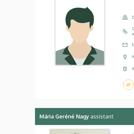
D
C
e
E
A
A
Mária Geréné Nagy
assistant