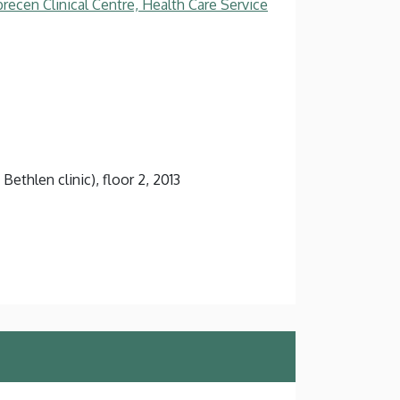
recen Clinical Centre, Health Care Service
Bethlen clinic), floor 2, 2013