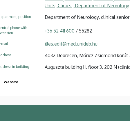
Units, Clinics , Department of Neurology
Department of Neurology, clinical senior
epartment, position
entral phone with
+36 52 411 600
/ 55282
xtension
illes.edit@med.unideb.hu
-mail
4032 Debrecen, Móricz Zsigmond körút 
ddress
Auguszta building II, floor 3, 202 N (clini
ddress in building
Website