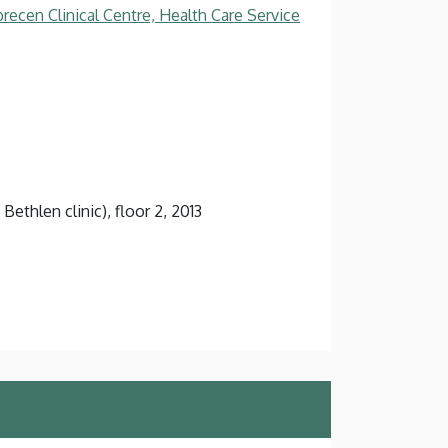
recen Clinical Centre, Health Care Service
Bethlen clinic), floor 2, 2013