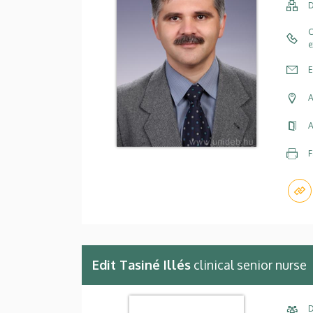
D
C
e
E
A
A
F
Edit Tasiné Illés
clinical senior nurse
D