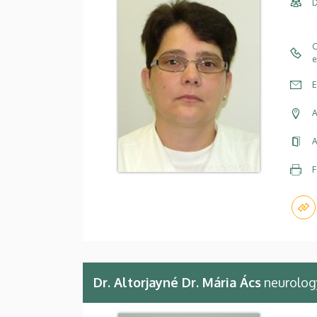
D
C
e
E
A
A
F
Dr. Altorjayné Dr. Mária Ács
neurology