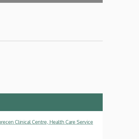
recen Clinical Centre, Health Care Service