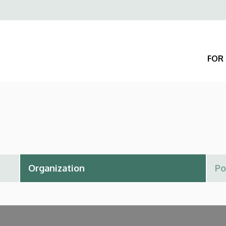
Felső
navigáció
FOR 