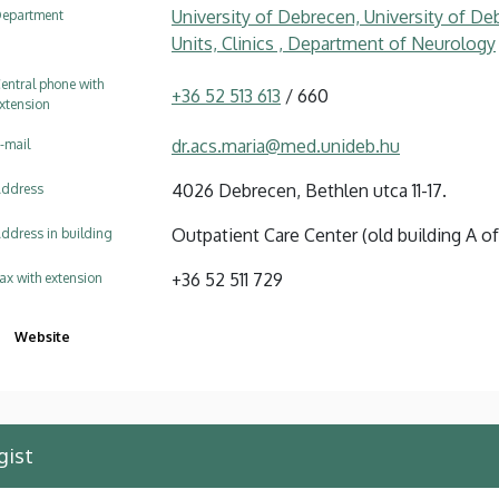
University of Debrecen, University of Deb
epartment
Units, Clinics , Department of Neurology
entral phone with
+36 52 513 613
/ 660
xtension
dr.acs.maria@med.unideb.hu
-mail
4026 Debrecen, Bethlen utca 11-17.
ddress
Outpatient Care Center (old building A of 
ddress in building
+36 52 511 729
ax with extension
Website
gist