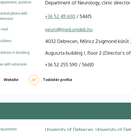
Department of Neurology, clinic director
epartment, position
entral phone with
+36 52 411 600
/ 54615
xtension
neuro@med.unideb.hu
-mail
4032 Debrecen, Móricz Zsigmond körút 
ddress
Auguszta building I, floor 2 (Director’s of
ddress in building
+36 52 255 590 / 56610
ax with extension
Website
Tudóstér profile
University of Debrecen, University of Deb
epartment