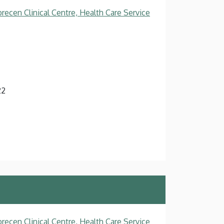
recen Clinical Centre, Health Care Service
22
recen Clinical Centre, Health Care Service