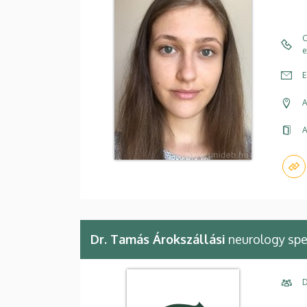
C
e
E
A
A
Dr. Tamás Árokszállási
neurology spe
D