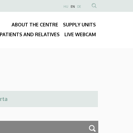
NYELVVÁLASZTÓ
HU
EN
DE
Anonim
SEARCH
Felhasználói
CONTENT
ABOUT THE CENTRE
SUPPLY UNITS
fiók
Fő
menüje
PATIENTS AND RELATIVES
LIVE WEBCAM
navigáció