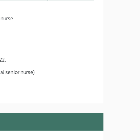
 nurse
22.
cal senior nurse)