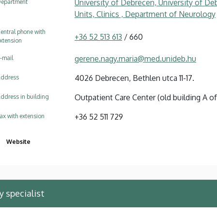
University of Debrecen, University of Deb
epartment
Units, Clinics , Department of Neurology
entral phone with
+36 52 513 613
/ 660
xtension
gerene.nagy.maria@med.unideb.hu
-mail
4026 Debrecen, Bethlen utca 11-17.
ddress
Outpatient Care Center (old building A of 
ddress in building
+36 52 511 729
ax with extension
Website
 specialist