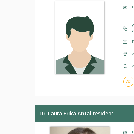
D
C
e
E
A
A
Dr. Laura Erika Antal
resident
D