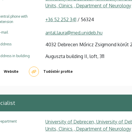
Units, Clinics , Department of Neurology
entral phone with
+36 52 252 341
/ 56324
xtension
antal.laura@med.unideb.hu
-mail
4032 Debrecen Móricz Zsigmond körút 
ddress
Auguszta building II, loft, 311
ddress in building
Website
Tudóstér profile
cialist
University of Debrecen, University of Deb
epartment
Units, Clinics , Department of Neurology