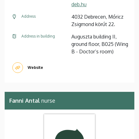
deb.hu
4032 Debrecen, Móricz
Address
Zsigmond körút 22.
Auguszta building II,
Address in building
ground floor, B025 (Wing
B - Doctor’s room)
Website
Fanni Antal
nurse