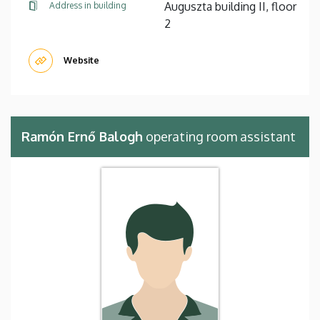
Auguszta building II, floor
Address in building
2
Website
Ramón Ernő Balogh
operating room assistant