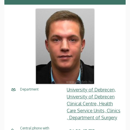
University of Debrecen,
Department
University of Debrecen
Clinical Centre, Health
Care Service Units, Clinics
, Department of Surgery
Central phone with