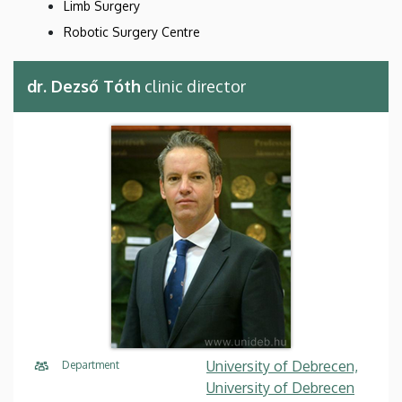
Limb Surgery
Robotic Surgery Centre
dr. Dezső Tóth
clinic director
University of Debrecen,
Department
University of Debrecen