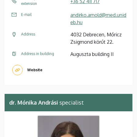
+36 52 411 717
extension
andirko.arnold@med.unid
E-mail
eb.hu
4032 Debrecen, Móricz
Address
Zsigmond körút 22.
Auguszta building II
Address in building
Website
dr. Mónika Andrási
specialist