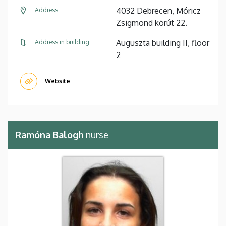
4032 Debrecen, Móricz
Address
Zsigmond körút 22.
Auguszta building II, floor
Address in building
2
Website
Ramóna Balogh
nurse