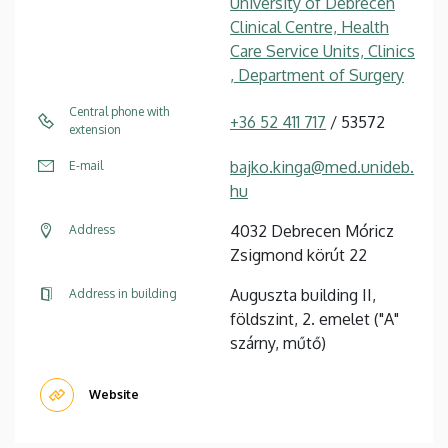
University of Debrecen
Clinical Centre, Health
Care Service Units, Clinics
, Department of Surgery
Central phone with
+36 52 411 717
/ 53572
extension
bajko.kinga@med.unideb.
E-mail
hu
4032 Debrecen Móricz
Address
Zsigmond körút 22
Auguszta building II,
Address in building
földszint, 2. emelet ("A"
szárny, műtő)
Website