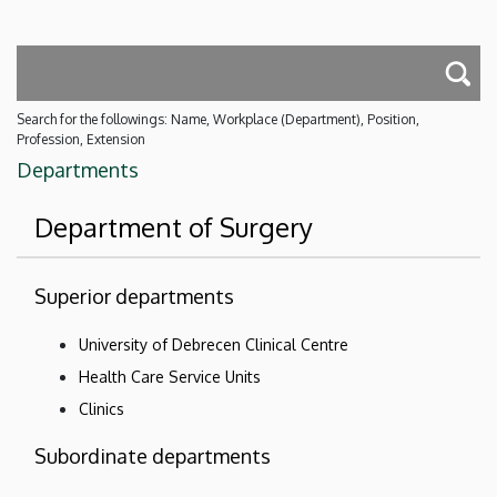
Search for the followings: Name, Workplace (Department), Position,
Profession, Extension
Departments
Department of Surgery
Superior departments
University of Debrecen Clinical Centre
Health Care Service Units
Clinics
Subordinate departments