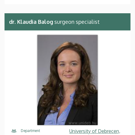
dr. Klaudia Balog
surgeon specialist
University of Debrecen,
Department