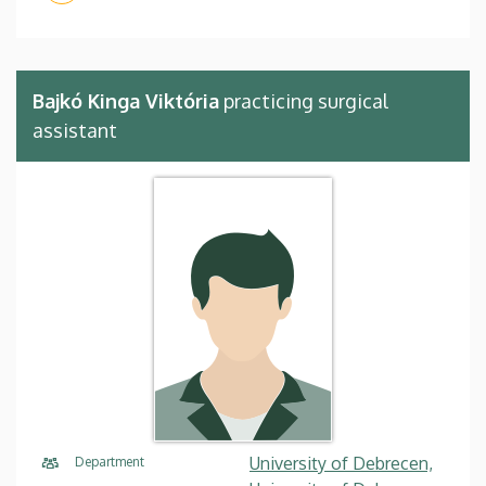
Bajkó Kinga Viktória
practicing surgical
assistant
University of Debrecen,
Department