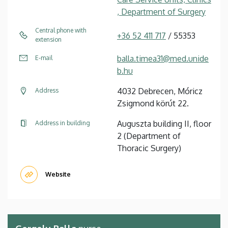
, Department of Surgery
Central phone with
+36 52 411 717
/ 55353
extension
balla.timea31@med.unide
E-mail
b.hu
4032 Debrecen, Móricz
Address
Zsigmond körút 22.
Auguszta building II, floor
Address in building
2 (Department of
Thoracic Surgery)
Website