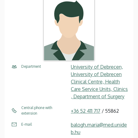
University of Debrecen,
Department
University of Debrecen
Clinical Centre, Health
Care Service Units, Clinics
, Department of Surgery
Central phone with
+36 52 411 717
/ 55862
extension
balogh.maria@med.unide
E-mail
b.hu