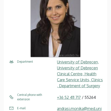
University of Debrecen,
Department
University of Debrecen
Clinical Centre, Health
Care Service Units, Clinics
, Department of Surgery
Central phone with
+36 52 411 717
/ 55264
extension
andrasi.monika@med.uni
E-mail