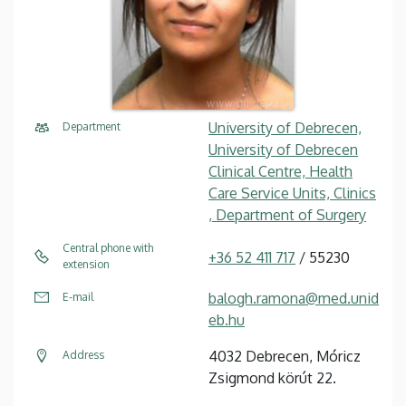
University of Debrecen,
Department
University of Debrecen
Clinical Centre, Health
Care Service Units, Clinics
, Department of Surgery
Central phone with
+36 52 411 717
/ 55230
extension
balogh.ramona@med.unid
E-mail
eb.hu
4032 Debrecen, Móricz
Address
Zsigmond körút 22.