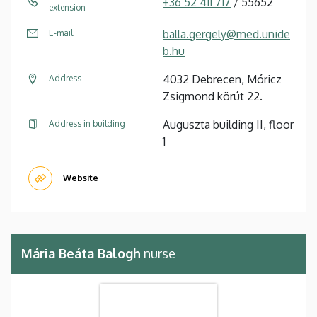
+36 52 411 717
/ 55652
extension
balla.gergely@med.unide
E-mail
b.hu
4032 Debrecen, Móricz
Address
Zsigmond körút 22.
Auguszta building II, floor
Address in building
1
Website
Mária Beáta Balogh
nurse