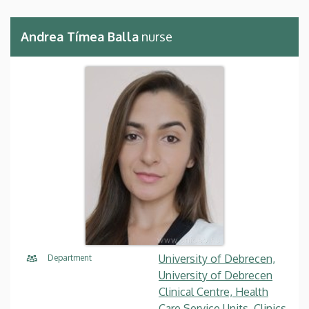
Andrea Tímea Balla
nurse
University of Debrecen,
Department
University of Debrecen
Clinical Centre, Health
Care Service Units, Clinics