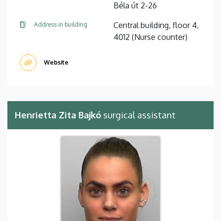
Béla út 2-26
Central building, floor 4,
Address in building
4012 (Nurse counter)
Website
Henrietta Zita Bajkó
surgical assistant