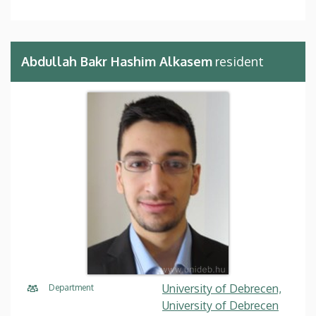
Abdullah Bakr Hashim Alkasem
resident
University of Debrecen,
Department
University of Debrecen