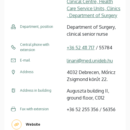
Clinical Centre, Health
Care Service Units, Clinics
, Department of Surgery
Department of Surgery,
Department, position
clinical senior nurse
Central phone with
+36 52 411 717
/ 55784
extension
linani@med.unideb.hu
E-mail
4032 Debrecen, Móricz
Address
Zsigmond körút 22.
Auguszta building II,
Address in building
ground floor, C012
+36 52 255 356 / 56356
Fax with extension
Website