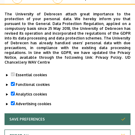
The University of Debrecen attach great importance to the
protection of your personal data. We hereby inform you that
pursuant to the General Data Protection Regulation, applied on a
Pagination
compulsory basis since 25 May 2018, the University of Debrecen has
revised its operation and incorporated the regulations of the GDPR
…
1
2
3
4
5
6
7
8
9
›
»
into its data processing and data protection schemes. The University
Current
Page
Page
Page
Page
Page
Page
Page
Page
Next
Last
of Debrecen has already handled users’ personal data with due
page
page
page
precautions, in compliance with the existing data processing
regulations. In line with the GDPR, we have updated the Privacy
Notice, available through the following link:
Privacy Policy.
UD
Chancellery WAV Centre
Dolgozói adatmódosítás igénylése a DE
Essential cookies
telefonkönyvében
|
Külső személyek rögzítése a
DE telefonkönyvében
|
Súgó
|
Hibabejelentés
Functional cookies
Analytics cookies
Advertising cookies
SAVE PREFERENCES
WITHDRAW CONSENT