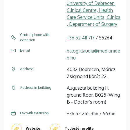
University of Debrecen
Clinical Centre, Health
Care Service Units, Clinics
, Department of Surgery
Central phone with
+36 52 411 717
/ 55264
extension
balog.klaudia@med.unide
E-mail
b.hu
4032 Debrecen, Móricz
Address
Zsigmond körút 22.
Auguszta building II,
Address in building
ground floor, B025 (Wing
B - Doctor’s room)
+36 52 255 356 / 56356
Fax with extension
Website
Tudóstér profile