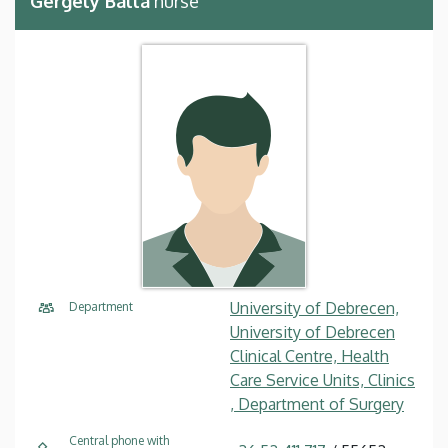
Gergely Balla
nurse
University of Debrecen,
Department
University of Debrecen
Clinical Centre, Health
Care Service Units, Clinics
, Department of Surgery
Central phone with