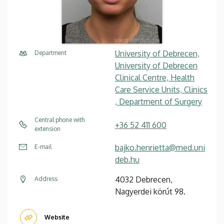
University of Debrecen,
Department
University of Debrecen
Clinical Centre, Health
Care Service Units, Clinics
, Department of Surgery
Central phone with
+36 52 411 600
extension
bajko.henrietta@med.uni
E-mail
deb.hu
4032 Debrecen,
Address
Nagyerdei körút 98.
Website