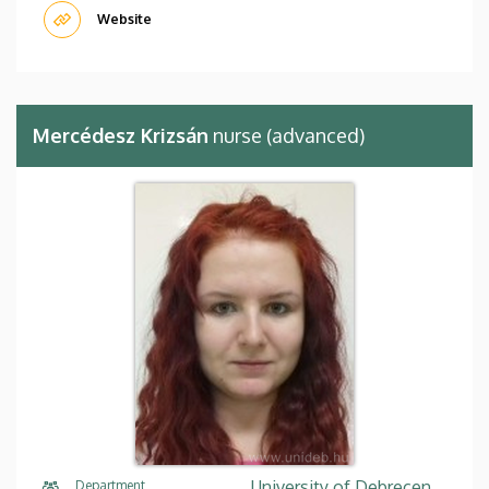
Website
Mercédesz Krizsán
nurse (advanced)
University of Debrecen,
Department