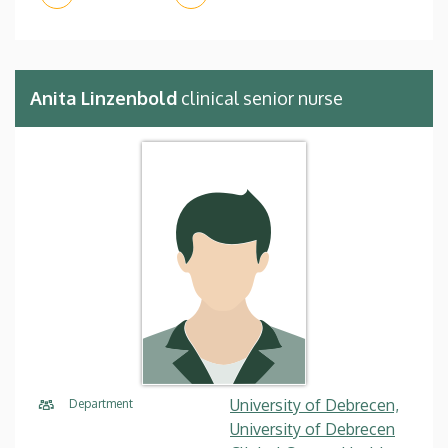
Anita Linzenbold
clinical senior nurse
University of Debrecen,
Department
University of Debrecen