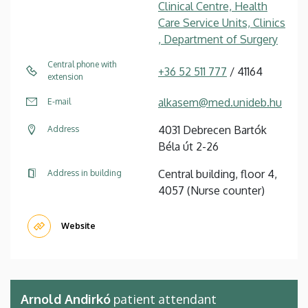
Clinical Centre, Health
Care Service Units, Clinics
, Department of Surgery
Central phone with
+36 52 511 777
/ 41164
extension
alkasem@med.unideb.hu
E-mail
4031 Debrecen Bartók
Address
Béla út 2-26
Central building, floor 4,
Address in building
4057 (Nurse counter)
Website
Arnold Andirkó
patient attendant