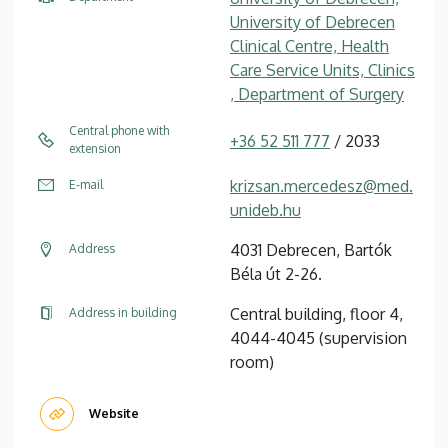
University of Debrecen
Clinical Centre, Health
Care Service Units, Clinics
, Department of Surgery
Central phone with
+36 52 511 777
/ 2033
extension
krizsan.mercedesz@med.
E-mail
unideb.hu
4031 Debrecen, Bartók
Address
Béla út 2-26.
Central building, floor 4,
Address in building
4044-4045 (supervision
room)
Website