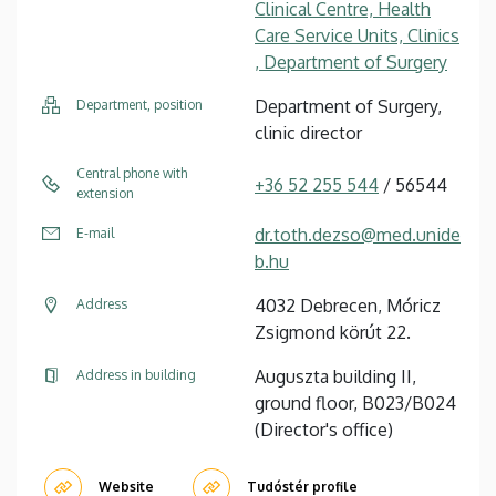
Clinical Centre, Health
Care Service Units, Clinics
, Department of Surgery
Department of Surgery,
Department, position
clinic director
Central phone with
+36 52 255 544
/ 56544
extension
dr.toth.dezso@med.unide
E-mail
b.hu
4032 Debrecen, Móricz
Address
Zsigmond körút 22.
Auguszta building II,
Address in building
ground floor, B023/B024
(Director's office)
Website
Tudóstér profile