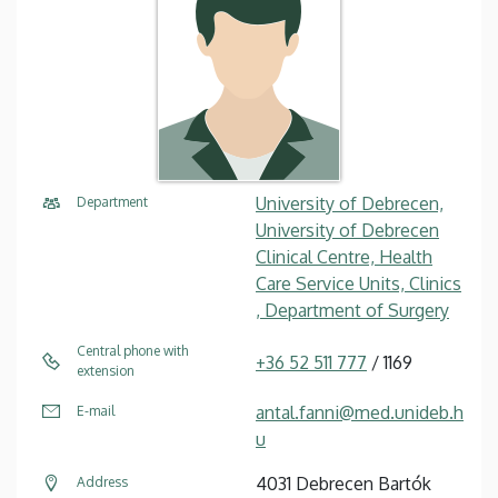
University of Debrecen,
Department
University of Debrecen
Clinical Centre, Health
Care Service Units, Clinics
, Department of Surgery
Central phone with
+36 52 511 777
/ 1169
extension
antal.fanni@med.unideb.h
E-mail
u
4031 Debrecen Bartók
Address