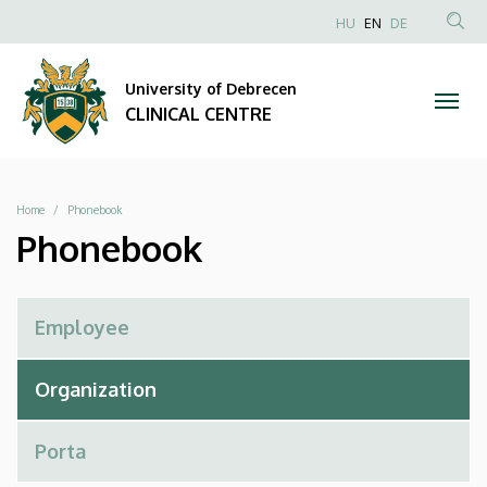
Phonebook
Skip
NYELVVÁLAS
HU
EN
DE
to
Anonim
SEA
|
main
Felhasználói
CON
University of Debrecen
content
CLINICAL
fiók
CLINICAL CENTRE
menüje
CENTRE
Breadcrumb
Home
Phonebook
Phonebook