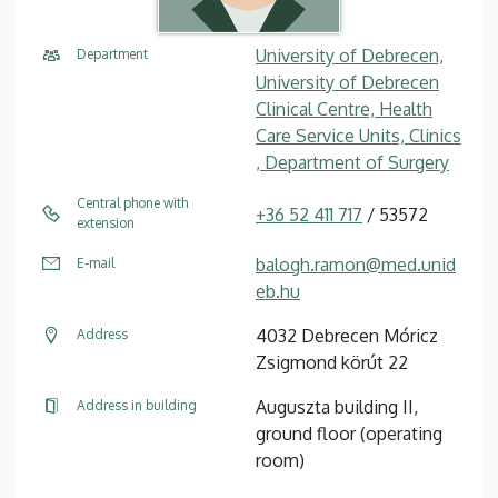
University of Debrecen,
Department
University of Debrecen
Clinical Centre, Health
Care Service Units, Clinics
, Department of Surgery
Central phone with
+36 52 411 717
/ 53572
extension
balogh.ramon@med.unid
E-mail
eb.hu
4032 Debrecen Móricz
Address
Zsigmond körút 22
Auguszta building II,
Address in building
ground floor (operating
room)