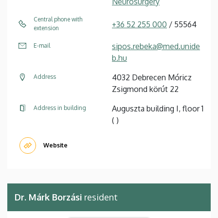
Neurosurgery
Central phone with
+36 52 255 000
/ 55564
extension
sipos.rebeka@med.unide
E-mail
b.hu
4032 Debrecen Móricz
Address
Zsigmond körút 22
Auguszta building I, floor 1
Address in building
( )
Website
Dr. Márk Borzási
resident