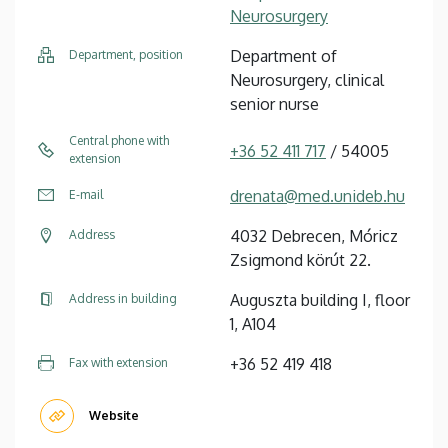
Neurosurgery
Department of
Department, position
Neurosurgery, clinical
senior nurse
Central phone with
+36 52 411 717
/ 54005
extension
drenata@med.unideb.hu
E-mail
4032 Debrecen, Móricz
Address
Zsigmond körút 22.
Auguszta building I, floor
Address in building
1, A104
+36 52 419 418
Fax with extension
Website