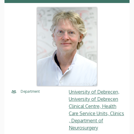
University of Debrecen,
Department
University of Debrecen
Clinical Centre, Health
Care Service Units, Clinics
, Department of
Neurosurgery