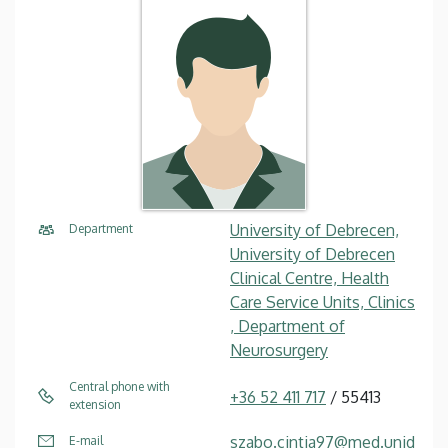
University of Debrecen,
Department
University of Debrecen
Clinical Centre, Health
Care Service Units, Clinics
, Department of
Neurosurgery
Central phone with
+36 52 411 717
/ 55413
extension
szabo.cintia97@med.unid
E-mail