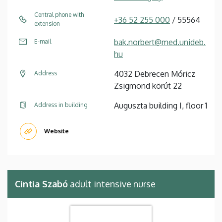
Central phone with
+36 52 255 000
/ 55564
extension
bak.norbert@med.unideb.
E-mail
hu
4032 Debrecen Móricz
Address
Zsigmond körút 22
Auguszta building I, floor 1
Address in building
Website
Cintia Szabó
adult intensive nurse