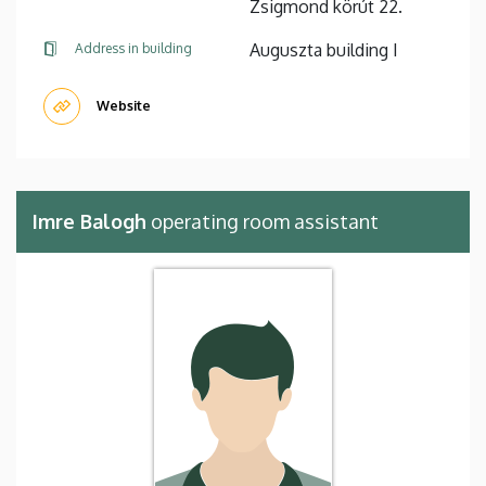
Zsigmond körút 22.
Auguszta building I
Address in building
Website
Imre Balogh
operating room assistant