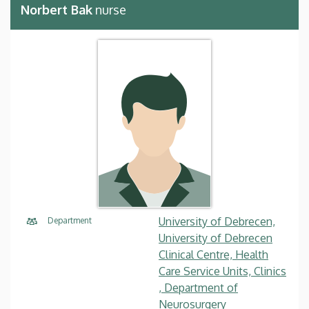
Norbert Bak
nurse
University of Debrecen,
Department
University of Debrecen
Clinical Centre, Health
Care Service Units, Clinics
, Department of
Neurosurgery