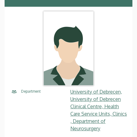
University of Debrecen,
Department
University of Debrecen
Clinical Centre, Health
Care Service Units, Clinics
, Department of
Neurosurgery