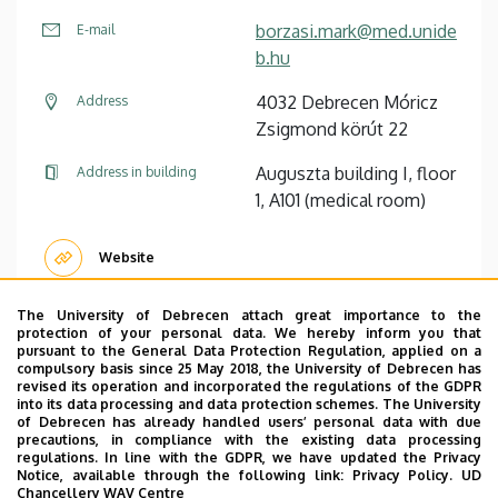
borzasi.mark@med.unide
E-mail
b.hu
4032 Debrecen Móricz
Address
Zsigmond körút 22
Auguszta building I, floor
Address in building
1, A101 (medical room)
Website
The University of Debrecen attach great importance to the
protection of your personal data. We hereby inform you that
pursuant to the General Data Protection Regulation, applied on a
Pagination
compulsory basis since 25 May 2018, the University of Debrecen has
revised its operation and incorporated the regulations of the GDPR
1
2
3
4
5
6
7
›
»
into its data processing and data protection schemes. The University
Current
Page
Page
Page
Page
Page
Page
Next
Last
of Debrecen has already handled users’ personal data with due
page
page
page
precautions, in compliance with the existing data processing
regulations. In line with the GDPR, we have updated the Privacy
Notice, available through the following link:
Privacy Policy.
UD
Chancellery WAV Centre