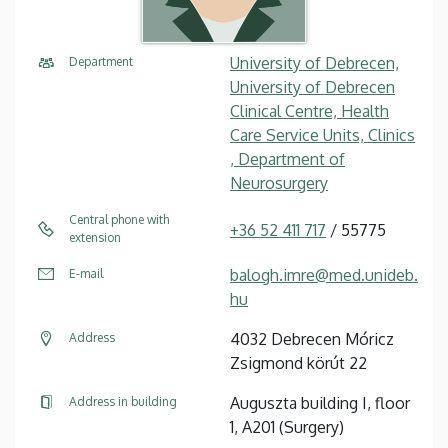
University of Debrecen,
Department
University of Debrecen
Clinical Centre, Health
Care Service Units, Clinics
, Department of
Neurosurgery
Central phone with
+36 52 411 717
/ 55775
extension
balogh.imre@med.unideb.
E-mail
hu
4032 Debrecen Móricz
Address
Zsigmond körút 22
Auguszta building I, floor
Address in building
1, A201 (Surgery)