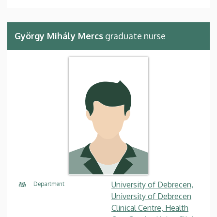
György Mihály Mercs
graduate nurse
University of Debrecen,
Department
University of Debrecen
Clinical Centre, Health