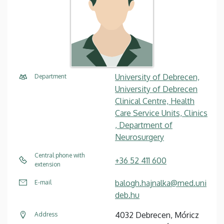
University of Debrecen,
Department
University of Debrecen
Clinical Centre, Health
Care Service Units, Clinics
, Department of
Neurosurgery
Central phone with
+36 52 411 600
extension
balogh.hajnalka@med.uni
E-mail
deb.hu
4032 Debrecen, Móricz
Address