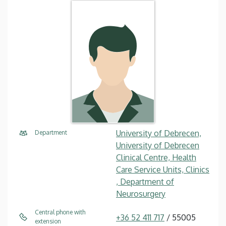
University of Debrecen,
Department
University of Debrecen
Clinical Centre, Health
Care Service Units, Clinics
, Department of
Neurosurgery
Central phone with
+36 52 411 717
/ 55005
extension