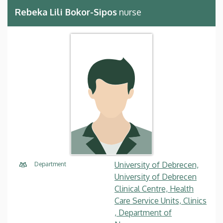
Rebeka Lili Bokor-Sipos
nurse
University of Debrecen,
Department
University of Debrecen
Clinical Centre, Health
Care Service Units, Clinics
, Department of