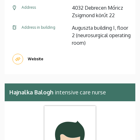
4032 Debrecen Móricz
Address
Zsigmond körút 22
Auguszta building I, floor
Address in building
2 (neurosurgical operating
room)
Website
Hajnalka Balogh
intensive care nurse