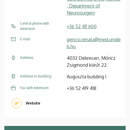
, Department of
Neurosurgery
Central phone with
+36 52 411 600
extension
gencsi.renata@med.unide
E-mail
b.hu
4032 Debrecen, Móricz
Address
Zsigmond körút 22.
Auguszta building I
Address in building
+36 52 419 418
Fax with extension
Website