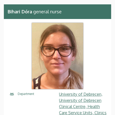
Bihari Dóra
general nurse
University of Debrecen,
Department
University of Debrecen
Clinical Centre, Health
Care Service Units, Clinics