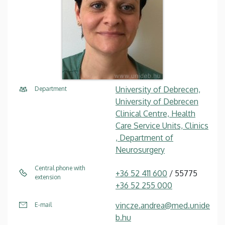
University of Debrecen,
Department
University of Debrecen
Clinical Centre, Health
Care Service Units, Clinics
, Department of
Neurosurgery
Central phone with
+36 52 411 600
/ 55775
extension
+36 52 255 000
vincze.andrea@med.unide
E-mail
b.hu