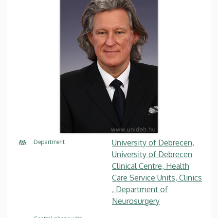
University of Debrecen,
Department
University of Debrecen
Clinical Centre, Health
Care Service Units, Clinics
, Department of
Neurosurgery