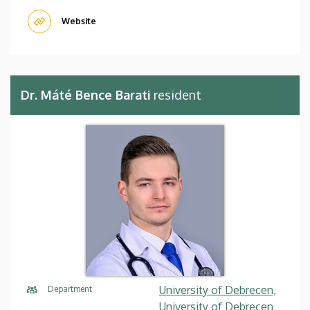
Website
Dr. Máté Bence Barati
resident
University of Debrecen,
Department
University of Debrecen