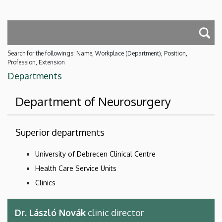
Search for the followings: Name, Workplace (Department), Position,
Profession, Extension
Departments
Department of Neurosurgery
Superior departments
University of Debrecen Clinical Centre
Health Care Service Units
Clinics
Dr. László Novák
clinic director