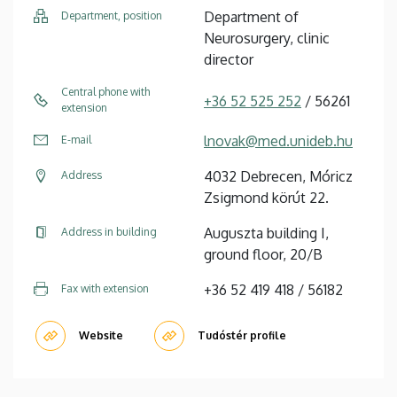
Department of
Department, position
Neurosurgery, clinic
director
Central phone with
+36 52 525 252
/ 56261
extension
lnovak@med.unideb.hu
E-mail
4032 Debrecen, Móricz
Address
Zsigmond körút 22.
Auguszta building I,
Address in building
ground floor, 20/B
+36 52 419 418 / 56182
Fax with extension
Website
Tudóstér profile