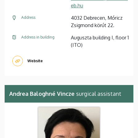
eb.hu
4032 Debrecen, Móricz
Address
Zsigmond körút 22.
Auguszta building I, floor 1
Address in building
(ITO)
Website
Andrea Baloghné Vincze
surgical assistant