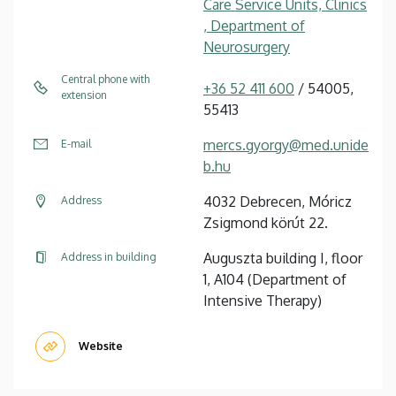
Care Service Units, Clinics
, Department of
Neurosurgery
Central phone with
+36 52 411 600
/ 54005,
extension
55413
mercs.gyorgy@med.unide
E-mail
b.hu
4032 Debrecen, Móricz
Address
Zsigmond körút 22.
Auguszta building I, floor
Address in building
1, A104 (Department of
Intensive Therapy)
Website