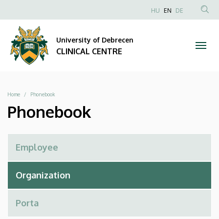
Phonebook
Skip
NYELVVÁLAS
HU
EN
DE
to
Anonim
SEA
|
main
Felhasználói
CON
University of Debrecen
content
CLINICAL
fiók
CLINICAL CENTRE
menüje
CENTRE
Breadcrumb
Home
Phonebook
Phonebook