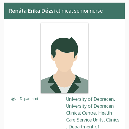
Renáta Erika Dézsi
clinical senior nurse
University of Debrecen,
Department
University of Debrecen
Clinical Centre, Health
Care Service Units, Clinics
, Department of