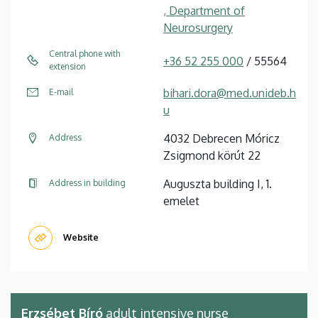
, Department of
Neurosurgery
Central phone with
+36 52 255 000
/ 55564
extension
bihari.dora@med.unideb.h
E-mail
u
4032 Debrecen Móricz
Address
Zsigmond körút 22
Auguszta building I, 1.
Address in building
emelet
Website
Erzsébet Bíró
adult intensive nurse