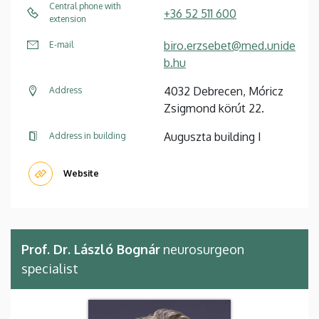
Central phone with
+36 52 511 600
extension
biro.erzsebet@med.unide
E-mail
b.hu
4032 Debrecen, Móricz
Address
Zsigmond körút 22.
Auguszta building I
Address in building
Website
Prof. Dr. László Bognár
neurosurgeon
specialist