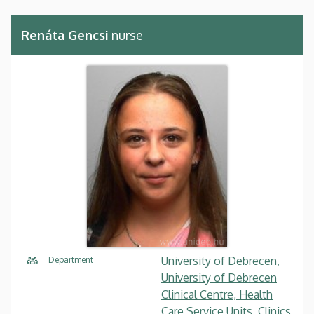
Renáta Gencsi
nurse
University of Debrecen,
Department
University of Debrecen
Clinical Centre, Health
Care Service Units, Clinics