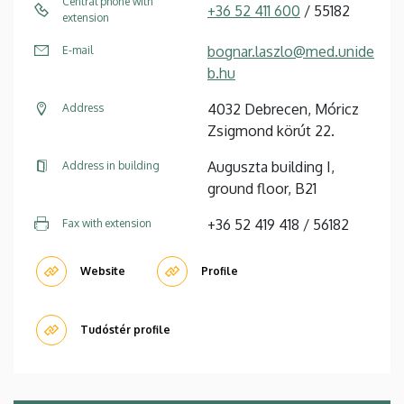
Central phone with
+36 52 411 600
/ 55182
extension
bognar.laszlo@med.unide
E-mail
b.hu
4032 Debrecen, Móricz
Address
Zsigmond körút 22.
Auguszta building I,
Address in building
ground floor, B21
+36 52 419 418 / 56182
Fax with extension
Website
Profile
Tudóstér profile