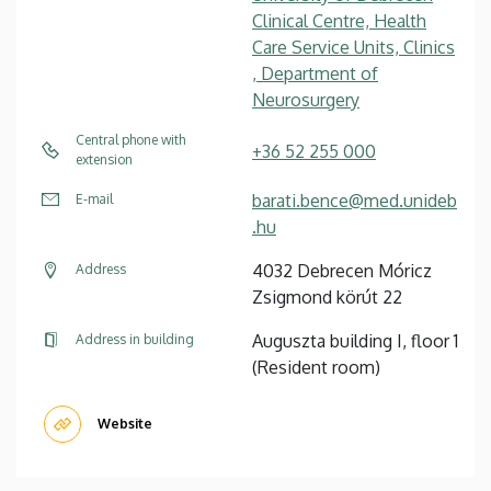
Clinical Centre, Health
Care Service Units, Clinics
, Department of
Neurosurgery
Central phone with
+36 52 255 000
extension
barati.bence@med.unideb
E-mail
.hu
4032 Debrecen Móricz
Address
Zsigmond körút 22
Auguszta building I, floor 1
Address in building
(Resident room)
Website