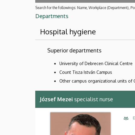
Search for the followings: Name, Workplace (Department), Pos
Departments
Hospital hygiene
Superior departments
University of Debrecen Clinical Centre
Count Tisza István Campus
Other campus organizational units of 
József Mezei
specialist nurse
D