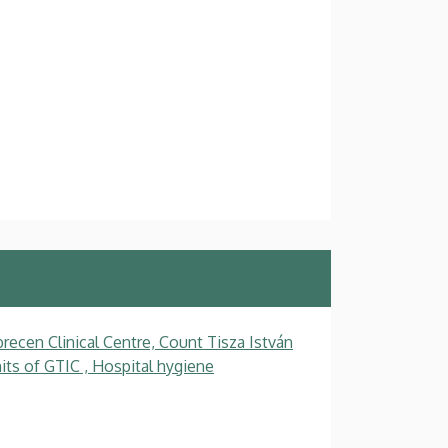
recen Clinical Centre, Count Tisza István
ts of GTIC , Hospital hygiene