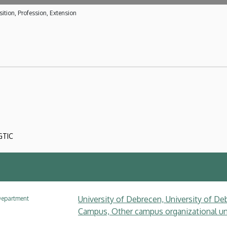
ition, Profession, Extension
GTIC
University of Debrecen, University of Deb
epartment
Campus, Other campus organizational uni