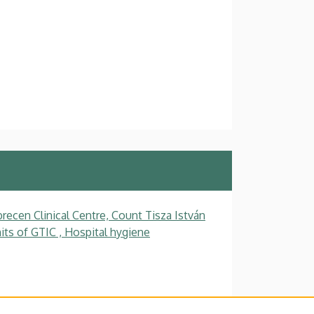
recen Clinical Centre, Count Tisza István
ts of GTIC , Hospital hygiene