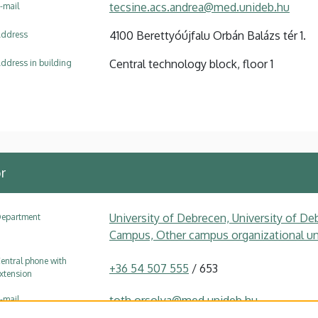
tecsine.acs.andrea@med.unideb.hu
-mail
4100 Berettyóújfalu Orbán Balázs tér 1.
ddress
Central technology block, floor 1
ddress in building
r
University of Debrecen, University of Deb
epartment
Campus, Other campus organizational uni
entral phone with
+36 54 507 555
/ 653
xtension
toth.orsolya@med.unideb.hu
-mail