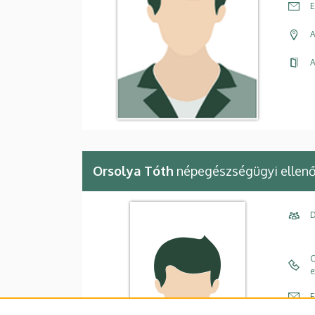
E
A
A
Orsolya Tóth
népegészségügyi ellenő
D
C
e
E