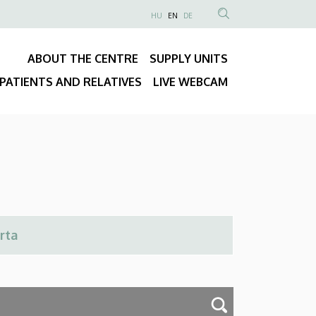
NYELVVÁLASZTÓ
HU
EN
DE
Anonim
SEARCH
Felhasználói
CONTENT
ABOUT THE CENTRE
SUPPLY UNITS
fiók
Fő
menüje
PATIENTS AND RELATIVES
LIVE WEBCAM
navigáció