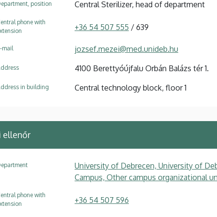
Central Sterilizer, head of department
epartment, position
entral phone with
+36 54 507 555
/ 639
xtension
jozsef.mezei@med.unideb.hu
-mail
4100 Berettyóújfalu Orbán Balázs tér 1.
ddress
Central technology block, floor 1
ddress in building
ellenőr
University of Debrecen, University of Deb
epartment
Campus, Other campus organizational uni
entral phone with
+36 54 507 596
xtension