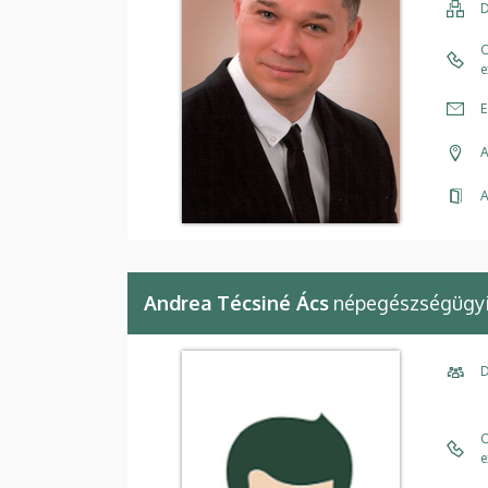
D
C
e
E
A
A
Andrea Técsiné Ács
népegészségügyi 
D
C
e