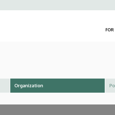
Felső
navigáció
FOR 