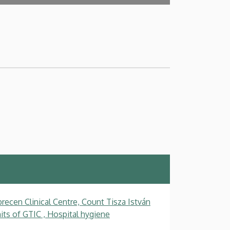
recen Clinical Centre, Count Tisza István
ts of GTIC , Hospital hygiene