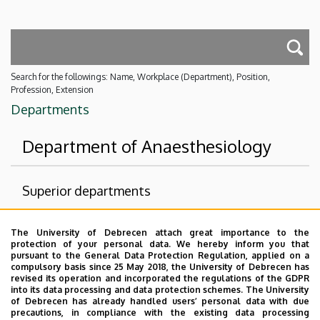
Search for the followings: Name, Workplace (Department), Position,
Profession, Extension
Departments
Department of Anaesthesiology
Superior departments
University of Debrecen Clinical Centre
The University of Debrecen attach great importance to the
Health Care Service Units
protection of your personal data. We hereby inform you that
pursuant to the General Data Protection Regulation, applied on a
Clinics
compulsory basis since 25 May 2018, the University of Debrecen has
revised its operation and incorporated the regulations of the GDPR
Department of Anesthesiology and Intensive Care
into its data processing and data protection schemes. The University
of Debrecen has already handled users’ personal data with due
Nincs találat.
precautions, in compliance with the existing data processing