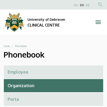
Phonebook
Skip
NYELVVÁLAS
HU
EN
DE
to
Anonim
SEA
|
main
Felhasználói
CON
University of Debrecen
content
CLINICAL
fiók
CLINICAL CENTRE
menüje
CENTRE
Breadcrumb
Home
Phonebook
Phonebook