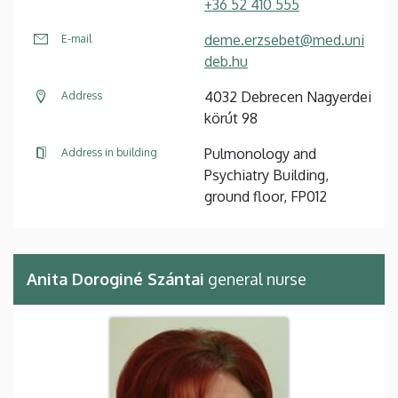
+36 52 410 555
deme.erzsebet@med.uni
E-mail
deb.hu
4032 Debrecen Nagyerdei
Address
körút 98
Pulmonology and
Address in building
Psychiatry Building,
ground floor, FP012
Anita Doroginé Szántai
general nurse