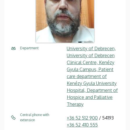
University of Debrecen,
Department
University of Debrecen
Clinical Centre, Kenézy
Gyula Campus, Patient
care department of
Kenézy Gyula University
Hospital, Department of
Hospice and Palliative
Therapy
Central phone with
+36 52 512 900
/ 54193
extension
+36 52 410 555