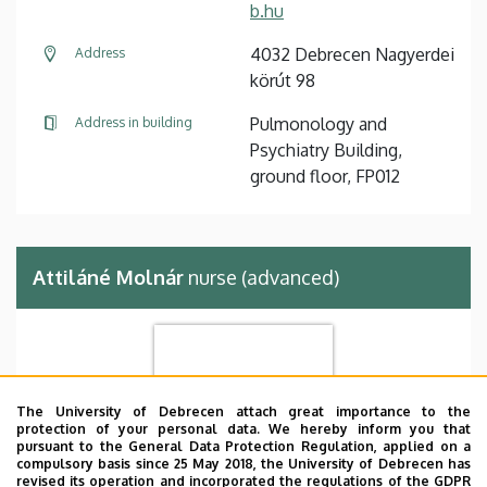
b.hu
4032 Debrecen Nagyerdei
Address
körút 98
Pulmonology and
Address in building
Psychiatry Building,
ground floor, FP012
Attiláné Molnár
nurse (advanced)
The University of Debrecen attach great importance to the
protection of your personal data. We hereby inform you that
pursuant to the General Data Protection Regulation, applied on a
compulsory basis since 25 May 2018, the University of Debrecen has
revised its operation and incorporated the regulations of the GDPR