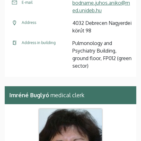
bodnarne.juhos.aniko@m
E-mail
ed.unideb.hu
4032 Debrecen Nagyerdei
Address
körút 98
Pulmonology and
Address in building
Psychiatry Building,
ground floor, FP012 (green
sector)
Imréné Buglyó
medical clerk