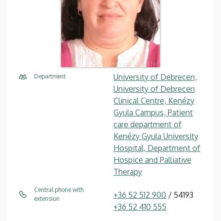
University of Debrecen,
Department
University of Debrecen
Clinical Centre, Kenézy
Gyula Campus, Patient
care department of
Kenézy Gyula University
Hospital, Department of
Hospice and Palliative
Therapy
Central phone with
+36 52 512 900
/ 54193
extension
+36 52 410 555