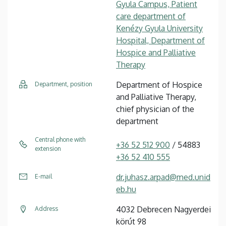
Gyula Campus, Patient
care department of
Kenézy Gyula University
Hospital, Department of
Hospice and Palliative
Therapy
Department of Hospice
Department, position
and Palliative Therapy,
chief physician of the
department
Central phone with
+36 52 512 900
/ 54883
extension
+36 52 410 555
dr.juhasz.arpad@med.unid
E-mail
eb.hu
4032 Debrecen Nagyerdei
Address
körút 98