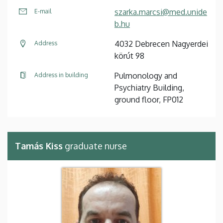
szarka.marcsi@med.unide
E-mail
b.hu
4032 Debrecen Nagyerdei
Address
körút 98
Pulmonology and
Address in building
Psychiatry Building,
ground floor, FP012
Tamás Kiss
graduate nurse