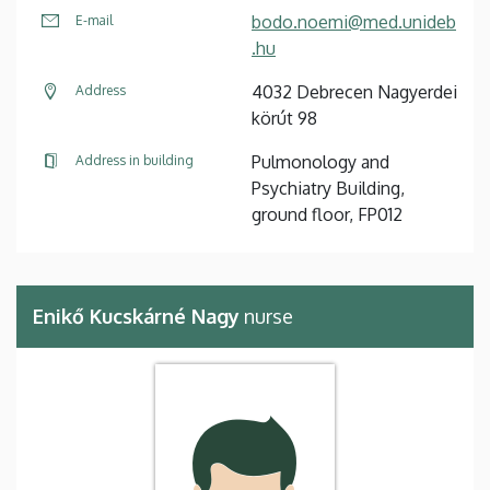
bodo.noemi@med.unideb
E-mail
.hu
4032 Debrecen Nagyerdei
Address
körút 98
Pulmonology and
Address in building
Psychiatry Building,
ground floor, FP012
Enikő Kucskárné Nagy
nurse