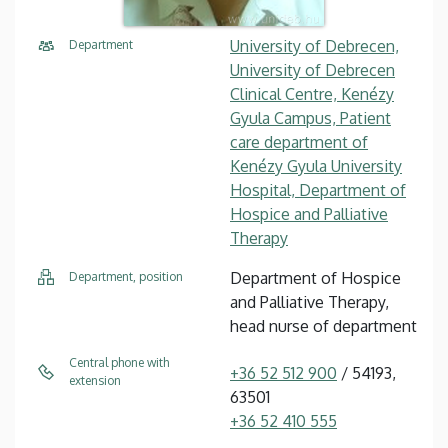
University of Debrecen,
Department
University of Debrecen
Clinical Centre, Kenézy
Gyula Campus, Patient
care department of
Kenézy Gyula University
Hospital, Department of
Hospice and Palliative
Therapy
Department of Hospice
Department, position
and Palliative Therapy,
head nurse of department
Central phone with
+36 52 512 900
/ 54193,
extension
63501
+36 52 410 555