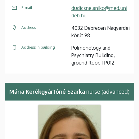
dudicsne.aniko@med.uni
E-mail
deb.hu
4032 Debrecen Nagyerdei
Address
körút 98
Pulmonology and
Address in building
Psychiatry Building,
ground floor, FP012
Mária Kerékgyártóné Szarka
nurse (advanced)