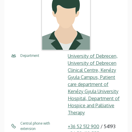
University of Debrecen,
Department
University of Debrecen
Clinical Centre, Kenézy
Gyula Campus, Patient
care department of
Kenézy Gyula University
Hospital, Department of
Hospice and Palliative
Therapy
Central phone with
+36 52 512 900
/ 54193
extension