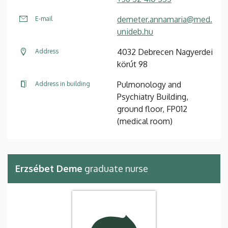
demeter.annamaria@med.
E-mail
unideb.hu
4032 Debrecen Nagyerdei
Address
körút 98
Pulmonology and
Address in building
Psychiatry Building,
ground floor, FP012
(medical room)
Erzsébet Deme
graduate nurse