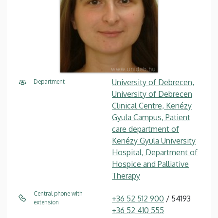
University of Debrecen,
Department
University of Debrecen
Clinical Centre, Kenézy
Gyula Campus, Patient
care department of
Kenézy Gyula University
Hospital, Department of
Hospice and Palliative
Therapy
Central phone with
+36 52 512 900
/ 54193
extension
+36 52 410 555