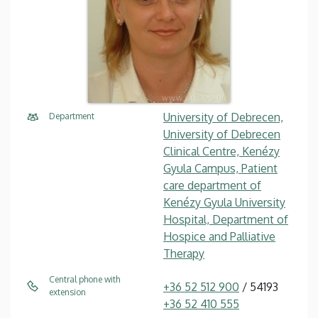
University of Debrecen,
Department
University of Debrecen
Clinical Centre, Kenézy
Gyula Campus, Patient
care department of
Kenézy Gyula University
Hospital, Department of
Hospice and Palliative
Therapy
Central phone with
+36 52 512 900
/ 54193
extension
+36 52 410 555