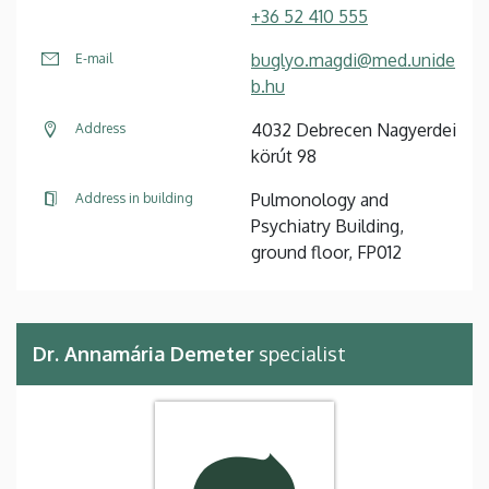
+36 52 410 555
buglyo.magdi@med.unide
E-mail
b.hu
4032 Debrecen Nagyerdei
Address
körút 98
Pulmonology and
Address in building
Psychiatry Building,
ground floor, FP012
Dr. Annamária Demeter
specialist