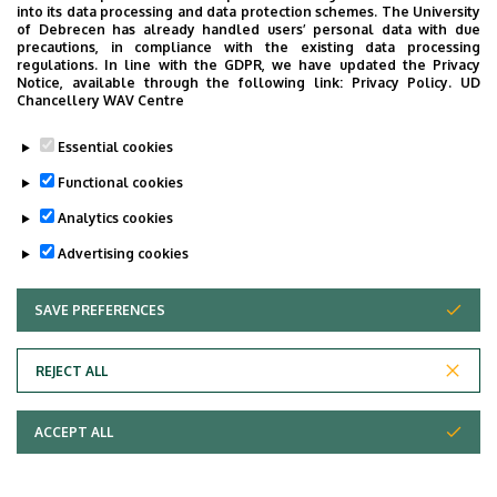
into its data processing and data protection schemes. The University
of Debrecen has already handled users’ personal data with due
precautions, in compliance with the existing data processing
regulations. In line with the GDPR, we have updated the Privacy
Notice, available through the following link:
Privacy Policy.
UD
Chancellery WAV Centre
University of Debrecen,
Department
Essential cookies
University of Debrecen
Clinical Centre, Kenézy
Functional cookies
Gyula Campus, Patient
Analytics cookies
care department of
Advertising cookies
Kenézy Gyula University
Hospital, Department of
SAVE PREFERENCES
WITHDRAW CONSENT
Hospice and Palliative
Therapy
REJECT ALL
Central phone with
+36 52 512 900
/ 54193
extension
+36 52 410 555
ACCEPT ALL
molnarne.marcsi@med.un
E-mail
ideb.hu