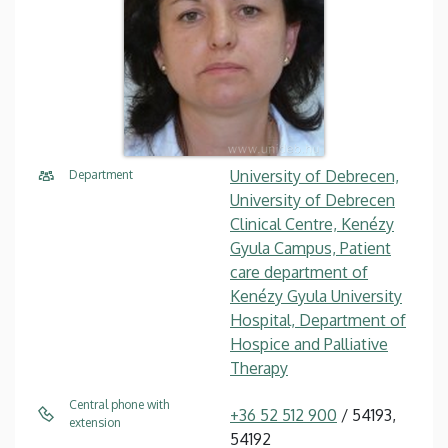
University of Debrecen,
Department
University of Debrecen
Clinical Centre, Kenézy
Gyula Campus, Patient
care department of
Kenézy Gyula University
Hospital, Department of
Hospice and Palliative
Therapy
Central phone with
+36 52 512 900
/ 54193,
extension
54192