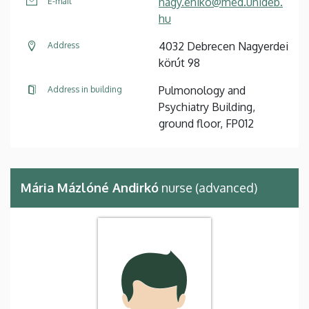
nagy.eniko@med.unideb.
E-mail
hu
4032 Debrecen Nagyerdei
Address
körút 98
Pulmonology and
Address in building
Psychiatry Building,
ground floor, FP012
Mária Mázlóné Andirkó
nurse (advanced)