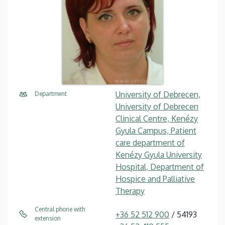
University of Debrecen,
Department
University of Debrecen
Clinical Centre, Kenézy
Gyula Campus, Patient
care department of
Kenézy Gyula University
Hospital, Department of
Hospice and Palliative
Therapy
Central phone with
+36 52 512 900
/ 54193
extension