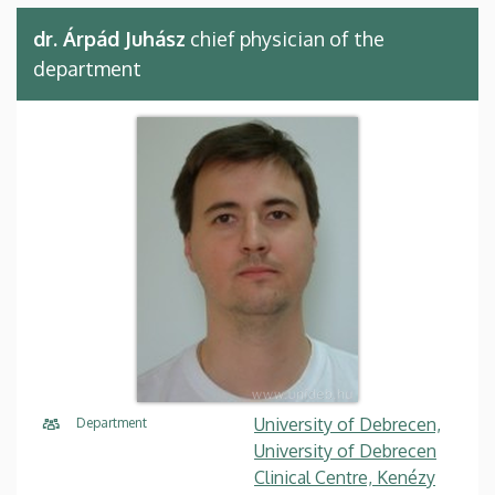
dr. Árpád Juhász
chief physician of the
department
University of Debrecen,
Department
University of Debrecen
Clinical Centre, Kenézy