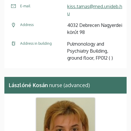
kiss.tamas@med.unideb.h
E-mail
u
4032 Debrecen Nagyerdei
Address
körút 98
Pulmonology and
Address in building
Psychiatry Building,
ground floor, FP012 ( )
Lászlóné Kosán
nurse (advanced)