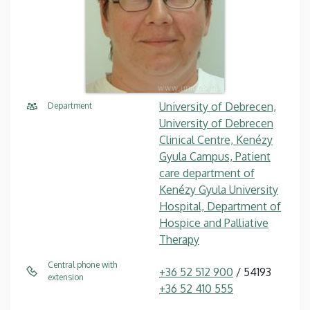
University of Debrecen,
Department
University of Debrecen
Clinical Centre, Kenézy
Gyula Campus, Patient
care department of
Kenézy Gyula University
Hospital, Department of
Hospice and Palliative
Therapy
Central phone with
+36 52 512 900
/ 54193
extension
+36 52 410 555