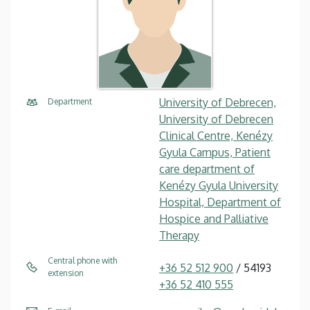
University of Debrecen,
Department
University of Debrecen
Clinical Centre, Kenézy
Gyula Campus, Patient
care department of
Kenézy Gyula University
Hospital, Department of
Hospice and Palliative
Therapy
Central phone with
+36 52 512 900
/ 54193
extension
+36 52 410 555