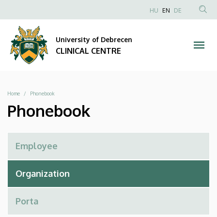
Phonebook
Skip
NYELVVÁLAS
HU
EN
DE
to
Anonim
SEA
|
main
Felhasználói
CON
University of Debrecen
content
CLINICAL
fiók
CLINICAL CENTRE
menüje
CENTRE
Breadcrumb
Home
Phonebook
Phonebook