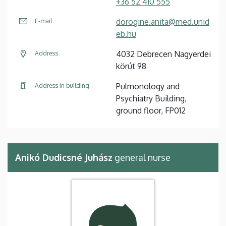
+36 52 410 555
dorogine.anita@med.unid
E-mail
eb.hu
4032 Debrecen Nagyerdei
Address
körút 98
Pulmonology and
Address in building
Psychiatry Building,
ground floor, FP012
Anikó Dudicsné Juhász
general nurse