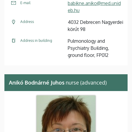
babikne.aniko@med.unid
E-mail
eb.hu
4032 Debrecen Nagyerdei
Address
körút 98
Pulmonology and
Address in building
Psychiatry Building,
ground floor, FP012
Anikó Bodnárné Juhos
nurse (advanced)