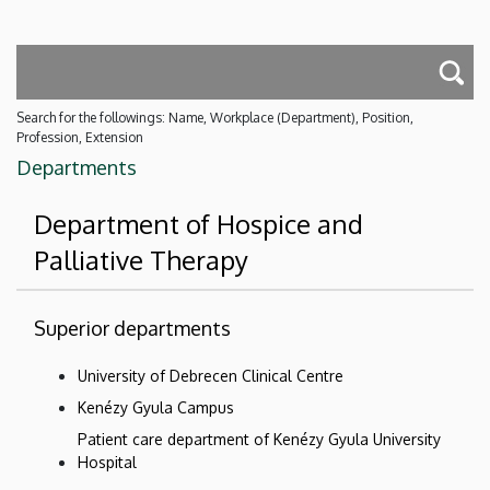
Search for the followings: Name, Workplace (Department), Position,
Profession, Extension
Departments
Department of Hospice and
Palliative Therapy
Superior departments
University of Debrecen Clinical Centre
Kenézy Gyula Campus
Patient care department of Kenézy Gyula University
Hospital