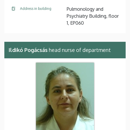
Pulmonology and
Address in building
Psychiatry Building, floor
1, EP060
Ildikó Pogácsás
head nurse of department