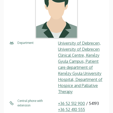
University of Debrecen,
Department
University of Debrecen
Clinical Centre, Kenézy
Gyula Campus, Patient
care department of
Kenézy Gyula University
Hospital, Department of
Hospice and Palliative
Therapy
Central phone with
+36 52 512 900
/ 54193
extension
+36 52 410 555