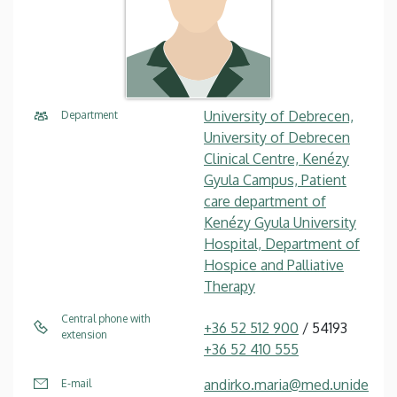
University of Debrecen,
Department
University of Debrecen
Clinical Centre, Kenézy
Gyula Campus, Patient
care department of
Kenézy Gyula University
Hospital, Department of
Hospice and Palliative
Therapy
Central phone with
+36 52 512 900
/ 54193
extension
+36 52 410 555
andirko.maria@med.unide
E-mail