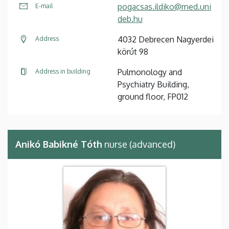
pogacsas.ildiko@med.uni
E-mail
deb.hu
4032 Debrecen Nagyerdei
Address
körút 98
Pulmonology and
Address in building
Psychiatry Building,
ground floor, FP012
Anikó Babikné Tóth
nurse (advanced)