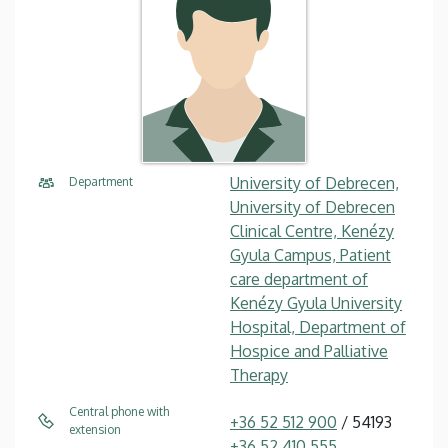
University of Debrecen,
Department
University of Debrecen
Clinical Centre, Kenézy
Gyula Campus, Patient
care department of
Kenézy Gyula University
Hospital, Department of
Hospice and Palliative
Therapy
Central phone with
+36 52 512 900
/ 54193
extension
+36 52 410 555