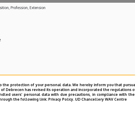
ition, Profession, Extension
e
 care activities
o the protection of your personal data. We hereby inform you that pursua
y of Debrecen has revised its operation and incorporated the regulations o
ical Centre
led users’ personal data with due precautions, in compliance with the e
hrough the following link:
Privacy Policy.
UD Chancellery WAV Centre
E telefonkönyvében
|
Külső személyek rögzítése a DE te