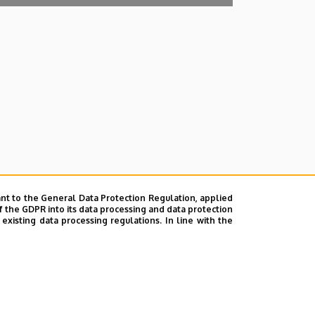
nt to the General Data Protection Regulation, applied
f the GDPR into its data processing and data protection
xisting data processing regulations. In line with the
lefonkönyvében
|
Súgó
|
Hibabejelentés