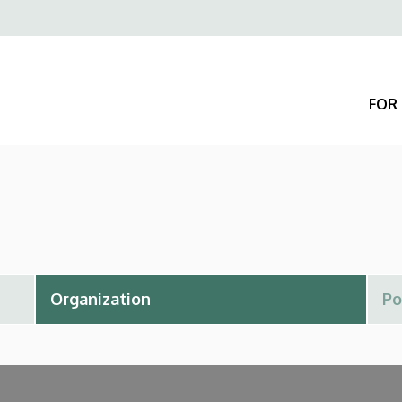
Felső
navigáció
FOR 