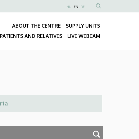
NYELVVÁLASZTÓ
HU
EN
DE
Anonim
SEARCH
Felhasználói
CONTENT
ABOUT THE CENTRE
SUPPLY UNITS
fiók
Fő
menüje
PATIENTS AND RELATIVES
LIVE WEBCAM
navigáció