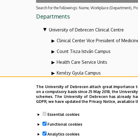
Search for the followings: Name, Workplace (Department), Pos
Departments
University of Debrecen Clinical Centre
Clinical Center Vice President of Medicin
Count Tisza István Campus
Health Care Service Units
Kenézy Gyula Campus
Organizational units related to the health
The University of Debrecen attach great importance t
on a compulsory basis since 25 May 2018, the Universit
Vice-president for diagnostics at the Clin
schemes. The University of Debrecen has already hand
GDPR, we have updated the Privacy Notice, available t
Dolgozói adatmódosítás igénylése a D
Essential cookies
Functional cookies
Analytics cookies