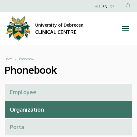
Phonebook
Skip
NYELVVÁLAS
HU
EN
DE
to
Anonim
SEA
|
main
Felhasználói
CON
University of Debrecen
content
CLINICAL
fiók
CLINICAL CENTRE
menüje
CENTRE
Breadcrumb
Home
Phonebook
Phonebook