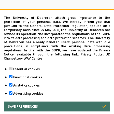
The University of Debrecen attach great importance to the
protection of your personal data. We hereby inform you that
pursuant to the General Data Protection Regulation, applied on a
Search for the followings: Name, Workplace (Department), Position,
compulsory basis since 25 May 2018, the University of Debrecen has
Profession, Extension
revised its operation and incorporated the regulations of the GDPR
Departments
into its data processing and data protection schemes. The University
of Debrecen has already handled users’ personal data with due
Nincs találat.
precautions, in compliance with the existing data processing
regulations. In line with the GDPR, we have updated the Privacy
Notice, available through the following link:
Privacy Policy.
UD
Chancellery WAV Centre
Dolgozói adatmódosítás igénylése a DE
Essential cookies
telefonkönyvében
|
Külső személyek rögzítése a
DE telefonkönyvében
|
Súgó
|
Hibabejelentés
Functional cookies
Analytics cookies
Advertising cookies
SAVE PREFERENCES
WITHDRAW CONSENT