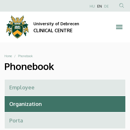
Phonebook
Skip
NYELVVÁLAS
HU
EN
DE
to
Anonim
SEA
|
main
Felhasználói
CON
University of Debrecen
content
CLINICAL
fiók
CLINICAL CENTRE
menüje
CENTRE
Breadcrumb
Home
Phonebook
Phonebook