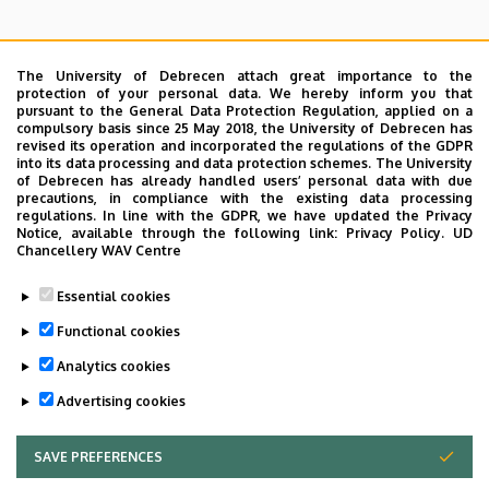
The University of Debrecen attach great importance to the
protection of your personal data. We hereby inform you that
pursuant to the General Data Protection Regulation, applied on a
Search for the followings: Name, Workplace (Department), Position,
compulsory basis since 25 May 2018, the University of Debrecen has
Profession, Extension
revised its operation and incorporated the regulations of the GDPR
Departments
into its data processing and data protection schemes. The University
of Debrecen has already handled users’ personal data with due
Nincs találat.
precautions, in compliance with the existing data processing
regulations. In line with the GDPR, we have updated the Privacy
Notice, available through the following link:
Privacy Policy.
UD
Chancellery WAV Centre
Dolgozói adatmódosítás igénylése a DE
Essential cookies
telefonkönyvében
|
Külső személyek rögzítése a
DE telefonkönyvében
|
Súgó
|
Hibabejelentés
Functional cookies
Analytics cookies
Advertising cookies
SAVE PREFERENCES
WITHDRAW CONSENT