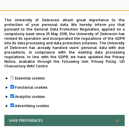
The University of Debrecen attach great importance to the
protection of your personal data. We hereby inform you that
pursuant to the General Data Protection Regulation, applied on a
Search for the followings: Name, Workplace (Department), Position,
compulsory basis since 25 May 2018, the University of Debrecen has
Profession, Extension
revised its operation and incorporated the regulations of the GDPR
Departments
into its data processing and data protection schemes. The University
of Debrecen has already handled users’ personal data with due
Nincs találat.
precautions, in compliance with the existing data processing
regulations. In line with the GDPR, we have updated the Privacy
Notice, available through the following link:
Privacy Policy.
UD
Chancellery WAV Centre
Dolgozói adatmódosítás igénylése a DE
Essential cookies
telefonkönyvében
|
Külső személyek rögzítése a
DE telefonkönyvében
|
Súgó
|
Hibabejelentés
Functional cookies
Analytics cookies
Advertising cookies
SAVE PREFERENCES
WITHDRAW CONSENT