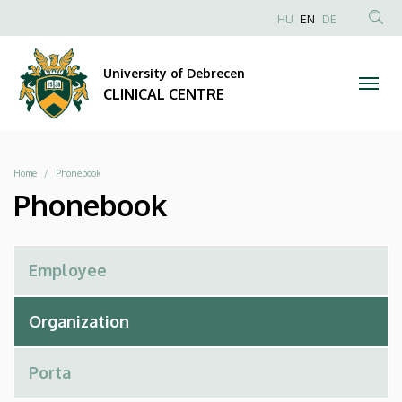
Phonebook
Skip
NYELVVÁLAS
HU
EN
DE
to
Anonim
SEA
|
main
Felhasználói
CON
University of Debrecen
content
CLINICAL
fiók
CLINICAL CENTRE
menüje
CENTRE
Breadcrumb
Home
Phonebook
Phonebook